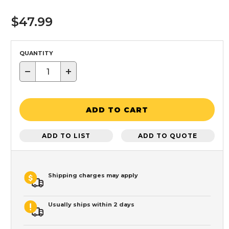
$47.99
QUANTITY
−
+
ADD TO CART
ADD TO LIST
ADD TO QUOTE
Shipping charges may apply
Usually ships within 2 days