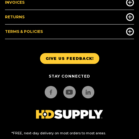
INVOICES
RETURNS
TERMS & POLICIES
GIVE US FEEDBACK!
STAY CONNECTED
*FREE, next-day delivery on most orders to most areas.