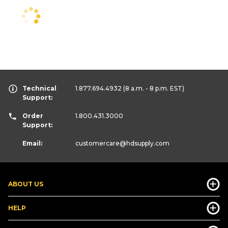
Technical
1.877.694.4932
(8 a.m. - 8 p.m. EST)
Support:
Order
1.800.431.3000
Support:
Email:
customercare
@hdsupply.com
ABOUT US
HELP