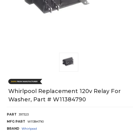
Whirlpool Replacement 120v Relay For
Washer, Part # W11384790
PART
397323
MFG PART
W11384790
BRAND
Whirlpool