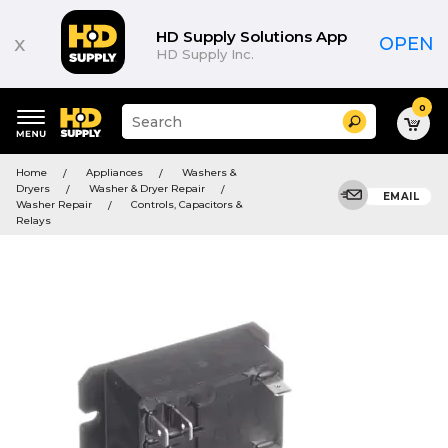
HD Supply Solutions App
x
OPEN
HD Supply Inc.
0
Suggested
Search
site
content
Suggested
and
Home
Appliances
Washers &
keywords
search
Dryers
Washer & Dryer Repair
menu
EMAIL
history
Washer Repair
Controls, Capacitors &
menu
Relays