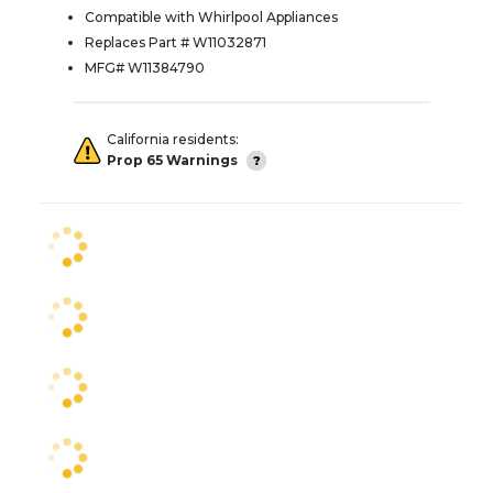
Compatible with Whirlpool Appliances
Replaces Part # W11032871
MFG# W11384790
California residents:
Prop 65 Warnings