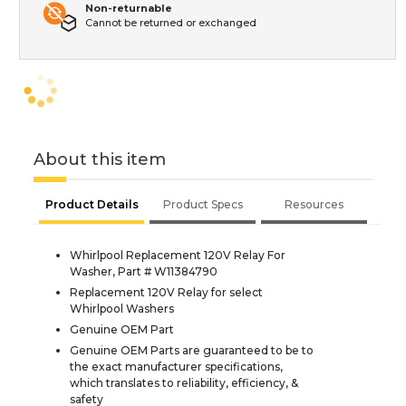
Non-returnable
Cannot be returned or exchanged
About this item
Product Details
Product Specs
Resources
Whirlpool Replacement 120V Relay For
Washer, Part # W11384790
Replacement 120V Relay for select
Whirlpool Washers
Genuine OEM Part
Genuine OEM Parts are guaranteed to be to
the exact manufacturer specifications,
which translates to reliability, efficiency, &
safety