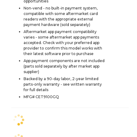
opportunities
Non-vend - no built-in payment system,
compatible with some aftermarket card
readers with the appropriate external
payment hardware (sold separately)
Aftermarket app payment compatibility
varies - some aftermarket app payments
accepted. Check with your preferred app
provider to confirm this model works with
their latest software prior to purchase
App payment components are not included
(parts sold separately by after market app
supplier)
Backed by a 90-day labor, 2-year limited
parts-only warranty - see written warranty
for full details
MFG# CET9100GQ