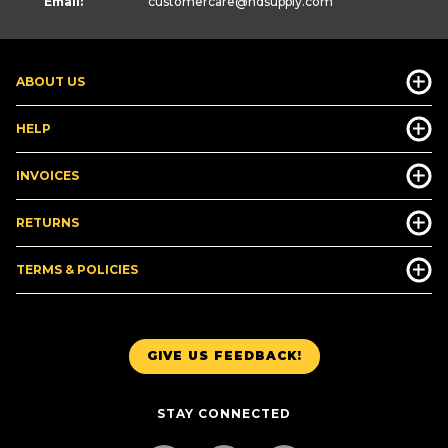
Email:
customercare
@hdsupply.com
ABOUT US
HELP
INVOICES
RETURNS
TERMS & POLICIES
GIVE US FEEDBACK!
STAY CONNECTED