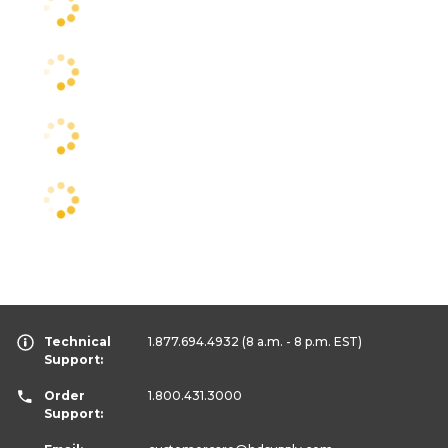
Technical
1.877.694.4932
(8 a.m. - 8 p.m. EST)
Support:
Order
1.800.431.3000
Support: