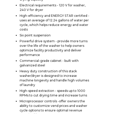
Electrical requirements - 120 V for washer,
240 V for dryer
High-efficiency and ENERGY STAR certified -
uses an average of 12.24 gallons of water per
cycle, which helps reduce energy and water
costs
Six point suspension
Powerful drive system - provide more turns
over the life of the washer to help owners
optimize facility productivity and deliver
performance
Commercial-grade cabinet - built with
galvanized steel
Heavy duty construction of this stack
washer/dryer is designed to increase
machine longevity and handle high volumes
of laundry
High-speed extraction - speeds up to 1000
RPMs to cut drying time and increase turns
Microprocessor controls -offer owners the
ability to customize vend prices and washer
cycle options to ensure optimal revenue