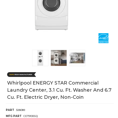
Whirlpool ENERGY STAR Commercial
Laundry Center, 3.1 Cu. Ft. Washer And 6.7
Cu. Ft. Electric Dryer, Non-Coin
PART
328089
MFG PART
CET9100GQ