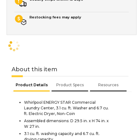
Restocking fees may apply
About this item
Product Details
Product Specs
Resources
Whirlpool ENERGY STAR Commercial
Laundry Center, 3.1 cu. ft. Washer and 6.7 cu.
ft. Electric Dryer, Non-Coin
Assembled dimensions: D 29.5 in. x H 74 in. x
W 27 in.
3.1 cu. ft. washing capacity and 6.7 cu. ft.
drying capacity