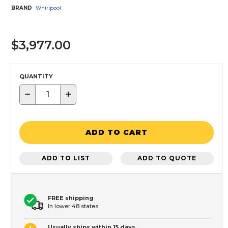
BRAND
Whirlpool
$3,977.00
QUANTITY
−
+
ADD TO CART
ADD TO LIST
ADD TO QUOTE
FREE shipping
In lower 48 states
Usually ships within 15 days