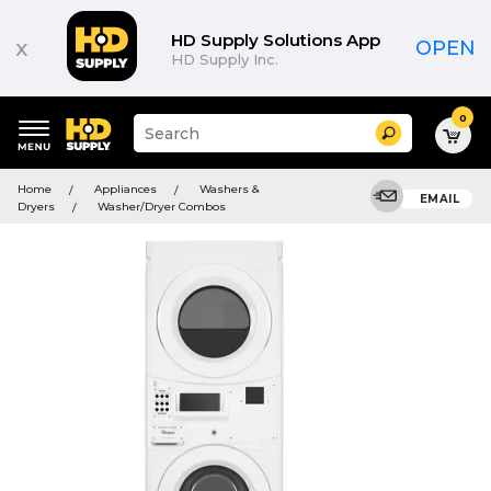
HD Supply Solutions App
x
OPEN
HD Supply Inc.
0
Suggested
Search
site
content
Suggested
and
Home
Appliances
Washers &
keywords
EMAIL
search
Dryers
Washer/Dryer Combos
menu
history
menu