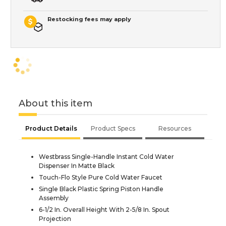
Restocking fees may apply
About this item
Product Details
Product Specs
Resources
Westbrass Single-Handle Instant Cold Water
Dispenser In Matte Black
Touch-Flo Style Pure Cold Water Faucet
Single Black Plastic Spring Piston Handle
Assembly
6-1/2 In. Overall Height With 2-5/8 In. Spout
Projection