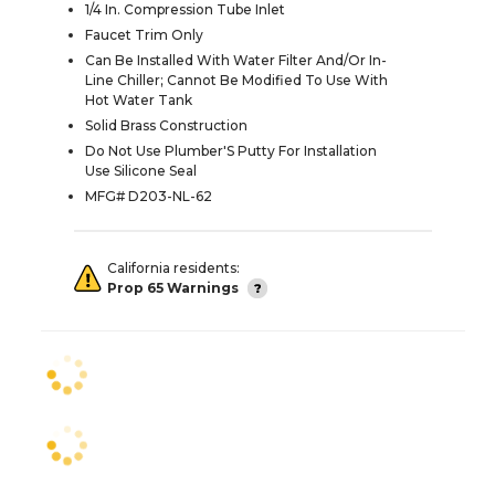
1/4 In. Compression Tube Inlet
Faucet Trim Only
Can Be Installed With Water Filter And/Or In-
Line Chiller; Cannot Be Modified To Use With
Hot Water Tank
Solid Brass Construction
Do Not Use Plumber'S Putty For Installation
Use Silicone Seal
MFG# D203-NL-62
California residents:
Prop 65 Warnings