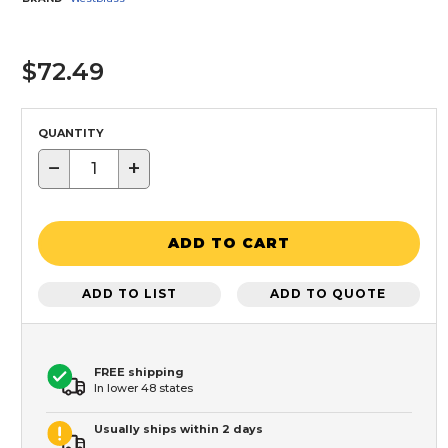
$72.49
QUANTITY
−
+
ADD TO CART
ADD TO LIST
ADD TO QUOTE
FREE shipping
In lower 48 states
Usually ships within 2 days