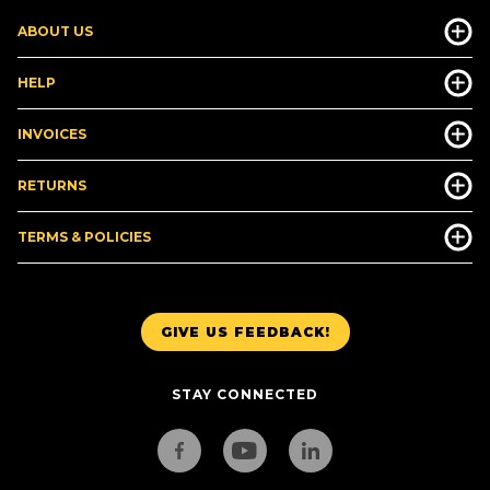
ABOUT US
HELP
INVOICES
RETURNS
TERMS & POLICIES
GIVE US FEEDBACK!
STAY CONNECTED