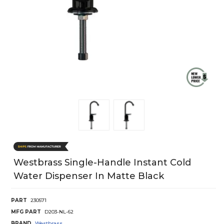
Westbrass Single-Handle Instant Cold
Water Dispenser In Matte Black
PART
230571
MFG PART
D203-NL-62
BRAND
Westbrass