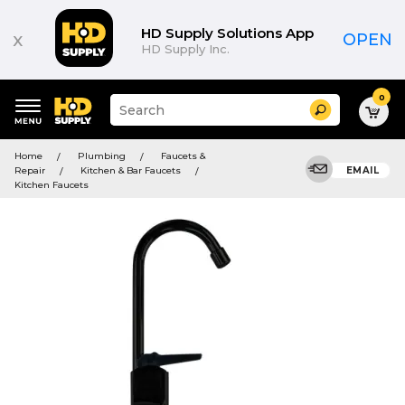
HD Supply Solutions App
x
OPEN
HD Supply Inc.
0
Suggested
Search
site
content
Suggested
and
Home
Plumbing
Faucets &
keywords
search
Repair
Kitchen & Bar Faucets
EMAIL
menu
history
Kitchen Faucets
menu