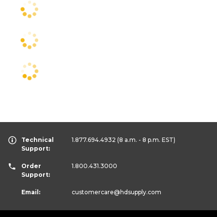
Technical
1.877.694.4932
(8 a.m. - 8 p.m. EST)
Support:
Order
1.800.431.3000
Support:
Email:
customercare
@hdsupply.com