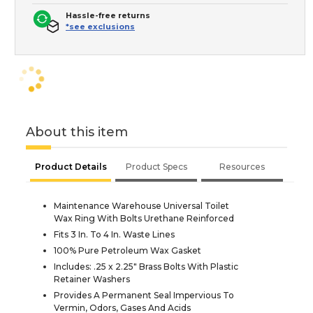
Hassle-free returns
*see exclusions
About this item
Product Details
Product Specs
Resources
Maintenance Warehouse Universal Toilet
Wax Ring With Bolts Urethane Reinforced
Fits 3 In. To 4 In. Waste Lines
100% Pure Petroleum Wax Gasket
Includes: .25 x 2.25" Brass Bolts With Plastic
Retainer Washers
Provides A Permanent Seal Impervious To
Vermin, Odors, Gases And Acids