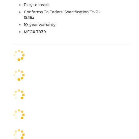
Easy to Install
Conforms To Federal Specification Tt-P-
1536a
10-year warranty
MFG# 7839