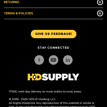
RETURNS
TERMS & POLICIES
GIVE US FEEDBACK!
STAY CONNECTED
*FREE, next-day delivery on most orders to most areas.
© 2008 - 2026. HDS IP Holding, LLC.
All Rights Reserved. Any reproduction of this website in whole or
part, or any unauthorized use without express permission by HDS