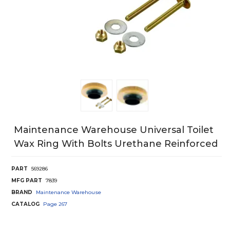
Maintenance Warehouse Universal Toilet
Wax Ring With Bolts Urethane Reinforced
PART
569286
MFG PART
7839
BRAND
Maintenance Warehouse
CATALOG
Page
267