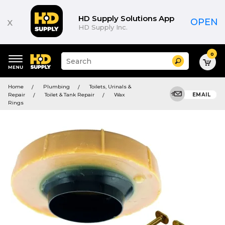
HD Supply Solutions App
x
OPEN
HD Supply Inc.
0
Suggested
Search
site
content
Suggested
and
Home
Plumbing
Toilets, Urinals &
keywords
search
Repair
Toilet & Tank Repair
Wax
EMAIL
menu
history
Rings
menu