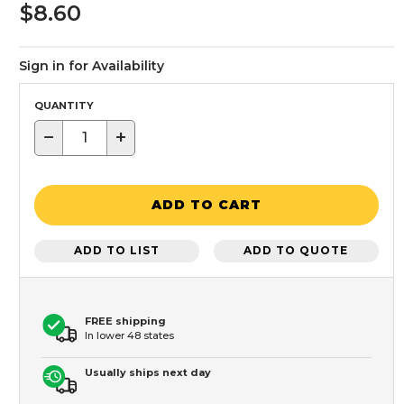
$8.60
Sign in for Availability
QUANTITY
−
+
ADD TO CART
ADD TO LIST
ADD TO QUOTE
FREE shipping
In lower 48 states
Usually ships next day