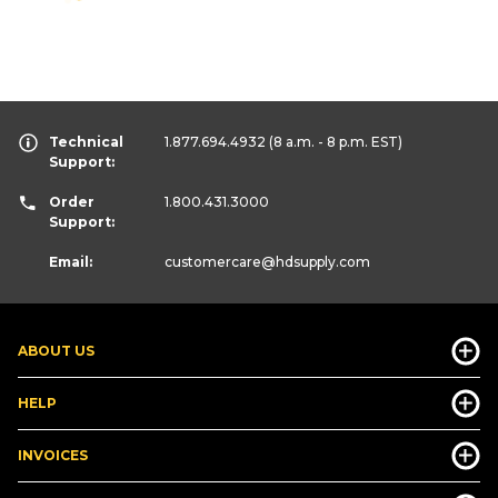
Technical
1.877.694.4932
(8 a.m. - 8 p.m. EST)
Support:
Order
1.800.431.3000
Support:
Email:
customercare
@hdsupply.com
ABOUT US
HELP
INVOICES