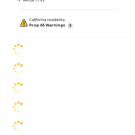
MFG# 7799
California residents:
Prop 65 Warnings