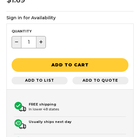
Sign in for Availability
QUANTITY
−
+
ADD TO CART
ADD TO LIST
ADD TO QUOTE
FREE shipping
In lower 48 states
Usually ships next day