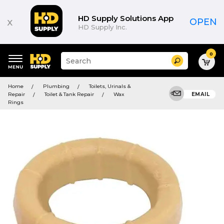
HD Supply Solutions App
x
OPEN
HD Supply Inc.
0
Suggested
Search
site
content
Suggested
and
Home
Plumbing
Toilets, Urinals &
keywords
search
Repair
Toilet & Tank Repair
Wax
EMAIL
menu
history
Rings
menu