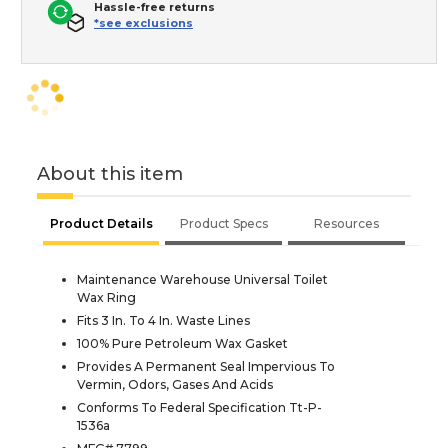
Hassle-free returns
*see exclusions
About this item
Product Details
Product Specs
Resources
Maintenance Warehouse Universal Toilet
Wax Ring
Fits 3 In. To 4 In. Waste Lines
100% Pure Petroleum Wax Gasket
Provides A Permanent Seal Impervious To
Vermin, Odors, Gases And Acids
Conforms To Federal Specification Tt-P-
1536a