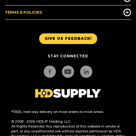
TERMS & POLICIES
GIVE US FEEDBACK!
STAY CONNECTED
*FREE, next-day delivery on most orders to most areas.
© 2008 - 2026. HDS IP Holding, LLC.
All Rights Reserved. Any reproduction of this website in whole or
part, or any unauthorized use without express permission by HDS
IP Holding, LLC is prohibited by and will constitute a violation of the