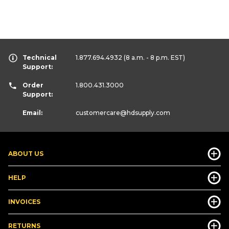
Technical
1.877.694.4932
(8 a.m. - 8 p.m. EST)
Support:
Order
1.800.431.3000
Support:
Email:
customercare
@hdsupply.com
ABOUT US
HELP
INVOICES
RETURNS