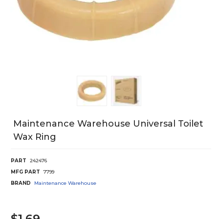
Maintenance Warehouse Universal Toilet
Wax Ring
PART
242476
MFG PART
7799
BRAND
Maintenance Warehouse
$1.69