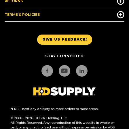
RETURNS
TERMS & POLICIES
GIVE US FEEDBACK!
STAY CONNECTED
*FREE, next-day delivery on most orders to most areas.
© 2008 - 2026. HDS IP Holding, LLC.
All Rights Reserved. Any reproduction of this website in whole or
part, or any unauthorized use without express permission by HDS