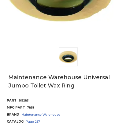
Maintenance Warehouse Universal
Jumbo Toilet Wax Ring
PART
569283
MFG PART
7838
BRAND
Maintenance Warehouse
CATALOG
Page
267