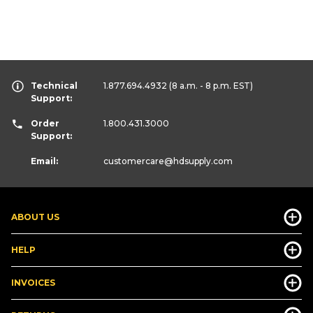
Technical
1.877.694.4932
(8 a.m. - 8 p.m. EST)
Support:
Order
1.800.431.3000
Support:
Email:
customercare
@hdsupply.com
ABOUT US
HELP
INVOICES