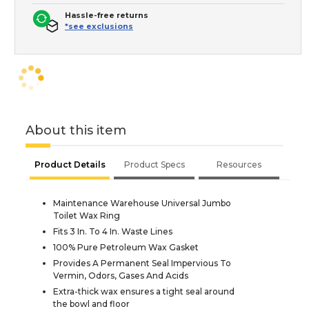
Hassle-free returns
*see exclusions
About this item
Product Details
Product Specs
Resources
Maintenance Warehouse Universal Jumbo
Toilet Wax Ring
Fits 3 In. To 4 In. Waste Lines
100% Pure Petroleum Wax Gasket
Provides A Permanent Seal Impervious To
Vermin, Odors, Gases And Acids
Extra-thick wax ensures a tight seal around
the bowl and floor