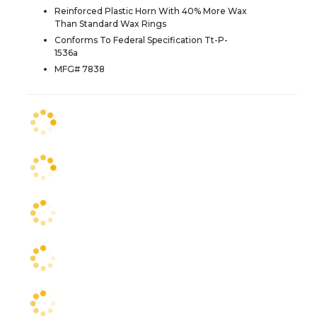
Reinforced Plastic Horn With 40% More Wax
Than Standard Wax Rings
Conforms To Federal Specification Tt-P-
1536a
MFG# 7838