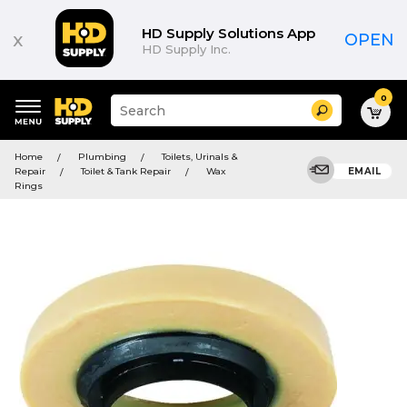
HD Supply Solutions App
x
OPEN
HD Supply Inc.
0
Suggested
Search
site
content
Suggested
and
Home
Plumbing
Toilets, Urinals &
keywords
search
Repair
Toilet & Tank Repair
Wax
EMAIL
menu
history
Rings
menu