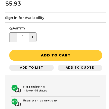
$5.93
Sign in for Availability
QUANTITY
−
+
ADD TO CART
ADD TO LIST
ADD TO QUOTE
FREE shipping
In lower 48 states
Usually ships next day