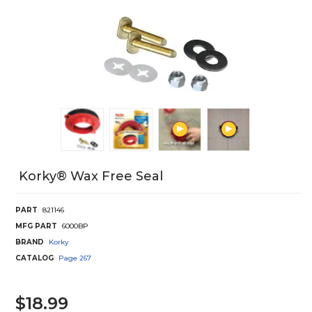
Korky® Wax Free Seal
PART
821146
MFG PART
6000BP
BRAND
Korky
CATALOG
Page
267
$18.99