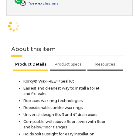
*see exclusions
About this item
Product Details
Product Specs
Resources
Korky® WaxFREE™ Seal Kit
Easiest and cleanest way to install a toilet
and fix leaks
Replaces wax ring technologies
Repositionable, unlike wax rings
Universal design fits 3 and 4" drain pipes
Compatible with above floor, even with floor
and below floor flanges
Holds bolts upright for easy installation