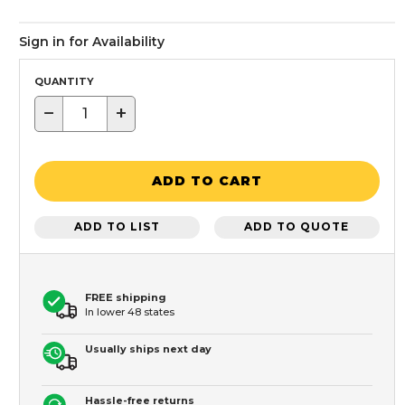
Sign in for Availability
QUANTITY
−
+
ADD TO CART
ADD TO LIST
ADD TO QUOTE
FREE shipping
In lower 48 states
Usually ships next day
Hassle-free returns