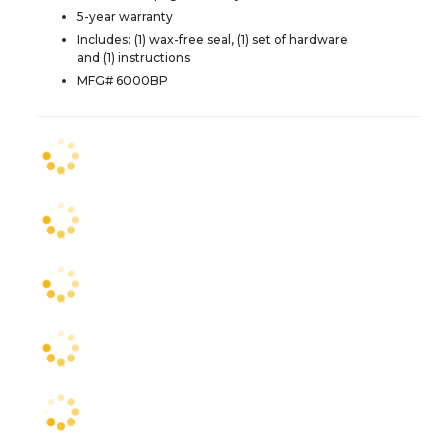
5-year warranty
Includes: (1) wax-free seal, (1) set of hardware
and (1) instructions
MFG# 6000BP