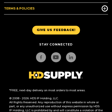
TERMS & POLICIES
GIVE US FEEDBACK!
STAY CONNECTED
*FREE, next-day delivery on most orders to most areas.
© 2008 - 2026. HDS IP Holding, LLC.
All Rights Reserved. Any reproduction of this website in whole or
part, or any unauthorized use without express permission by HDS
IP Holding, LLC is prohibited by and will constitute a violation of the