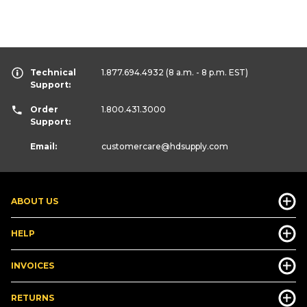
Technical
1.877.694.4932
(8 a.m. - 8 p.m. EST)
Support:
Order
1.800.431.3000
Support:
Email:
customercare
@hdsupply.com
ABOUT US
HELP
INVOICES
RETURNS