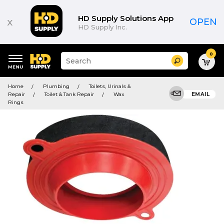
HD Supply Solutions App
x
OPEN
HD Supply Inc.
0
Suggested
Search
site
content
Suggested
and
Home
Plumbing
Toilets, Urinals &
keywords
search
Repair
Toilet & Tank Repair
Wax
EMAIL
menu
history
Rings
menu