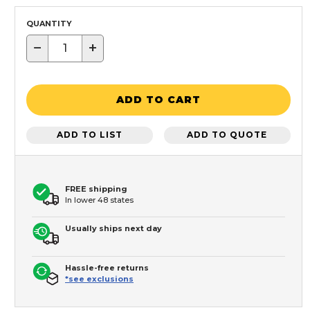
QUANTITY
−
+
ADD TO CART
ADD TO LIST
ADD TO QUOTE
FREE shipping
In lower 48 states
Usually ships next day
Hassle-free returns
*see exclusions