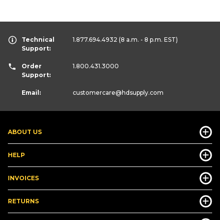
Technical
1.877.694.4932
(8 a.m. - 8 p.m. EST)
Support:
Order
1.800.431.3000
Support:
Email:
customercare
@hdsupply.com
ABOUT US
HELP
INVOICES
RETURNS