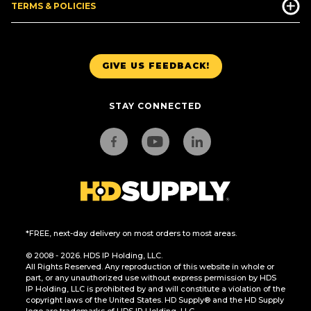
TERMS & POLICIES
GIVE US FEEDBACK!
STAY CONNECTED
*FREE, next-day delivery on most orders to most areas.
© 2008 - 2026. HDS IP Holding, LLC.
All Rights Reserved. Any reproduction of this website in whole or
part, or any unauthorized use without express permission by HDS
IP Holding, LLC is prohibited by and will constitute a violation of the
copyright laws of the United States. HD Supply® and the HD Supply
logo are trademarks of HDS IP Holding, LLC.