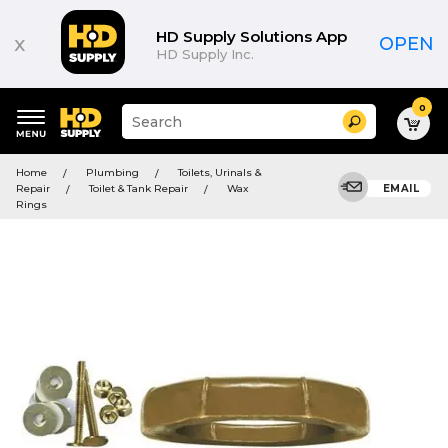
HD Supply Solutions App
x
OPEN
HD Supply Inc.
0
Suggested
Search
site
content
Suggested
and
Home
Plumbing
Toilets, Urinals &
keywords
search
Repair
Toilet & Tank Repair
Wax
EMAIL
menu
history
Rings
menu