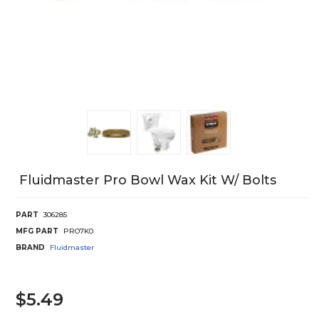
Fluidmaster Pro Bowl Wax Kit W/ Bolts
PART
306285
MFG PART
PRO7K0
BRAND
Fluidmaster
$5.49