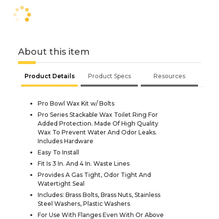
About this item
Product Details
Product Specs
Resources
Pro Bowl Wax Kit w/ Bolts
Pro Series Stackable Wax Toilet Ring For
Added Protection. Made Of High Quality
Wax To Prevent Water And Odor Leaks.
Includes Hardware
Easy To Install
Fit Is 3 In. And 4 In. Waste Lines
Provides A Gas Tight, Odor Tight And
Watertight Seal
Includes: Brass Bolts, Brass Nuts, Stainless
Steel Washers, Plastic Washers
For Use With Flanges Even With Or Above