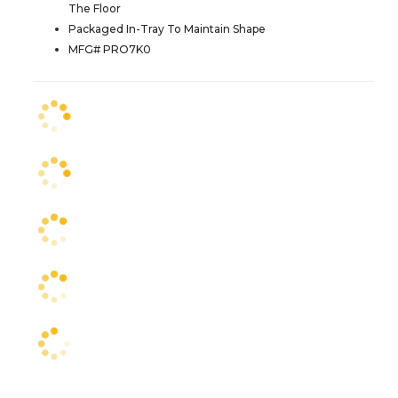
The Floor
Packaged In-Tray To Maintain Shape
MFG# PRO7K0