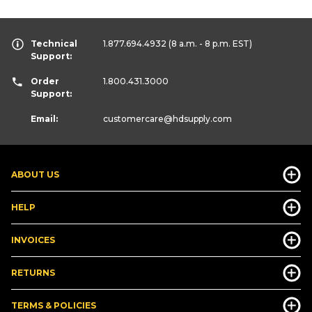
Technical
1.877.694.4932
(8 a.m. - 8 p.m. EST)
Support:
Order
1.800.431.3000
Support:
Email:
customercare
@hdsupply.com
ABOUT US
HELP
INVOICES
RETURNS
TERMS & POLICIES