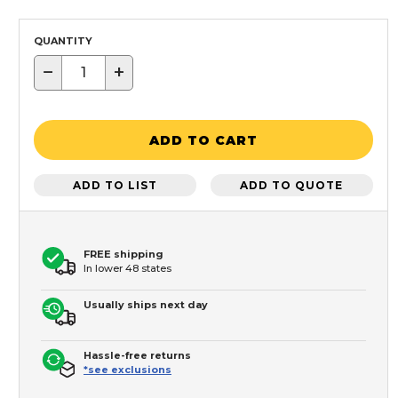
QUANTITY
−
+
ADD TO CART
ADD TO LIST
ADD TO QUOTE
FREE shipping
In lower 48 states
Usually ships next day
Hassle-free returns
*see exclusions