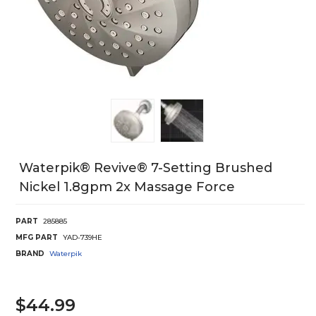
Waterpik® Revive® 7-Setting Brushed
Nickel 1.8gpm 2x Massage Force
PART
285885
MFG PART
YAD-739HE
BRAND
Waterpik
$44.99