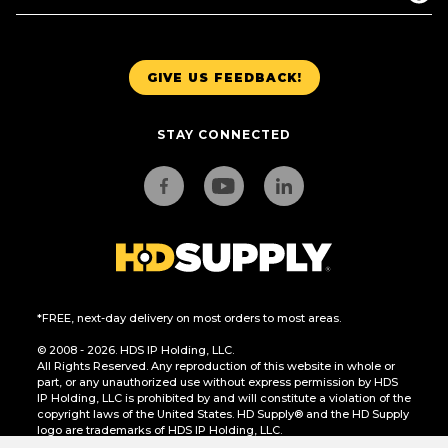
GIVE US FEEDBACK!
STAY CONNECTED
*FREE, next-day delivery on most orders to most areas.
© 2008 - 2026. HDS IP Holding, LLC.
All Rights Reserved. Any reproduction of this website in whole or
part, or any unauthorized use without express permission by HDS
IP Holding, LLC is prohibited by and will constitute a violation of the
copyright laws of the United States. HD Supply® and the HD Supply
logo are trademarks of HDS IP Holding, LLC.