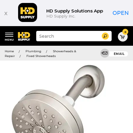
HD Supply Solutions App
x
OPEN
HD Supply Inc.
0
Suggested
Search
site
content
Suggested
and
Home
Plumbing
Showerheads &
keywords
EMAIL
search
Repair
Fixed Showerheads
menu
history
menu