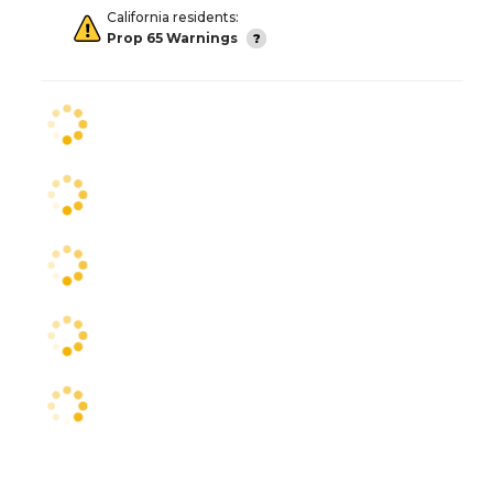
California residents:
Prop 65 Warnings