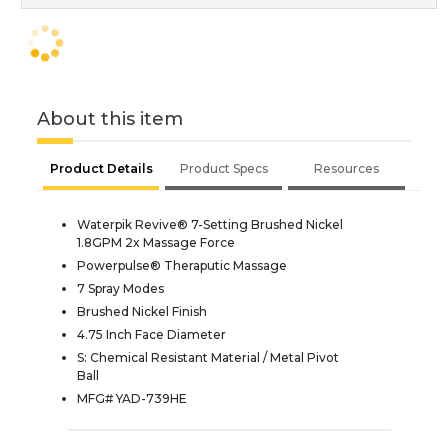
About this item
Product Details
Product Specs
Resources
Waterpik Revive® 7-Setting Brushed Nickel
1.8GPM 2x Massage Force
Powerpulse® Theraputic Massage
7 Spray Modes
Brushed Nickel Finish
4.75 Inch Face Diameter
S: Chemical Resistant Material / Metal Pivot
Ball
MFG# YAD-739HE