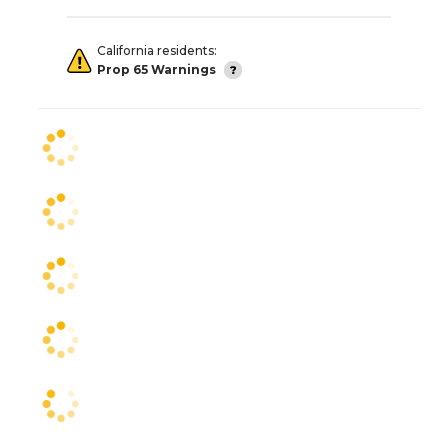
California residents:
Prop 65 Warnings