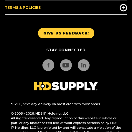
TERMS & POLICIES
GIVE US FEEDBACK!
STAY CONNECTED
*FREE, next-day delivery on most orders to most areas.
© 2008 - 2026. HDS IP Holding, LLC.
All Rights Reserved. Any reproduction of this website in whole or
part, or any unauthorized use without express permission by HDS
IP Holding, LLC is prohibited by and will constitute a violation of the