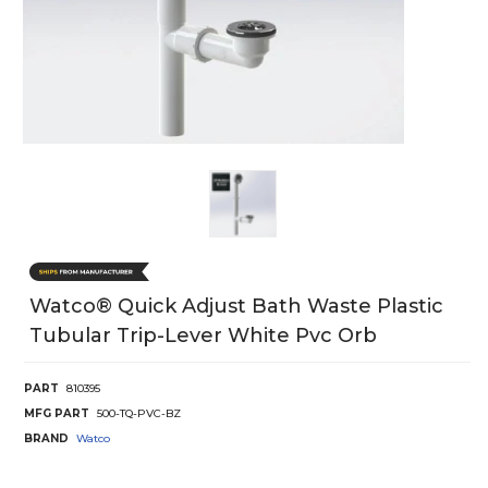
Watco® Quick Adjust Bath Waste Plastic
Tubular Trip-Lever White Pvc Orb
PART
810395
MFG PART
500-TQ-PVC-BZ
BRAND
Watco