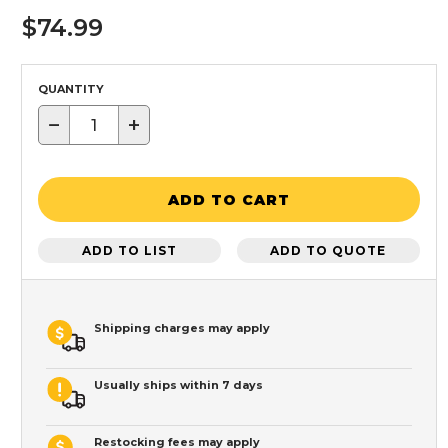
$74.99
QUANTITY
−
+
ADD TO CART
ADD TO LIST
ADD TO QUOTE
Shipping charges may apply
Usually ships within 7 days
Restocking fees may apply