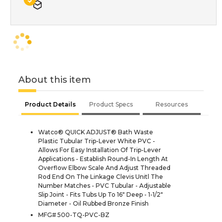
About this item
Product Details
Product Specs
Resources
Watco® QUICK ADJUST® Bath Waste
Plastic Tubular Trip-Lever White PVC -
Allows For Easy Installation Of Trip-Lever
Applications - Establish Round-In Length At
Overflow Elbow Scale And Adjust Threaded
Rod End On The Linkage Clevis Unitl The
Number Matches - PVC Tubular - Adjustable
Slip Joint - Fits Tubs Up To 16" Deep - 1-1/2"
Diameter - Oil Rubbed Bronze Finish
MFG# 500-TQ-PVC-BZ