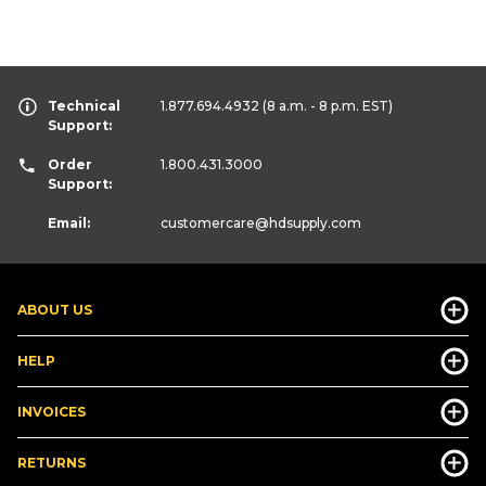
Technical
1.877.694.4932
(8 a.m. - 8 p.m. EST)
Support:
Order
1.800.431.3000
Support:
Email:
customercare
@hdsupply.com
ABOUT US
HELP
INVOICES
RETURNS