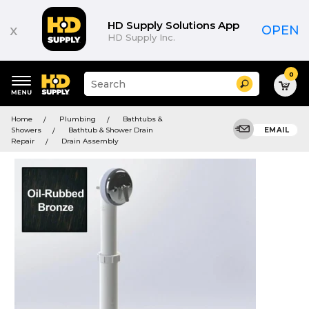
HD Supply Solutions App
x
OPEN
HD Supply Inc.
0
Suggested
Search
site
content
Suggested
and
Home
Plumbing
Bathtubs &
keywords
search
Showers
Bathtub & Shower Drain
EMAIL
menu
history
Repair
Drain Assembly
menu