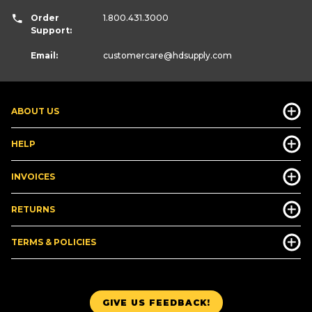
Order
1.800.431.3000
Support:
Email:
customercare
@hdsupply.com
ABOUT US
HELP
INVOICES
RETURNS
TERMS & POLICIES
GIVE US FEEDBACK!