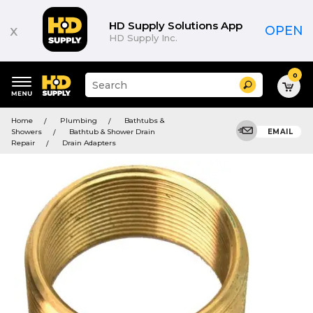
HD Supply Solutions App
x
OPEN
HD Supply Inc.
0
Suggested
Search
site
content
Suggested
and
Home
Plumbing
Bathtubs &
keywords
search
Showers
Bathtub & Shower Drain
EMAIL
menu
history
Repair
Drain Adapters
menu