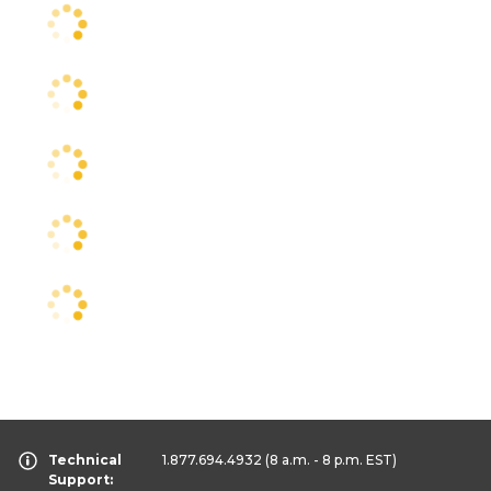
Technical
1.877.694.4932
(8 a.m. - 8 p.m. EST)
Support: