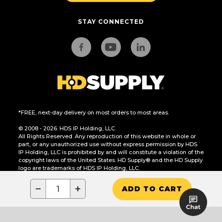
STAY CONNECTED
*FREE, next-day delivery on most orders to most areas.
© 2008 - 2026. HDS IP Holding, LLC.
All Rights Reserved. Any reproduction of this website in whole or
part, or any unauthorized use without express permission by HDS
IP Holding, LLC is prohibited by and will constitute a violation of the
copyright laws of the United States. HD Supply® and the HD Supply
logo are trademarks of HDS IP Holding, LLC.
CA Residents Only: Do Not Sell or Share My Personal Information
−
+
ADD TO CART