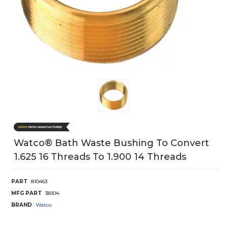
Watco® Bath Waste Bushing To Convert
1.625 16 Threads To 1.900 14 Threads
PART
810463
MFG PART
38104
BRAND
Watco