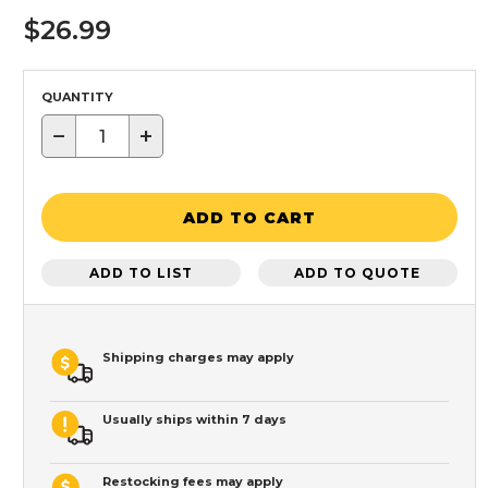
$26.99
QUANTITY
−
+
ADD TO CART
ADD TO LIST
ADD TO QUOTE
Shipping charges may apply
Usually ships within 7 days
Restocking fees may apply