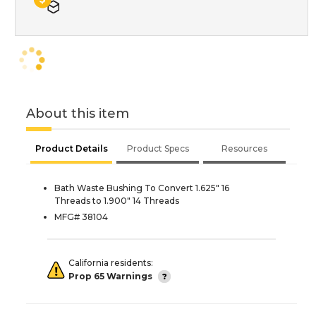
About this item
Product Details
Product Specs
Resources
Bath Waste Bushing To Convert 1.625" 16
Threads to 1.900" 14 Threads
MFG# 38104
California residents:
Prop 65 Warnings