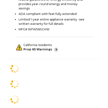
provides year-round energy and money
savings
ADA compliant with feet fully extended
Limited 1-year entire appliance warranty -see
written warranty for full details
MFG# WFW560CHW
California residents:
Prop 65 Warnings