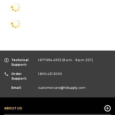
Technical
1.877.694.4932
(8 a.m. - 8 p.m. EST)
Support:
Order
1.800.431.3000
Support:
Email:
customercare
@hdsupply.com
ABOUT US