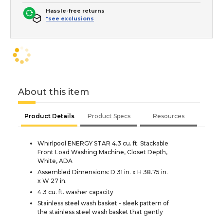
Hassle-free returns
*see exclusions
About this item
Product Details
Product Specs
Resources
Whirlpool ENERGY STAR 4.3 cu. ft. Stackable
Front Load Washing Machine, Closet Depth,
White, ADA
Assembled Dimensions: D 31 in. x H 38.75 in.
x W 27 in.
4.3 cu. ft. washer capacity
Stainless steel wash basket - sleek pattern of
the stainless steel wash basket that gently