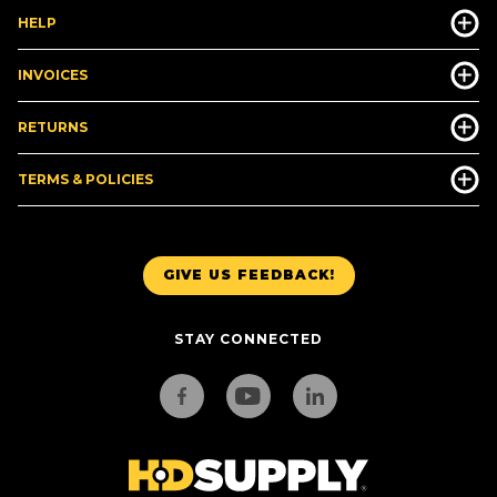
HELP
INVOICES
RETURNS
TERMS & POLICIES
GIVE US FEEDBACK!
STAY CONNECTED