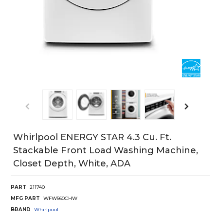
Whirlpool ENERGY STAR 4.3 Cu. Ft.
Stackable Front Load Washing Machine,
Closet Depth, White, ADA
PART
211740
MFG PART
WFW560CHW
BRAND
Whirlpool