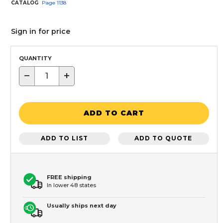
CATALOG
Page
1138
Sign in for price
QUANTITY
−
+
ADD TO CART
ADD TO LIST
ADD TO QUOTE
FREE shipping
In lower 48 states
Usually ships next day