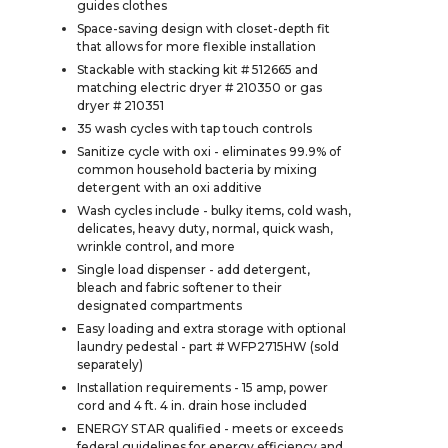
guides clothes
Space-saving design with closet-depth fit
that allows for more flexible installation
Stackable with stacking kit # 512665 and
matching electric dryer # 210350 or gas
dryer # 210351
35 wash cycles with tap touch controls
Sanitize cycle with oxi - eliminates 99.9% of
common household bacteria by mixing
detergent with an oxi additive
Wash cycles include - bulky items, cold wash,
delicates, heavy duty, normal, quick wash,
wrinkle control, and more
Single load dispenser - add detergent,
bleach and fabric softener to their
designated compartments
Easy loading and extra storage with optional
laundry pedestal - part # WFP2715HW (sold
separately)
Installation requirements - 15 amp, power
cord and 4 ft. 4 in. drain hose included
ENERGY STAR qualified - meets or exceeds
federal guidelines for energy efficiency and