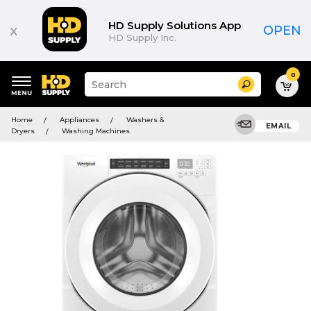
HD Supply Solutions App
x
OPEN
HD Supply Inc.
0
Suggested
Search
site
content
Suggested
and
Home
Appliances
Washers &
keywords
EMAIL
search
Dryers
Washing Machines
menu
history
menu