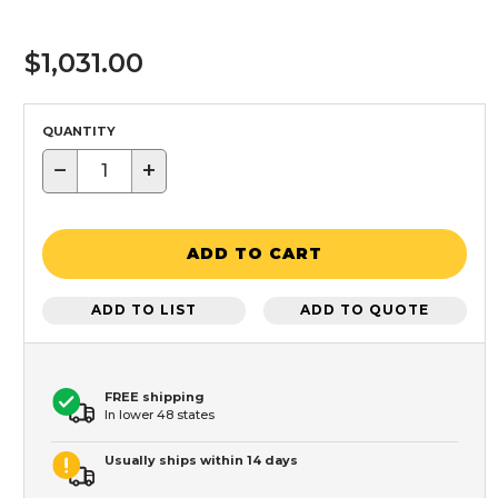
$1,031.00
QUANTITY
−
+
ADD TO CART
ADD TO LIST
ADD TO QUOTE
FREE shipping
In lower 48 states
Usually ships within 14 days