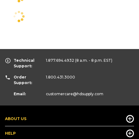
Technical
1.877.694.4932
(8 a.m. - 8 p.m. EST)
Support:
Order
1.800.431.3000
Support:
Email:
customercare
@hdsupply.com
ABOUT US
HELP