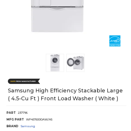
Samsung High Efficiency Stackable Large
( 4.5-Cu Ft ) Front Load Washer ( White )
PART
237796
MFG PART
WF45T6000AW/A5
BRAND
Samsung