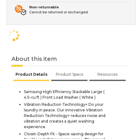
Non-returnable
Cannot be returned or exchanged
About this item
Product Details
Product Specs
Resources
Samsung High Efficiency Stackable Large (
4.5-cu ft ) Front Load Washer ( White )
Vibration Reduction Technology+ Do your
laundry in peace. Our innovative Vibration
Reduction Technology+ reduces noise and
vibration and creates a quiet washing
experience.
Closet-Depth Fit - Space-saving design for