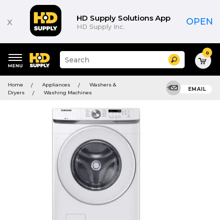
HD Supply Solutions App
x
OPEN
HD Supply Inc.
0
Suggested
Search
site
content
Suggested
and
Home
Appliances
Washers &
keywords
EMAIL
search
Dryers
Washing Machines
menu
history
menu