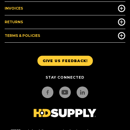
INVOICES
RETURNS
TERMS & POLICIES
GIVE US FEEDBACK!
STAY CONNECTED