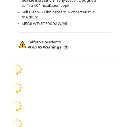
flexible installation in any space. *Designed
to fit a 40" installation depth.
Self Clean+ - Eliminates 99% of bacteria* in
the drum.
MFG# WF45T6000AW/A5
California residents:
Prop 65 Warnings