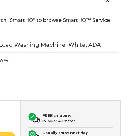
Search “SmartHQ” to browse SmartHQ™ Service
 Load Washing Machine, White, ADA
VWW
FREE shipping
In lower 48 states
Usually ships next day