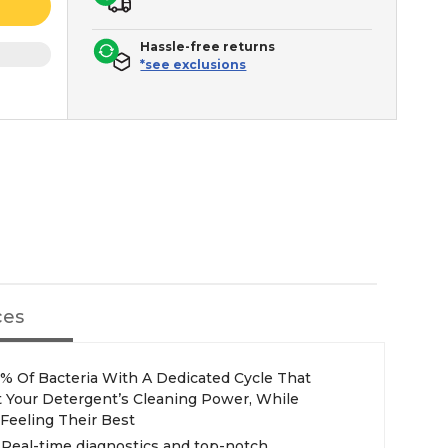
Hassle-free returns
*see exclusions
ces
% Of Bacteria With A Dedicated Cycle That
t Your Detergent’s Cleaning Power, While
Feeling Their Best
Real-time diagnostics and top-notch