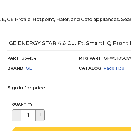
E, GE Profile, Hotpoint, Haier, and Café appliances. 
GE ENERGY STAR 4.6 Cu. Ft. SmartHQ Front
PART
334154
MFG PART
GFW510SC
BRAND
GE
CATALOG
Page
1138
Sign in for price
QUANTITY
−
+