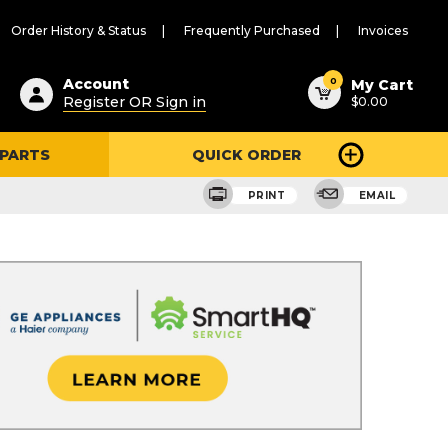
Order History & Status
Frequently Purchased
Invoices
ested
0
Account
My Cart
Register OR Sign in
$0.00
ent
h
 PARTS
QUICK ORDER
ry
u
PRINT
EMAIL