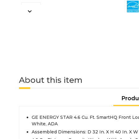
About this item
Produ
GE ENERGY STAR 4.6 Cu. Ft. SmartHQ Front Lo
White, ADA
Assembled Dimensions: D 32 In. X H 40 In. X W 