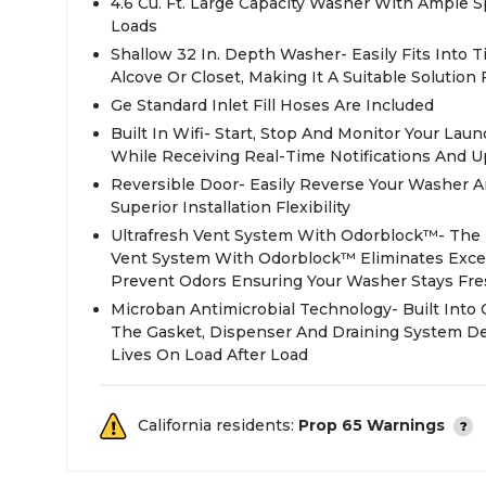
4.6 Cu. Ft. Large Capacity Washer With Ample
Loads
Shallow 32 In. Depth Washer- Easily Fits Into 
Alcove Or Closet, Making It A Suitable Solution
Ge Standard Inlet Fill Hoses Are Included
Built In Wifi- Start, Stop And Monitor Your La
While Receiving Real-Time Notifications And 
Reversible Door- Easily Reverse Your Washer A
Superior Installation Flexibility
Ultrafresh Vent System With Odorblock™- The F
Vent System With Odorblock™ Eliminates Exce
Prevent Odors Ensuring Your Washer Stays Fre
Microban Antimicrobial Technology- Built Int
The Gasket, Dispenser And Draining System De
Lives On Load After Load
California residents:
Prop 65 Warnings