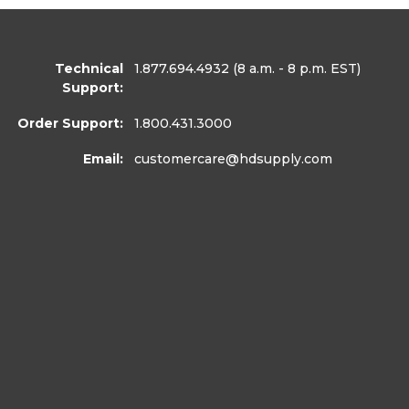
Technical
1.877.694.4932
(8 a.m. - 8 p.m. EST)
Support:
Order Support:
1.800.431.3000
Email:
customercare
@hdsupply.com