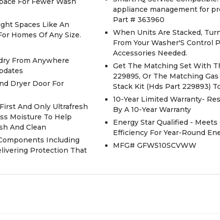
 Space For Fewer Wash
appliance management for pr
Part # 363960
Tight Spaces Like An
When Units Are Stacked, Turn
 For Homes Of Any Size.
From Your Washer'S Control P
Accessories Needed.
undry From Anywhere
Get The Matching Set With Th
Updates
229895, Or The Matching Gas 
nd Dryer Door For
Stack Kit (Hds Part 229893) 
10-Year Limited Warranty- Re
irst And Only Ultrafresh
By A 10-Year Warranty
ss Moisture To Help
Energy Star Qualified - Meets
sh And Clean
Efficiency For Year-Round E
o Components Including
MFG# GFW510SCVWW
livering Protection That