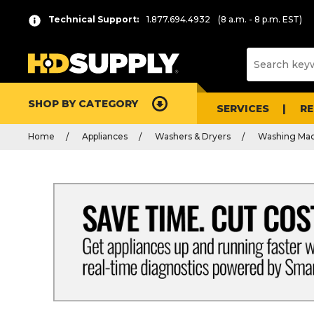
Technical Support:
1.877.694.4932
(8 a.m. - 8 p.m. EST)
SHOP BY CATEGORY
SERVICES
R
Home
Appliances
Washers & Dryers
Washing Mac