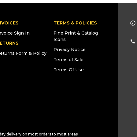
NVOICES
TERMS & POLICIES
nvoice Sign In
Fine Print & Catalog
Icons
ETURNS
Privacy Notice
eturns Form & Policy
Terms of Sale
Terms Of Use
day delivery on most orders to most areas.