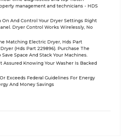
operty management and technicians - HDS
 On And Control Your Dryer Settings Right
anel. Dryer Control Works Wirelessly, No
e Matching Electric Dryer, Hds Part
Dryer (Hds Part 229896). Purchase The
To Save Space And Stack Your Machines.
st Assured Knowing Your Washer Is Backed
 Or Exceeds Federal Guidelines For Energy
nergy And Money Savings