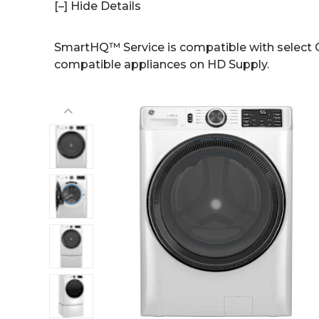
[–] Hide Details
SmartHQ™ Service is compatible with select G
compatible appliances on HD Supply.