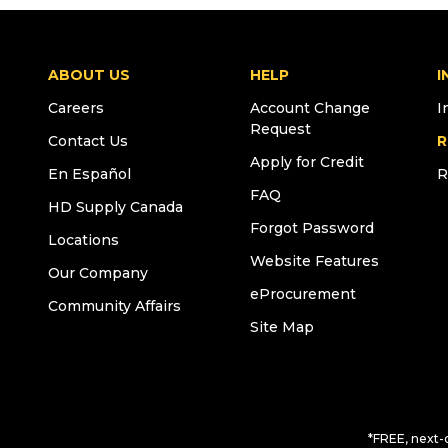
ABOUT US
HELP
I
Careers
Account Change
I
Request
Contact Us
R
Apply for Credit
En Español
R
FAQ
HD Supply Canada
Forgot Password
Locations
Website Features
Our Company
eProcurement
Community Affairs
Site Map
*FREE, next-