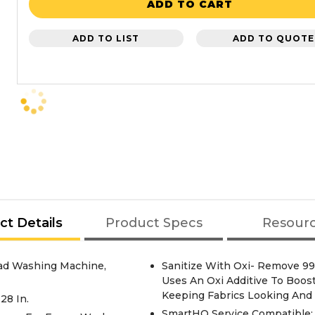
ADD TO CART
ADD TO LIST
ADD TO QUOTE
ct Details
Product Specs
Resour
ad Washing Machine,
Sanitize With Oxi- Remove 99
Uses An Oxi Additive To Boos
Keeping Fabrics Looking And 
28 In.
SmartHQ Service Compatible: 