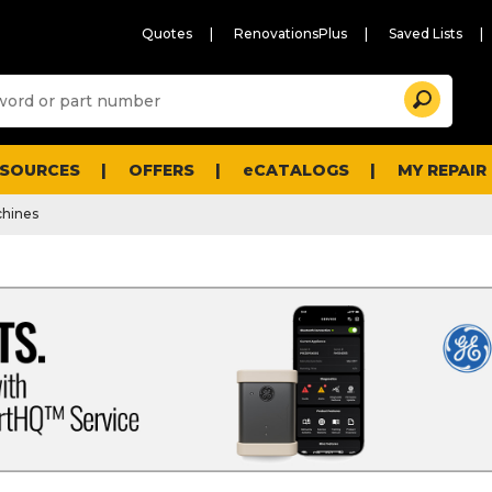
Quotes
RenovationsPlus
Saved Lists
Sugg
Search
site
cont
and
searc
ESOURCES
OFFERS
eCATALOGS
MY REPAIR
histo
men
hines