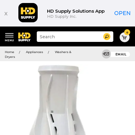
HD Supply Solutions App
x
OPEN
HD Supply Inc.
0
Suggested
Search
site
content
Suggested
and
Home
Appliances
Washers &
keywords
EMAIL
search
Dryers
menu
history
menu