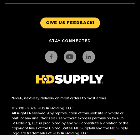
GIVE US FEEDBACK!
STAY CONNECTED
*FREE, next-day delivery on most orders to most areas.
© 2008 - 2026. HDS IP Holding, LLC.
All Rights Reserved. Any reproduction of this website in whole or
part, or any unauthorized use without express permission by HDS
IP Holding, LLC is prohibited by and will constitute a violation of the
copyright laws of the United States. HD Supply® and the HD Supply
logo are trademarks of HDS IP Holding, LLC.