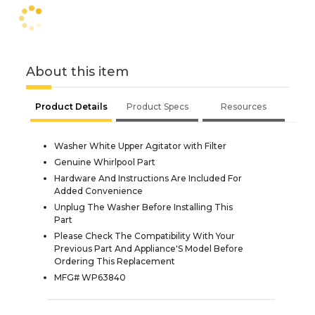
About this item
Product Details
Product Specs
Resources
Washer White Upper Agitator with Filter
Genuine Whirlpool Part
Hardware And Instructions Are Included For
Added Convenience
Unplug The Washer Before Installing This
Part
Please Check The Compatibility With Your
Previous Part And Appliance'S Model Before
Ordering This Replacement
MFG# WP63840