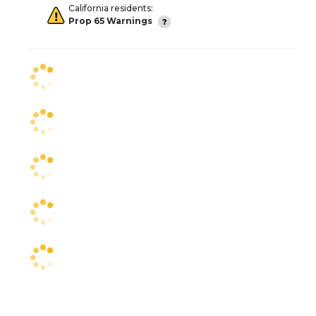
California residents:
Prop 65 Warnings