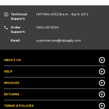
Technical
1.877.694.4932
(8 a.m. - 8 p.m. EST)
Support:
Order
1.800.431.3000
Support:
Email:
customercare
@hdsupply.com
ABOUT US
HELP
INVOICES
RETURNS
TERMS & POLICIES