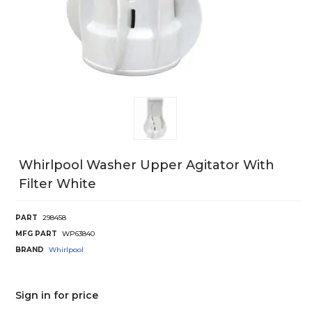
Whirlpool Washer Upper Agitator With
Filter White
PART
298458
MFG PART
WP63840
BRAND
Whirlpool
Sign in for price