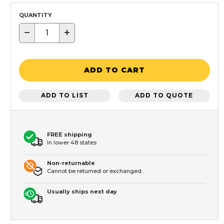
QUANTITY
−
+
ADD TO CART
ADD TO LIST
ADD TO QUOTE
FREE shipping
In lower 48 states
Non-returnable
Cannot be returned or exchanged
Usually ships next day