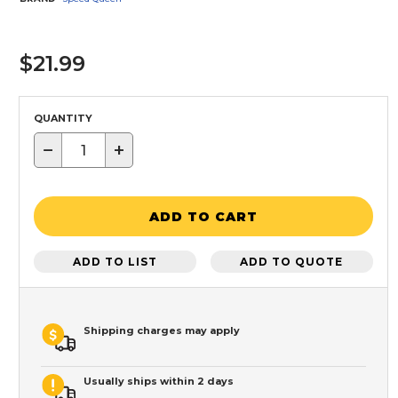
$21.99
QUANTITY
−
+
ADD TO CART
ADD TO LIST
ADD TO QUOTE
Shipping charges may apply
Usually ships within 2 days