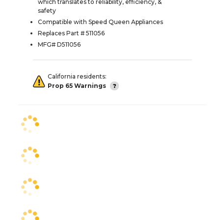
which translates to reliability, efficiency, &
safety
Compatible with Speed Queen Appliances
Replaces Part # 511056
MFG# D511056
California residents:
Prop 65 Warnings