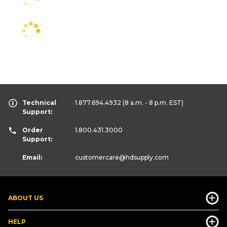
Technical
1.877.694.4932
(8 a.m. - 8 p.m. EST)
Support:
Order
1.800.431.3000
Support:
Email:
customercare
@hdsupply.com
ABOUT US
HELP