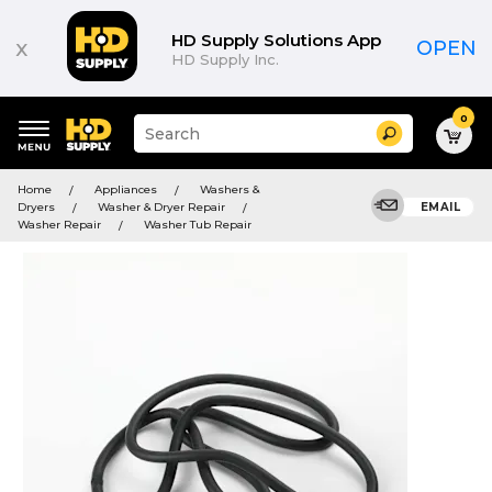
HD Supply Solutions App
x
OPEN
HD Supply Inc.
0
Suggested
Search
site
content
Suggested
and
Home
Appliances
Washers &
keywords
search
Dryers
Washer & Dryer Repair
EMAIL
menu
history
Washer Repair
Washer Tub Repair
menu