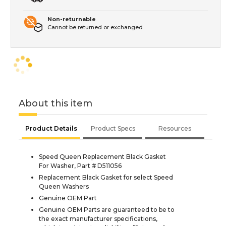
Non-returnable
Cannot be returned or exchanged
About this item
Product Details
Product Specs
Resources
Speed Queen Replacement Black Gasket
For Washer, Part # D511056
Replacement Black Gasket for select Speed
Queen Washers
Genuine OEM Part
Genuine OEM Parts are guaranteed to be to
the exact manufacturer specifications,