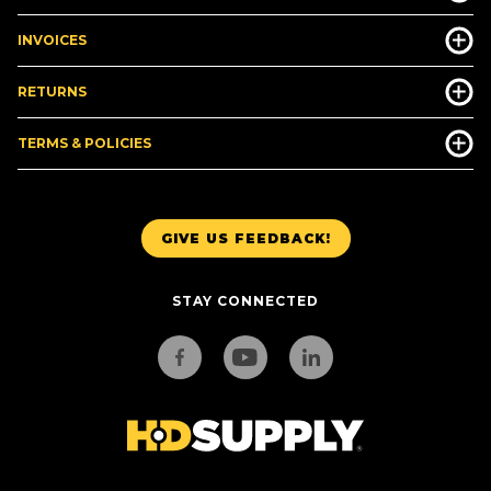
INVOICES
RETURNS
TERMS & POLICIES
GIVE US FEEDBACK!
STAY CONNECTED