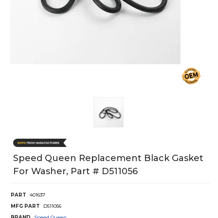
Speed Queen Replacement Black Gasket
For Washer, Part # D511056
PART
401637
MFG PART
D511056
BRAND
Speed Queen