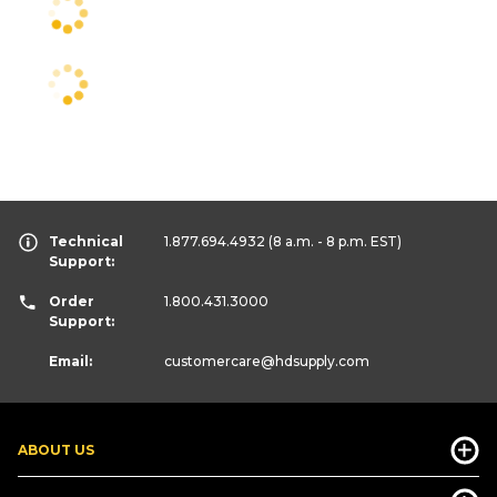
Technical
1.877.694.4932
(8 a.m. - 8 p.m. EST)
Support:
Order
1.800.431.3000
Support:
Email:
customercare
@hdsupply.com
ABOUT US