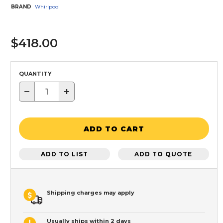
BRAND
Whirlpool
$418.00
QUANTITY
−
+
ADD TO CART
ADD TO LIST
ADD TO QUOTE
Shipping charges may apply
Usually ships within 2 days