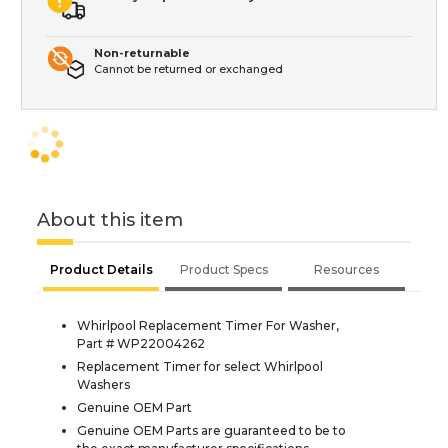
Non-returnable
Cannot be returned or exchanged
About this item
Product Details
Product Specs
Resources
Whirlpool Replacement Timer For Washer,
Part # WP22004262
Replacement Timer for select Whirlpool
Washers
Genuine OEM Part
Genuine OEM Parts are guaranteed to be to