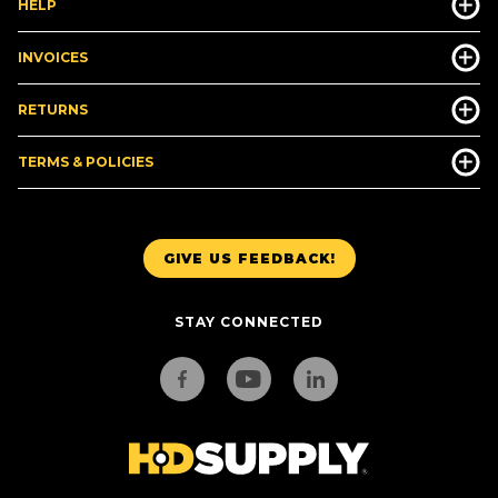
HELP
INVOICES
RETURNS
TERMS & POLICIES
GIVE US FEEDBACK!
STAY CONNECTED