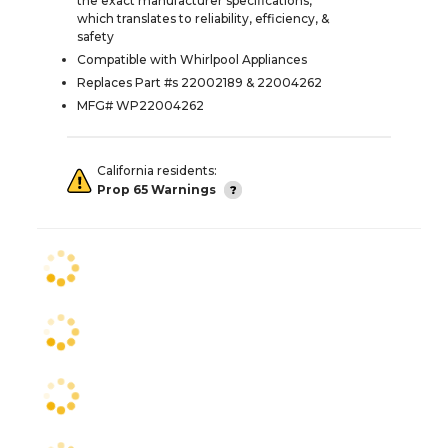
the exact manufacturer specifications,
which translates to reliability, efficiency, &
safety
Compatible with Whirlpool Appliances
Replaces Part #s 22002189 & 22004262
MFG# WP22004262
California residents:
Prop 65 Warnings