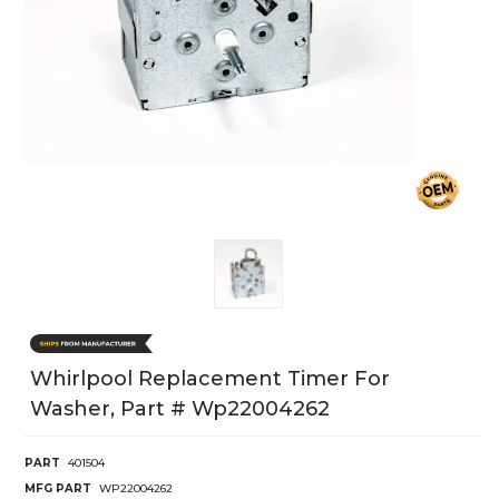
Whirlpool Replacement Timer For
Washer, Part # Wp22004262
PART
401504
MFG PART
WP22004262