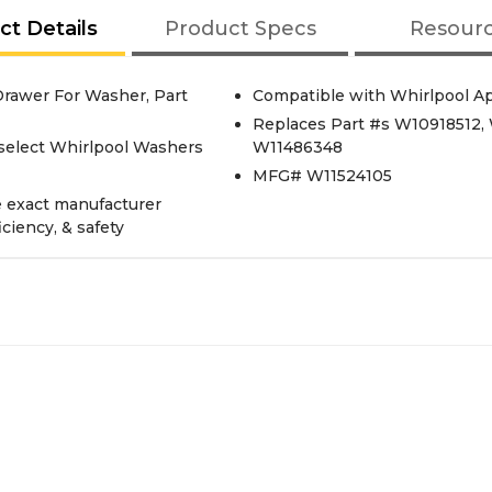
ct Details
Product Specs
Resour
rawer For Washer, Part
Compatible with Whirlpool A
Replaces Part #s W10918512,
select Whirlpool Washers
W11486348
MFG# W11524105
e exact manufacturer
iciency, & safety