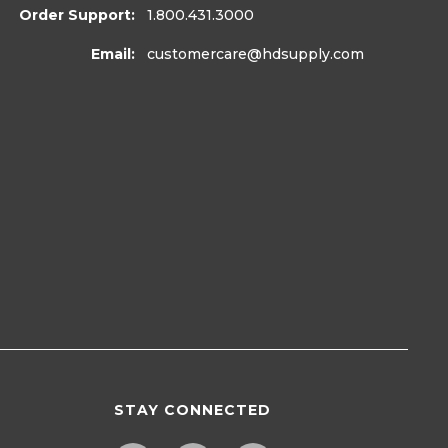
Order Support:
1.800.431.3000
Email:
customercare
@hdsupply.com
STAY CONNECTED