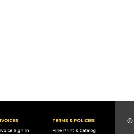
NVOICES
TERMS & POLICIES
nvoice Sign In
Fine Print & Catalog