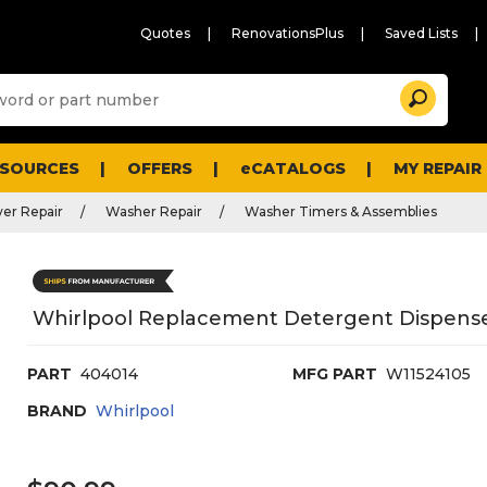
Quotes
RenovationsPlus
Saved Lists
Sugg
Search
site
cont
and
searc
ESOURCES
OFFERS
eCATALOGS
MY REPAIR
histo
men
er Repair
Washer Repair
Washer Timers & Assemblies
Whirlpool Replacement Detergent Dispense
PART
404014
MFG PART
W11524105
BRAND
Whirlpool