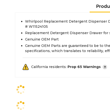
Produ
Whirlpool Replacement Detergent Dispenser D
# W11524105
Replacement Detergent Dispenser Drawer for 
Genuine OEM Part
Genuine OEM Parts are guaranteed to be to th
specifications, which translates to reliability, eff
California residents:
Prop 65 Warnings