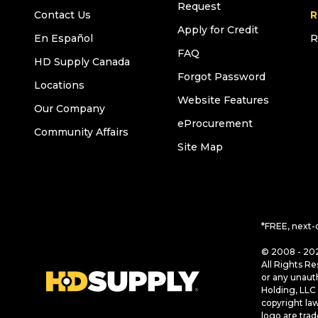
Request
Contact Us
R
Apply for Credit
En Español
R
FAQ
HD Supply Canada
Forgot Password
Locations
Website Features
Our Company
eProcurement
Community Affairs
Site Map
*FREE, next-
© 2008 - 202
All Rights Re
or any unaut
Holding, LLC 
copyright la
logo are tra