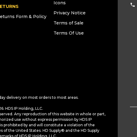
Icons
ETURNS
Privacy Notice
eturns Form & Policy
Terms of Sale
Terms Of Use
day delivery on most orders to most areas.
6. HDS IP Holding, LLC.
served. Any reproduction of this website in whole or part,
horized use without express permission by HDS IP
is prohibited by and will constitute a violation of the
ws of the United States. HD Supply® and the HD Supply
demarks of HDS IP Holding, LLC.