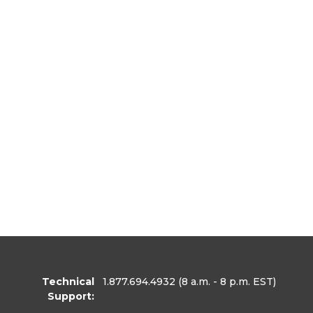
Technical
1.877.694.4932
(8 a.m. - 8 p.m. EST)
Support: