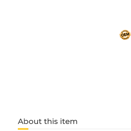
About this item