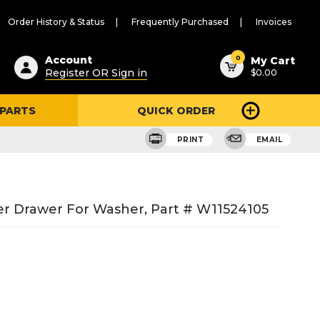
Order History & Status
Frequently Purchased
Invoices
ested
0
Account
My Cart
Register OR Sign in
$0.00
ent
h
 PARTS
QUICK ORDER
ry
u
PRINT
EMAIL
r Drawer For Washer, Part # W11524105