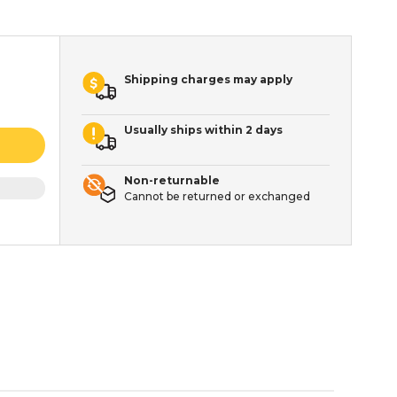
Shipping charges may apply
Usually ships within 2 days
Non-returnable
Cannot be returned or exchanged