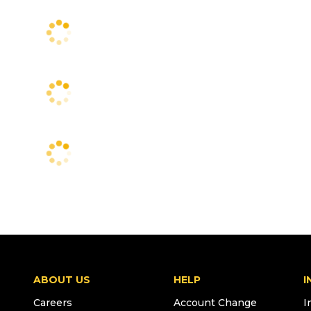
ABOUT US
HELP
I
Careers
Account Change
I