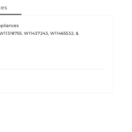
ces
ppliances
 W11318755, W11437243, W11465532, &