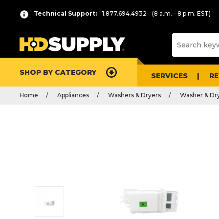
Technical Support:
1.877.694.4932
(8 a.m. - 8 p.m. EST)
SHOP BY CATEGORY
SERVICES
R
Home
Appliances
Washers & Dryers
Washer & Dry