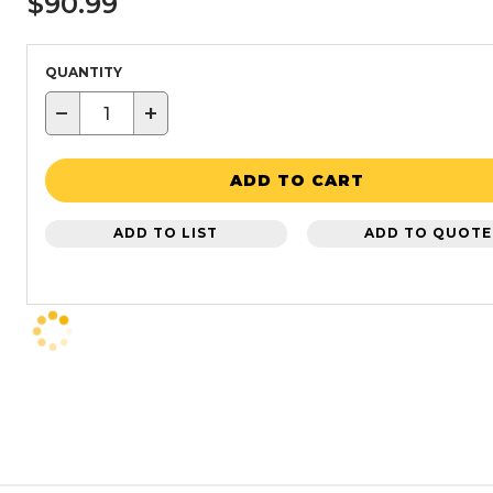
$90.99
QUANTITY
−
+
ADD TO CART
ADD TO LIST
ADD TO QUOTE