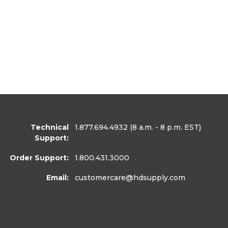
Technical
1.877.694.4932
(8 a.m. - 8 p.m. EST)
Support:
Order Support:
1.800.431.3000
Email:
customercare
@hdsupply.com