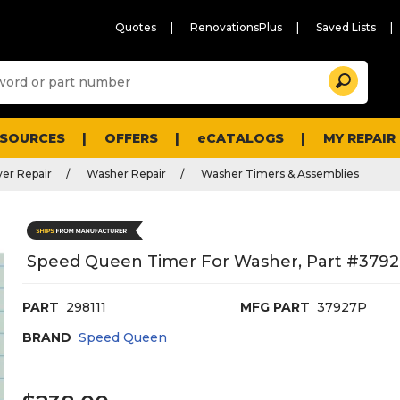
Quotes
RenovationsPlus
Saved Lists
Sugg
Search
site
cont
and
searc
ESOURCES
OFFERS
eCATALOGS
MY REPAIR
histo
men
er Repair
Washer Repair
Washer Timers & Assemblies
Speed Queen Timer For Washer, Part #379
PART
298111
MFG PART
37927P
BRAND
Speed Queen