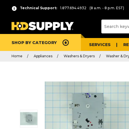
Technical Support:
1.877.694.4932
(8 a.m. - 8 p.m. EST)
SHOP BY CATEGORY
SERVICES
R
Home
Appliances
Washers & Dryers
Washer & Dry