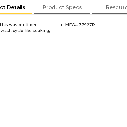
ct Details
Product Specs
Resour
This washer timer
MFG# 37927P
 wash cycle like soaking,