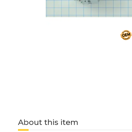
About this item