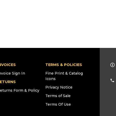
NVOICES
TERMS & POLICIES
nvoice Sign In
Fine Print & Catalog
Icons
ETURNS
Privacy Notice
eturns Form & Policy
Terms of Sale
Terms Of Use