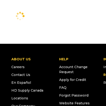
ABOUT US
HELP
I
Careers
Account Change
I
Request
Contact Us
R
Apply for Credit
En Español
R
FAQ
HD Supply Canada
Forgot Password
Locations
Website Features