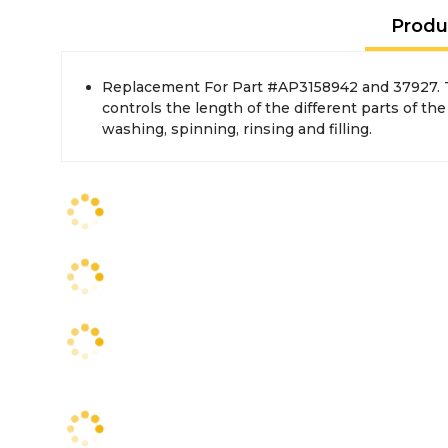
Produ
Replacement For Part #AP3158942 and 37927. 
controls the length of the different parts of the
washing, spinning, rinsing and filling.