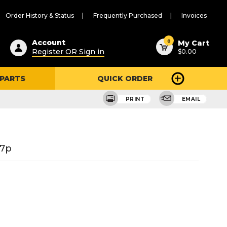
Order History & Status
Frequently Purchased
Invoices
ested
0
Account
My Cart
Register OR Sign in
$0.00
ent
h
 PARTS
QUICK ORDER
ry
u
PRINT
EMAIL
27p