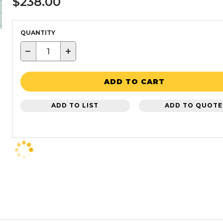
$238.00
QUANTITY
−
+
ADD TO CART
ADD TO LIST
ADD TO QUOTE