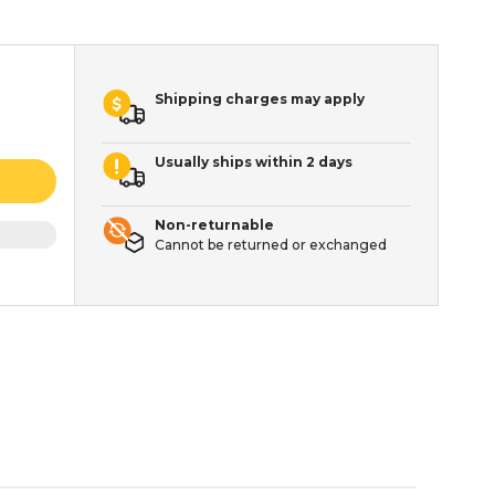
Shipping charges may apply
Usually ships within 2 days
Non-returnable
Cannot be returned or exchanged