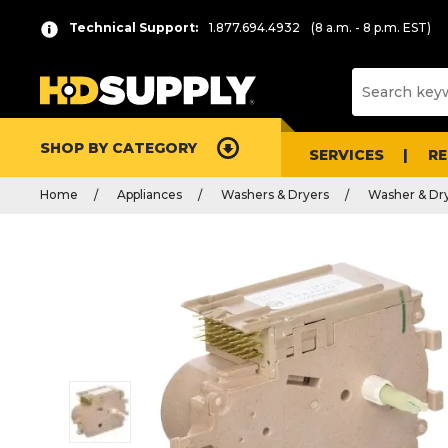
Technical Support:
1.877.694.4932
(8 a.m. - 8 p.m. EST)
SHOP BY CATEGORY
SERVICES
R
Home
Appliances
Washers & Dryers
Washer & Dry