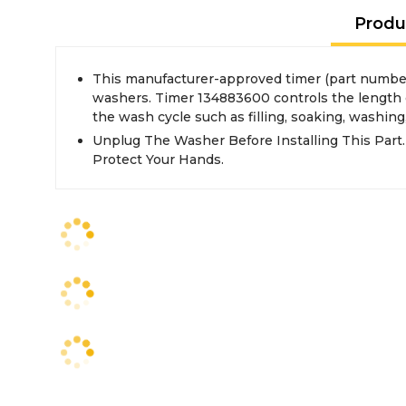
Produ
This manufacturer-approved timer (part number
washers. Timer 134883600 controls the length of
the wash cycle such as filling, soaking, washing
Unplug The Washer Before Installing This Part
Protect Your Hands.