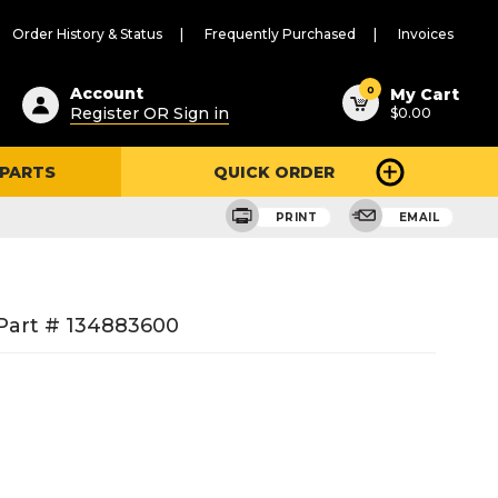
Order History & Status
Frequently Purchased
Invoices
ested
0
Account
My Cart
Register OR Sign in
$0.00
ent
h
 PARTS
QUICK ORDER
ry
u
PRINT
EMAIL
Part # 134883600