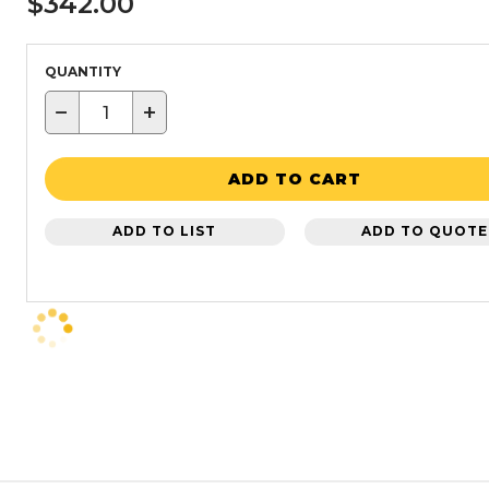
$342.00
QUANTITY
−
+
ADD TO CART
ADD TO LIST
ADD TO QUOTE