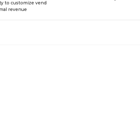
ity to customize vend
imal revenue