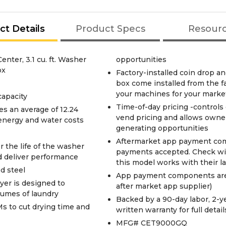
ct Details
Product Specs
Resour
ter, 3.1 cu. ft. Washer
opportunities
ox
Factory-installed coin drop an
box come installed from the fac
your machines for your marke
 capacity
Time-of-day pricing -controls o
s an average of 12.24
vend pricing and allows owner
 energy and water costs
generating opportunities
Aftermarket app payment comp
 the life of the washer
payments accepted. Check wit
nd deliver performance
this model works with their l
d steel
App payment components are n
yer is designed to
after market app supplier)
lumes of laundry
Backed by a 90-day labor, 2-ye
s to cut drying time and
written warranty for full detail
MFG# CET9000GQ