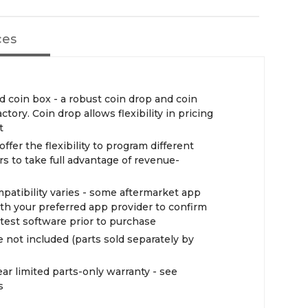
ces
d coin box - a robust coin drop and coin
tory. Coin drop allows flexibility in pricing
t
ffer the flexibility to program different
s to take full advantage of revenue-
atibility varies - some aftermarket app
h your preferred app provider to confirm
atest software prior to purchase
ot included (parts sold separately by
ar limited parts-only warranty - see
s