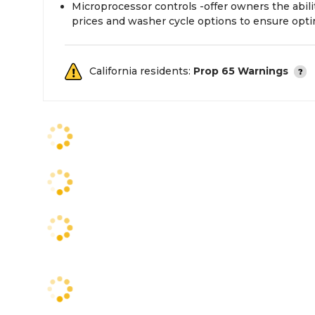
Microprocessor controls -offer owners the abil
prices and washer cycle options to ensure opt
California residents:
Prop 65 Warnings