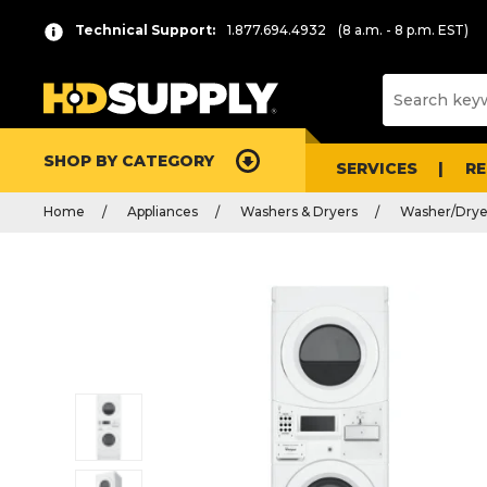
Technical Support:
1.877.694.4932
(8 a.m. - 8 p.m. EST)
SHOP BY CATEGORY
SERVICES
R
Home
Appliances
Washers & Dryers
Washer/Dry