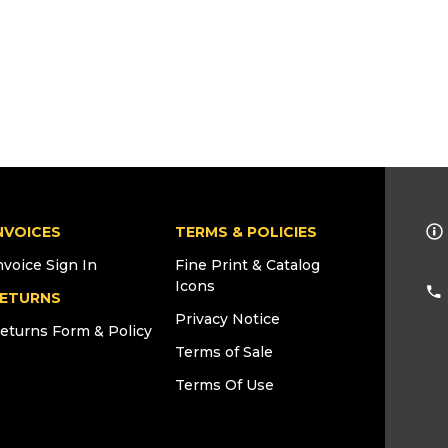
NVOICES
TERMS & POLICIES
nvoice Sign In
Fine Print & Catalog
Icons
ETURNS
Privacy Notice
eturns Form & Policy
Terms of Sale
Terms Of Use