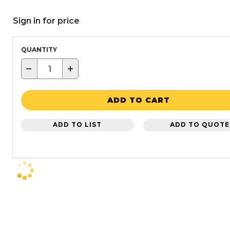
Sign in for price
QUANTITY
−
+
ADD TO CART
ADD TO LIST
ADD TO QUOTE