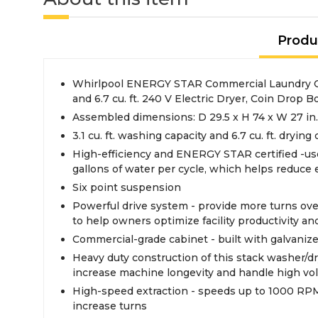
Produ
Whirlpool ENERGY STAR Commercial Laundry Cen
and 6.7 cu. ft. 240 V Electric Dryer, Coin Drop B
Assembled dimensions: D 29.5 x H 74 x W 27 in.
3.1 cu. ft. washing capacity and 6.7 cu. ft. drying
High-efficiency and ENERGY STAR certified -use
gallons of water per cycle, which helps reduce
Six point suspension
Powerful drive system - provide more turns over
to help owners optimize facility productivity a
Commercial-grade cabinet - built with galvanize
Heavy duty construction of this stack washer/dr
increase machine longevity and handle high vo
High-speed extraction - speeds up to 1000 RPM
increase turns