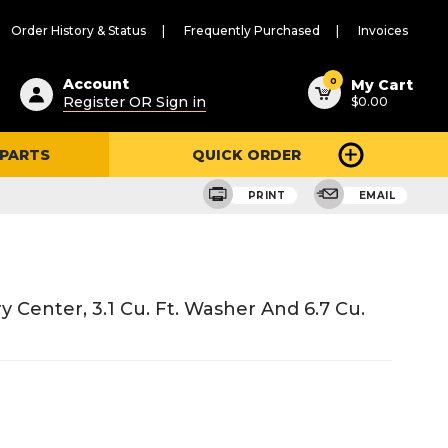
Order History & Status
Frequently Purchased
Invoices
ested
0
Account
My Cart
Register OR Sign in
$0.00
ent
h
 PARTS
QUICK ORDER
ry
u
PRINT
EMAIL
enter, 3.1 Cu. Ft. Washer And 6.7 Cu.