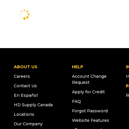
ABOUT US
HELP
I
Careers
Account Change
I
Request
Contact Us
R
Apply for Credit
En Español
R
FAQ
HD Supply Canada
Forgot Password
Locations
Website Features
Our Company