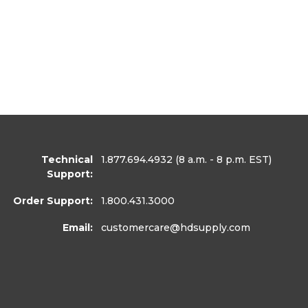
Technical
1.877.694.4932
(8 a.m. - 8 p.m. EST)
Support:
Order Support:
1.800.431.3000
Email:
customercare
@hdsupply.com