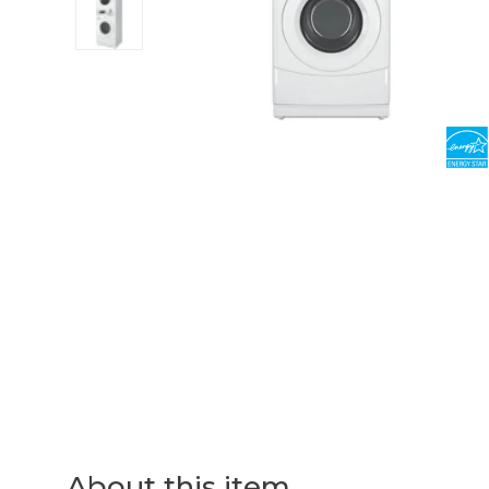
About this item