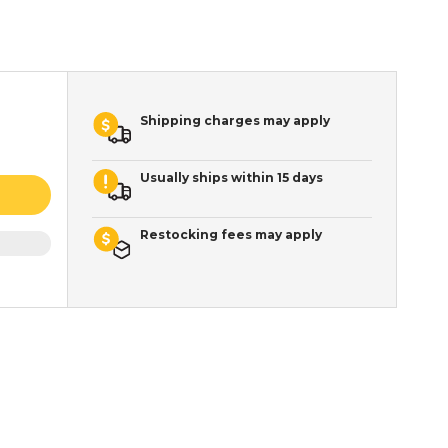
Shipping charges may apply
Usually ships within 15 days
Restocking fees may apply