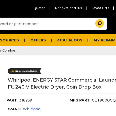
Quotes
RenovationsPlus
Saved Lists
Sugg
Search
site
cont
and
searc
ESOURCES
OFFERS
eCATALOGS
MY REPAIR
histo
men
er Combos
Whirlpool ENERGY STAR Commercial Laundry C
Ft. 240 V Electric Dryer, Coin Drop Box
PART
316259
MFG PART
CET9000GQ
BRAND
Whirlpool