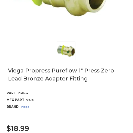
Viega Propress Pureflow 1" Press Zero-
Lead Bronze Adapter Fitting
PART
281454
MFG PART
99660
BRAND
Viega
$18.99