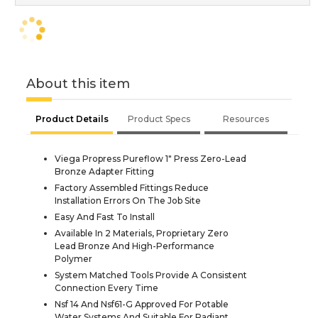
About this item
Product Details
Product Specs
Resources
Viega Propress Pureflow 1" Press Zero-Lead
Bronze Adapter Fitting
Factory Assembled Fittings Reduce
Installation Errors On The Job Site
Easy And Fast To Install
Available In 2 Materials, Proprietary Zero
Lead Bronze And High-Performance
Polymer
System Matched Tools Provide A Consistent
Connection Every Time
Nsf 14 And Nsf61-G Approved For Potable
Water Systems And Suitable For Radiant