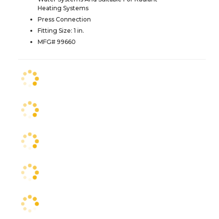
Heating Systems
Press Connection
Fitting Size: 1 in.
MFG# 99660