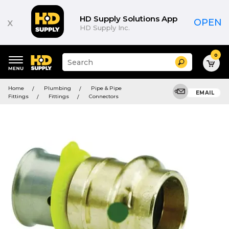
HD Supply Solutions App
x
OPEN
HD Supply Inc.
0
Suggested
Search
site
content
Suggested
and
Home
Plumbing
Pipe & Pipe
keywords
EMAIL
search
Fittings
Fittings
Connectors
menu
history
menu