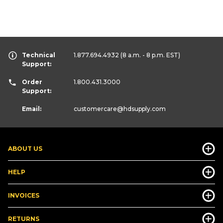
Technical
1.877.694.4932
(8 a.m. - 8 p.m. EST)
Support:
Order
1.800.431.3000
Support:
Email:
customercare
@hdsupply.com
ABOUT US
HELP
INVOICES
RETURNS