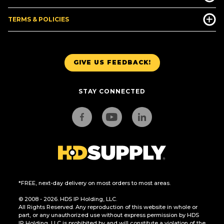
TERMS & POLICIES
GIVE US FEEDBACK!
STAY CONNECTED
*FREE, next-day delivery on most orders to most areas.
© 2008 - 2026. HDS IP Holding, LLC.
All Rights Reserved. Any reproduction of this website in whole or
part, or any unauthorized use without express permission by HDS
IP Holding, LLC is prohibited by and will constitute a violation of the