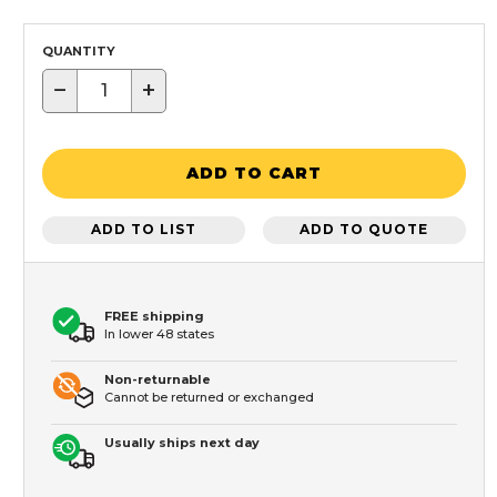
QUANTITY
−
+
ADD TO CART
ADD TO LIST
ADD TO QUOTE
FREE shipping
In lower 48 states
Non-returnable
Cannot be returned or exchanged
Usually ships next day