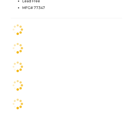
Lead Free
MFG# 77347