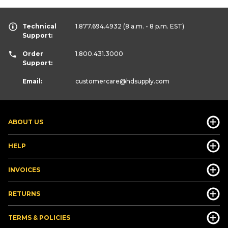
Technical
1.877.694.4932
(8 a.m. - 8 p.m. EST)
Support:
Order
1.800.431.3000
Support:
Email:
customercare
@hdsupply.com
ABOUT US
HELP
INVOICES
RETURNS
TERMS & POLICIES