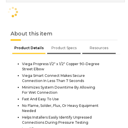
About this item
Product Details
Product Specs
Resources
Viega Propress 1/2" x 1/2" Copper 90-Degree
Street Elbow
Viega Smart Connect Makes Secure
Connection In Less Than 7 Seconds
Minimizes System Downtime By Allowing
For Wet Connection
Fast And Easy To Use
No Flame, Solder, Flux, Or Heavy Equipment
Needed
Helps Installers Easily Identify Unpressed
Connections During Pressure Testing