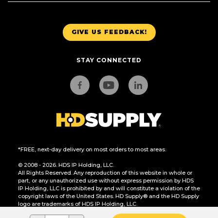
GIVE US FEEDBACK!
STAY CONNECTED
*FREE, next-day delivery on most orders to most areas.
© 2008 - 2026. HDS IP Holding, LLC.
All Rights Reserved. Any reproduction of this website in whole or
part, or any unauthorized use without express permission by HDS
IP Holding, LLC is prohibited by and will constitute a violation of the
copyright laws of the United States. HD Supply® and the HD Supply
logo are trademarks of HDS IP Holding, LLC.