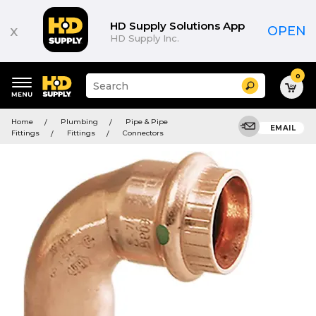
HD Supply Solutions App
x
OPEN
HD Supply Inc.
0
Suggested
Search
site
content
Suggested
and
Home
Plumbing
Pipe & Pipe
keywords
EMAIL
search
Fittings
Fittings
Connectors
menu
history
menu