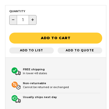
QUANTITY
−
+
ADD TO CART
ADD TO LIST
ADD TO QUOTE
FREE shipping
In lower 48 states
Non-returnable
Cannot be returned or exchanged
Usually ships next day