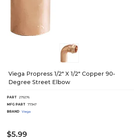
Viega Propress 1/2" X 1/2" Copper 90-
Degree Street Elbow
PART
279276
MFG PART
77347
BRAND
Viega
$5.99