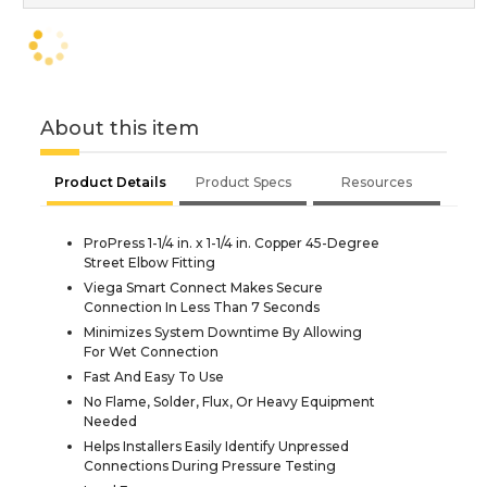
About this item
Product Details
Product Specs
Resources
ProPress 1-1/4 in. x 1-1/4 in. Copper 45-Degree
Street Elbow Fitting
Viega Smart Connect Makes Secure
Connection In Less Than 7 Seconds
Minimizes System Downtime By Allowing
For Wet Connection
Fast And Easy To Use
No Flame, Solder, Flux, Or Heavy Equipment
Needed
Helps Installers Easily Identify Unpressed
Connections During Pressure Testing