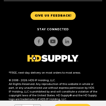
GIVE US FEEDBACK!
STAY CONNECTED
*FREE, next-day delivery on most orders to most areas.
© 2008 - 2026. HDS IP Holding, LLC.
All Rights Reserved. Any reproduction of this website in whole or
part, or any unauthorized use without express permission by HDS
IP Holding, LLC is prohibited by and will constitute a violation of the
copyright laws of the United States. HD Supply® and the HD Supply
logo are trademarks of HDS IP Holding, LLC.