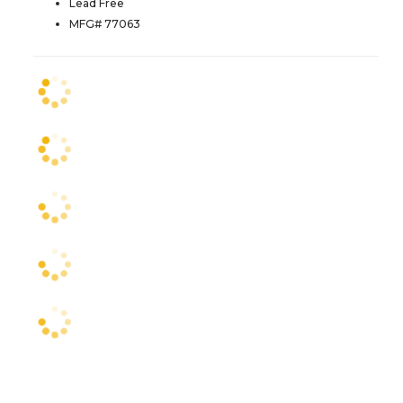
Lead Free
MFG# 77063