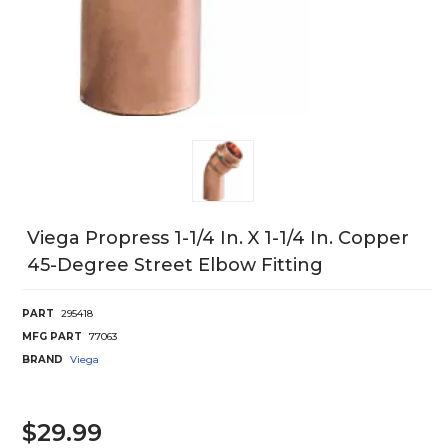
Viega Propress 1-1/4 In. X 1-1/4 In. Copper
45-Degree Street Elbow Fitting
PART
295418
MFG PART
77063
BRAND
Viega
$29.99