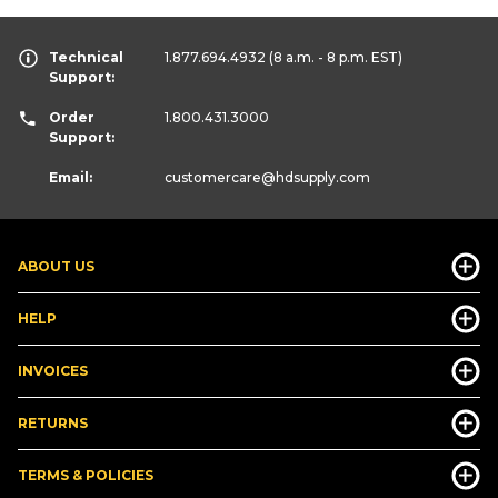
Technical
1.877.694.4932
(8 a.m. - 8 p.m. EST)
Support:
Order
1.800.431.3000
Support:
Email:
customercare
@hdsupply.com
ABOUT US
HELP
INVOICES
RETURNS
TERMS & POLICIES