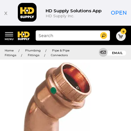
HD Supply Solutions App
x
OPEN
HD Supply Inc.
0
Suggested
Search
site
content
Suggested
and
Home
Plumbing
Pipe & Pipe
keywords
EMAIL
search
Fittings
Fittings
Connectors
menu
history
menu