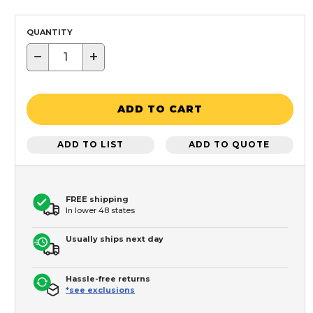
QUANTITY
−
+
ADD TO CART
ADD TO LIST
ADD TO QUOTE
FREE shipping
In lower 48 states
Usually ships next day
Hassle-free returns
*see exclusions