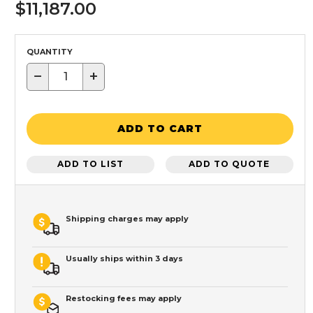
$11,187.00
QUANTITY
−
+
ADD TO CART
ADD TO LIST
ADD TO QUOTE
Shipping charges may apply
Usually ships within 3 days
Restocking fees may apply