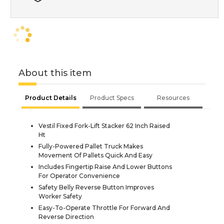
About this item
Product Details
Product Specs
Resources
Vestil Fixed Fork-Lift Stacker 62 Inch Raised
Ht
Fully-Powered Pallet Truck Makes
Movement Of Pallets Quick And Easy
Includes Fingertip Raise And Lower Buttons
For Operator Convenience
Safety Belly Reverse Button Improves
Worker Safety
Easy-To-Operate Throttle For Forward And
Reverse Direction