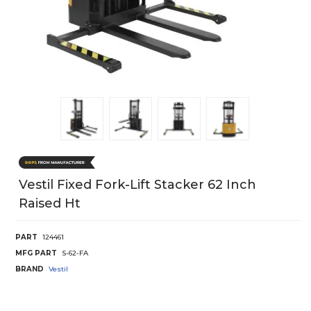
Vestil Fixed Fork-Lift Stacker 62 Inch
Raised Ht
PART
124461
MFG PART
S-62-FA
BRAND
Vestil