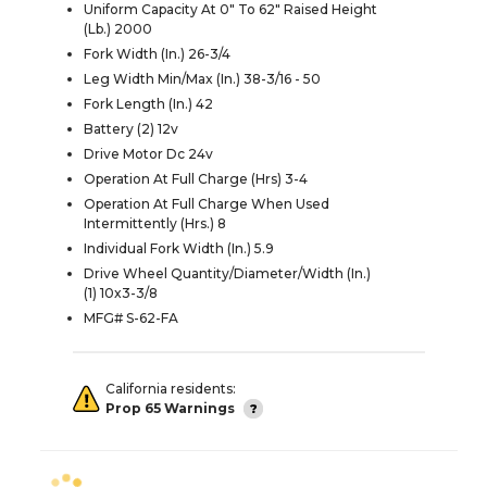
Uniform Capacity At 0" To 62" Raised Height
(Lb.) 2000
Fork Width (In.) 26-3/4
Leg Width Min/Max (In.) 38-3/16 - 50
Fork Length (In.) 42
Battery (2) 12v
Drive Motor Dc 24v
Operation At Full Charge (Hrs) 3-4
Operation At Full Charge When Used
Intermittently (Hrs.) 8
Individual Fork Width (In.) 5.9
Drive Wheel Quantity/Diameter/Width (In.)
(1) 10x3-3/8
MFG# S-62-FA
California residents:
Prop 65 Warnings