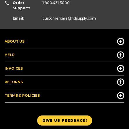
Order
1.800.431.3000
Support:
Email:
customercare
@hdsupply.com
ABOUT US
HELP
INVOICES
RETURNS
TERMS & POLICIES
GIVE US FEEDBACK!