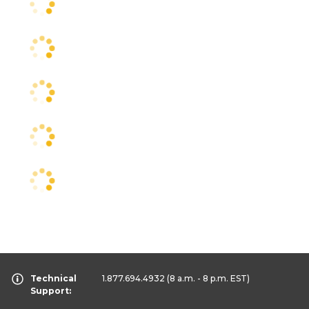
Technical
1.877.694.4932
(8 a.m. - 8 p.m. EST)
Support: