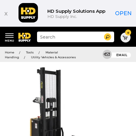
HD Supply Solutions App
x
OPEN
HD Supply Inc.
0
Suggested
Search
site
content
Suggested
and
Home
Tools
Material
keywords
EMAIL
search
Handling
Utility Vehicles & Accessories
menu
history
menu