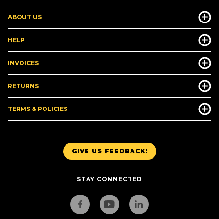
ABOUT US
HELP
INVOICES
RETURNS
TERMS & POLICIES
GIVE US FEEDBACK!
STAY CONNECTED