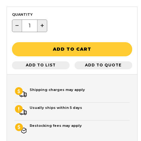
QUANTITY
−
+
ADD TO CART
ADD TO LIST
ADD TO QUOTE
Shipping charges may apply
Usually ships within 5 days
Restocking fees may apply