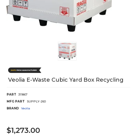
Veolia E-Waste Cubic Yard Box Recycling
PART
311867
MFG PART
SUPPLY-260
BRAND
Veolia
$1,273.00