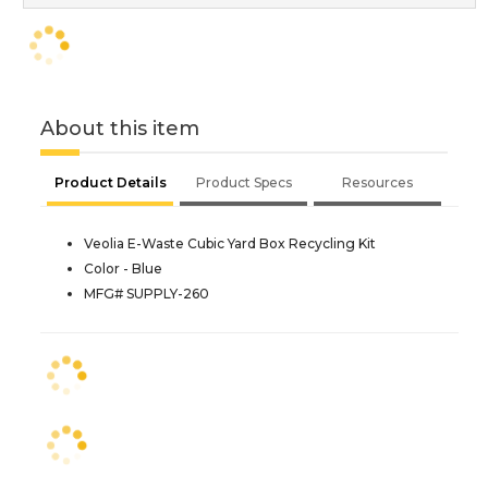
About this item
Product Details
Product Specs
Resources
Veolia E-Waste Cubic Yard Box Recycling Kit
Color - Blue
MFG# SUPPLY-260