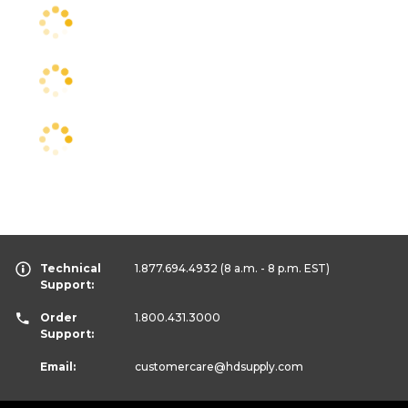
Technical
1.877.694.4932
(8 a.m. - 8 p.m. EST)
Support:
Order
1.800.431.3000
Support:
Email:
customercare
@hdsupply.com