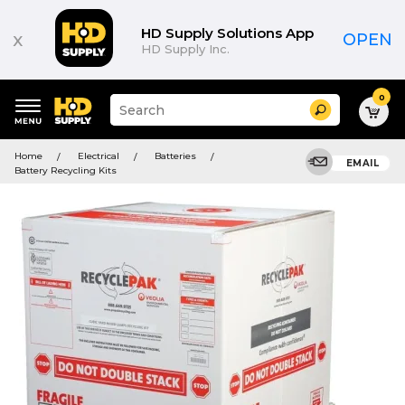
HD Supply Solutions App
x
OPEN
HD Supply Inc.
0
Suggested
Search
site
content
Suggested
and
Home
Electrical
Batteries
keywords
EMAIL
search
Battery Recycling Kits
menu
history
menu