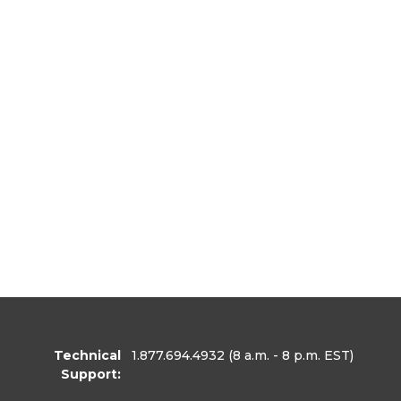
Technical
1.877.694.4932
(8 a.m. - 8 p.m. EST)
Support: