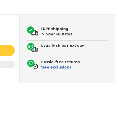
FREE shipping
In lower 48 states
Usually ships next day
Hassle-free returns
*see exclusions