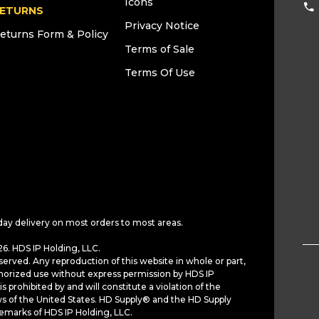
Icons
ETURNS
Privacy Notice
eturns Form & Policy
Terms of Sale
Terms Of Use
day delivery on most orders to most areas.
6. HDS IP Holding, LLC.
served. Any reproduction of this website in whole or part,
horized use without express permission by HDS IP
is prohibited by and will constitute a violation of the
ws of the United States. HD Supply® and the HD Supply
demarks of HDS IP Holding, LLC.