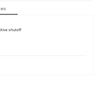
ces
itive shutoff