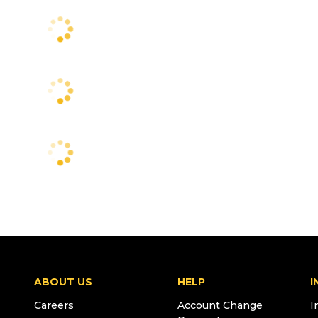
ABOUT US
HELP
I
Careers
Account Change
I