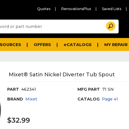
Quotes
RenovationsPlus
Saved Lists
Sugg
Search
site
cont
and
searc
ESOURCES
OFFERS
eCATALOGS
MY REPAIR
histo
men
Mixet® Satin Nickel Diverter Tub Spout
PART
462341
MFG PART
71 SN
BRAND
Mixet
CATALOG
Page
41
$32.99