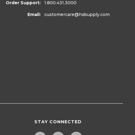
Order Support:
1.800.431.3000
Email:
customercare
@hdsupply.com
STAY CONNECTED