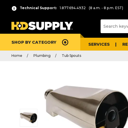
Technical Support:
1.877.694.4932
(8 a.m. - 8 p.m. EST)
SHOP BY CATEGORY
SERVICES
R
Home
Plumbing
Tub Spouts