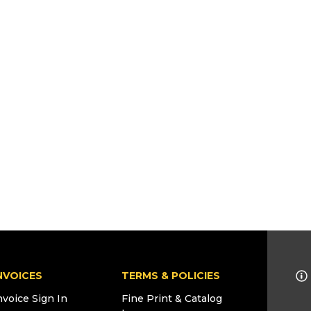
NVOICES
TERMS & POLICIES
nvoice Sign In
Fine Print & Catalog