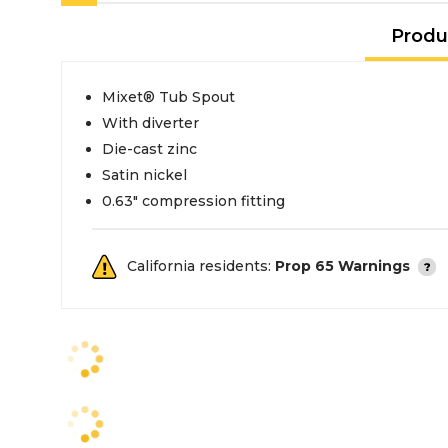
Produ
Mixet® Tub Spout
With diverter
Die-cast zinc
Satin nickel
0.63" compression fitting
California residents:
Prop 65 Warnings