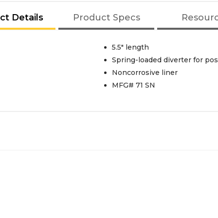
ct Details
Product Specs
Resour
5.5" length
Spring-loaded diverter for pos
Noncorrosive liner
MFG# 71 SN