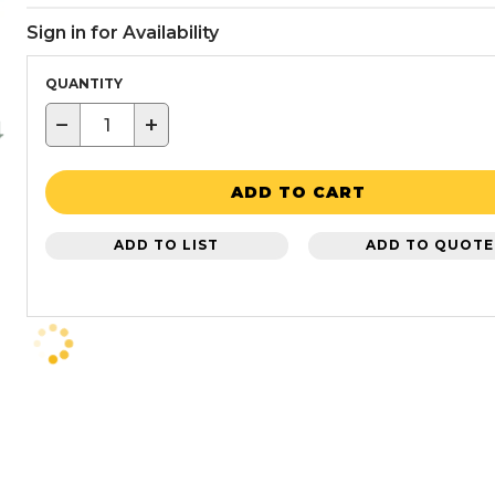
Sign in for Availability
QUANTITY
−
+
ADD TO CART
ADD TO LIST
ADD TO QUOTE