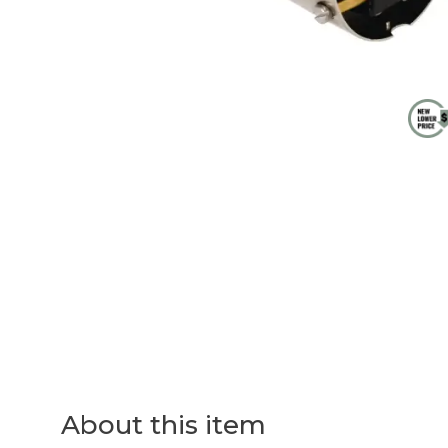
About this item