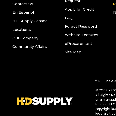
Request
Contact Us
R
Apply for Credit
En Español
R
FAQ
HD Supply Canada
Forgot Password
Locations
Website Features
Our Company
eProcurement
Community Affairs
Site Map
*FREE, next-
© 2008 - 202
All Rights Re
or any unaut
Holding, LLC 
copyright la
logo are tra