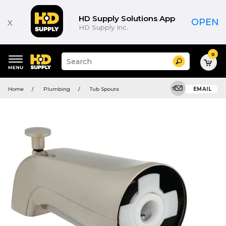
HD Supply Solutions App
x
OPEN
HD Supply Inc.
0
Suggested
Search
site
content
Suggested
and
Home
Plumbing
Tub Spouts
EMAIL
keywords
search
menu
history
menu