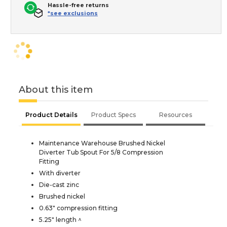
Hassle-free returns
*see exclusions
About this item
Product Details
Product Specs
Resources
Maintenance Warehouse Brushed Nickel
Diverter Tub Spout For 5/8 Compression
Fitting
With diverter
Die-cast zinc
Brushed nickel
0.63" compression fitting
5.25" length ^