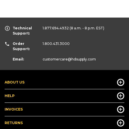
Technical
1.877.694.4932
(8 a.m. - 8 p.m. EST)
Support:
Order
1.800.431.3000
Support:
Email:
customercare
@hdsupply.com
ABOUT US
HELP
INVOICES
RETURNS