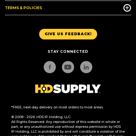
TERMS & POLICIES
GIVE US FEEDBACK!
STAY CONNECTED
*FREE, next-day delivery on most orders to most areas.
© 2008 - 2026. HDS IP Holding, LLC.
All Rights Reserved. Any reproduction of this website in whole or
part, or any unauthorized use without express permission by HDS
IP Holding, LLC is prohibited by and will constitute a violation of the