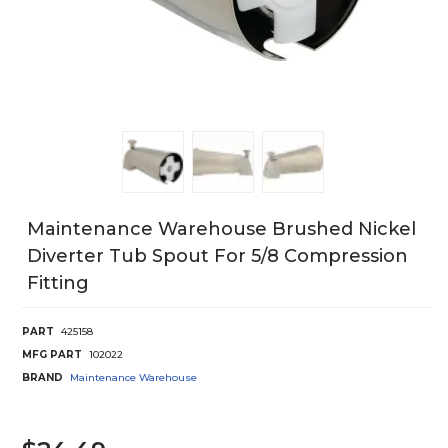
Maintenance Warehouse Brushed Nickel
Diverter Tub Spout For 5/8 Compression
Fitting
PART
425158
MFG PART
102022
BRAND
Maintenance Warehouse