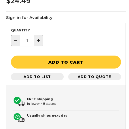
$24.49
Sign in for Availability
QUANTITY
−
+
ADD TO CART
ADD TO LIST
ADD TO QUOTE
FREE shipping
In lower 48 states
Usually ships next day