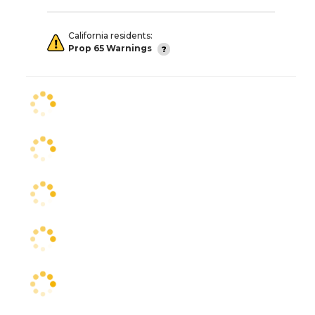
California residents:
Prop 65 Warnings