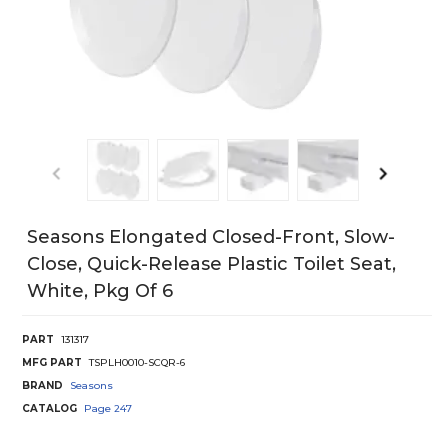
Seasons Elongated Closed-Front, Slow-
Close, Quick-Release Plastic Toilet Seat,
White, Pkg Of 6
PART
131317
MFG PART
TSPLH0010-SCQR-6
BRAND
Seasons
CATALOG
Page
247