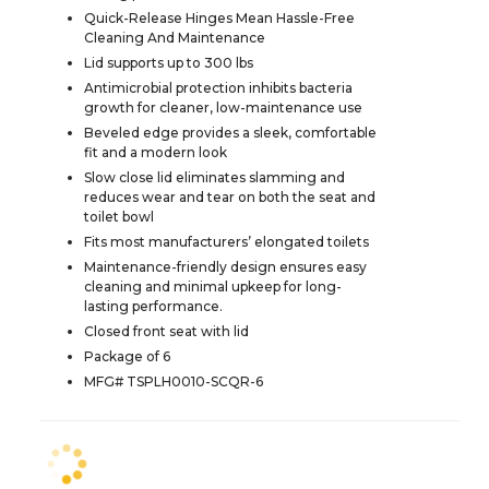
Quick-Release Hinges Mean Hassle-Free
Cleaning And Maintenance
Lid supports up to 300 lbs
Antimicrobial protection inhibits bacteria
growth for cleaner, low-maintenance use
Beveled edge provides a sleek, comfortable
fit and a modern look
Slow close lid eliminates slamming and
reduces wear and tear on both the seat and
toilet bowl
Fits most manufacturers’ elongated toilets
Maintenance-friendly design ensures easy
cleaning and minimal upkeep for long-
lasting performance.
Closed front seat with lid
Package of 6
MFG# TSPLH0010-SCQR-6