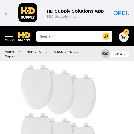
HD Supply Solutions App
x
OPEN
HD Supply Inc.
0
Suggested
Search
site
content
Suggested
and
Home
Plumbing
Toilets, Urinals &
keywords
EMAIL
search
Repair
menu
history
menu