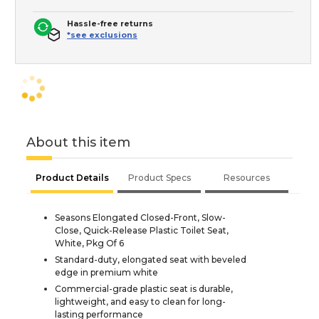
Hassle-free returns
*see exclusions
About this item
Product Details
Product Specs
Resources
Seasons Elongated Closed-Front, Slow-
Close, Quick-Release Plastic Toilet Seat,
White, Pkg Of 6
Standard-duty, elongated seat with beveled
edge in premium white
Commercial-grade plastic seat is durable,
lightweight, and easy to clean for long-
lasting performance