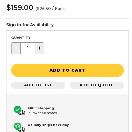
$159.00
($26.50 / Each)
Sign in for Availability
QUANTITY
−
+
ADD TO CART
ADD TO LIST
ADD TO QUOTE
FREE shipping
In lower 48 states
Usually ships next day