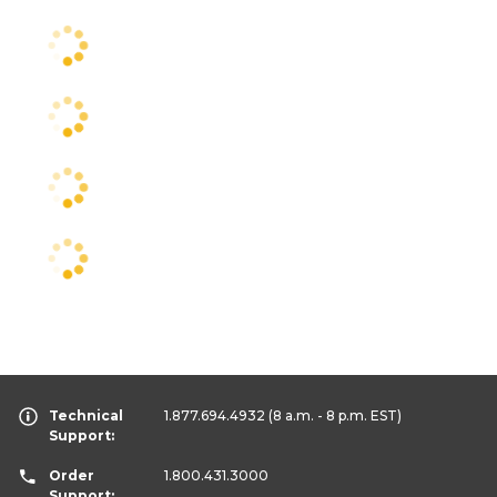
Technical
1.877.694.4932
(8 a.m. - 8 p.m. EST)
Support:
Order
1.800.431.3000
Support: