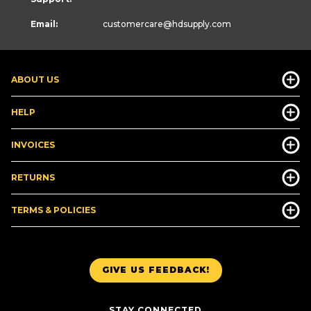
Email:
customercare
@hdsupply.com
ABOUT US
HELP
INVOICES
RETURNS
TERMS & POLICIES
GIVE US FEEDBACK!
STAY CONNECTED