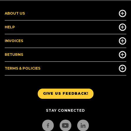
ABOUT US
HELP
INVOICES
RETURNS
TERMS & POLICIES
GIVE US FEEDBACK!
STAY CONNECTED