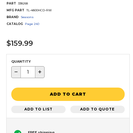
PART
338268
MFG PART
TL-4800HCD-RW
BRAND
Seasons
CATALOG
Page
240
$159.99
QUANTITY
−
+
ADD TO CART
ADD TO LIST
ADD TO QUOTE
FREE shipping