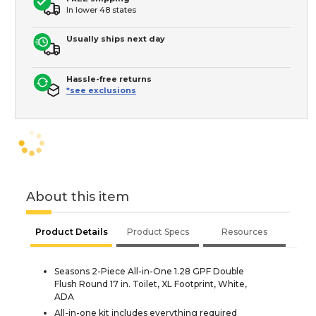
In lower 48 states
Usually ships next day
Hassle-free returns
*see exclusions
About this item
Product Details
Product Specs
Resources
Seasons 2-Piece All-in-One 1.28 GPF Double
Flush Round 17 in. Toilet, XL Footprint, White,
ADA
All-in-one kit includes everything required