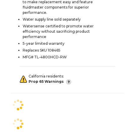
to make replacement easy and feature
fluidmaster components for superior
performance.
Water supply line sold separately
Watersense certified to promote water
efficiency without sacrificing product
performance
5-year limited warranty
Replaces SKU 108465
MFG# TL-4800HCD-RW
California residents:
Prop 65 Warnings