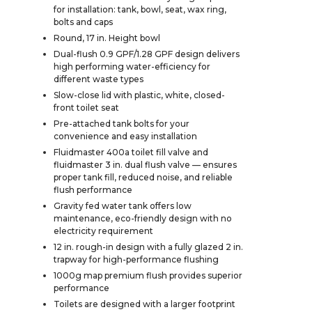
for installation: tank, bowl, seat, wax ring,
bolts and caps
Round, 17 in. Height bowl
Dual-flush 0.9 GPF/1.28 GPF design delivers
high performing water-efficiency for
different waste types
Slow-close lid with plastic, white, closed-
front toilet seat
Pre-attached tank bolts for your
convenience and easy installation
Fluidmaster 400a toilet fill valve and
fluidmaster 3 in. dual flush valve — ensures
proper tank fill, reduced noise, and reliable
flush performance
Gravity fed water tank offers low
maintenance, eco-friendly design with no
electricity requirement
12 in. rough-in design with a fully glazed 2 in.
trapway for high-performance flushing
1000g map premium flush provides superior
performance
Toilets are designed with a larger footprint