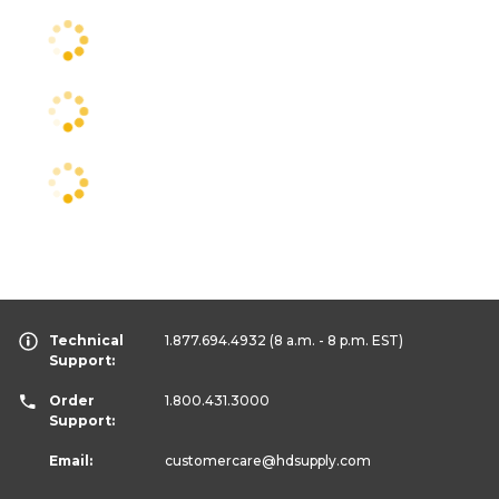
Technical
1.877.694.4932
(8 a.m. - 8 p.m. EST)
Support:
Order
1.800.431.3000
Support:
Email:
customercare
@hdsupply.com