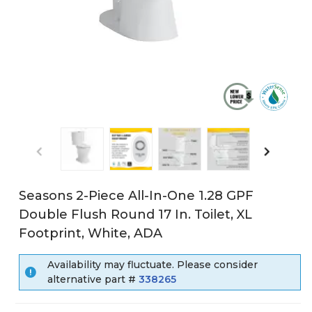
Seasons 2-Piece All-In-One 1.28 GPF
Double Flush Round 17 In. Toilet, XL
Footprint, White, ADA
Availability may fluctuate. Please consider
alternative part #
338265