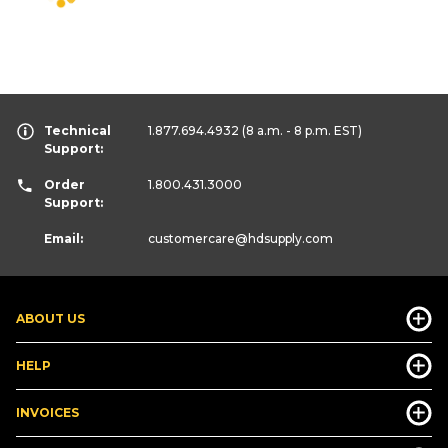
Technical
1.877.694.4932
(8 a.m. - 8 p.m. EST)
Support:
Order
1.800.431.3000
Support:
Email:
customercare
@hdsupply.com
ABOUT US
HELP
INVOICES