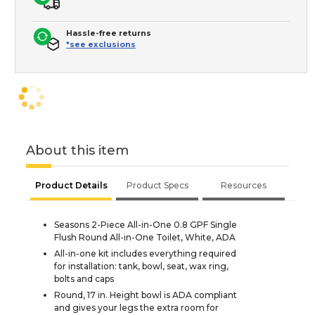
Hassle-free returns
*see exclusions
About this item
Product Details
Product Specs
Resources
Seasons 2-Piece All-in-One 0.8 GPF Single
Flush Round All-in-One Toilet, White, ADA
All-in-one kit includes everything required
for installation: tank, bowl, seat, wax ring,
bolts and caps
Round, 17 in. Height bowl is ADA compliant
and gives your legs the extra room for