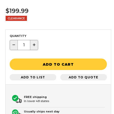
$199.99
CLEARANCE
QUANTITY
−
+
ADD TO CART
ADD TO LIST
ADD TO QUOTE
FREE shipping
In lower 48 states
Usually ships next day