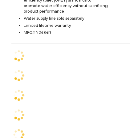
efficiency toilet (UHET) standards to
promote water efficiency without sacrificing
product performance
Water supply line sold separately
Limited lifetime warranty
MFG# N2484R