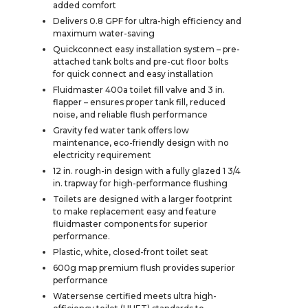
added comfort
Delivers 0.8 GPF for ultra-high efficiency and
maximum water-saving
Quickconnect easy installation system – pre-
attached tank bolts and pre-cut floor bolts
for quick connect and easy installation
Fluidmaster 400a toilet fill valve and 3 in.
flapper – ensures proper tank fill, reduced
noise, and reliable flush performance
Gravity fed water tank offers low
maintenance, eco-friendly design with no
electricity requirement
12 in. rough-in design with a fully glazed 1 3/4
in. trapway for high-performance flushing
Toilets are designed with a larger footprint
to make replacement easy and feature
fluidmaster components for superior
performance.
Plastic, white, closed-front toilet seat
600g map premium flush provides superior
performance
Watersense certified meets ultra high-