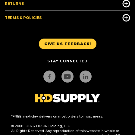
RETURNS
TERMS & POLICIES
GIVE US FEEDBACK!
STAY CONNECTED
*FREE, next-day delivery on most orders to most areas.
© 2008 - 2026. HDS IP Holding, LLC.
All Rights Reserved. Any reproduction of this website in whole or