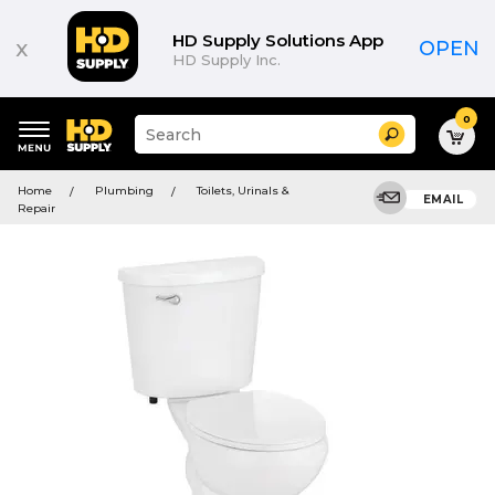
HD Supply Solutions App
x
OPEN
HD Supply Inc.
0
Suggested
Search
site
content
Suggested
and
Home
Plumbing
Toilets, Urinals &
keywords
EMAIL
search
Repair
menu
history
menu