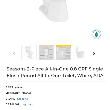
Seasons 2-Piece All-In-One 0.8 GPF Single
Flush Round All-In-One Toilet, White, ADA
PART
338282
MFG PART
N2484R
BRAND
Seasons
CATALOG
Page
240