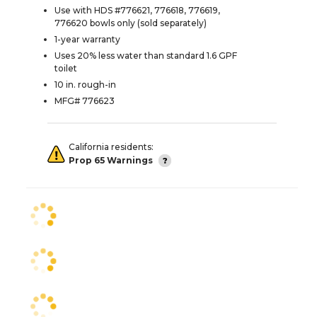
Use with HDS #776621, 776618, 776619,
776620 bowls only (sold separately)
1-year warranty
Uses 20% less water than standard 1.6 GPF
toilet
10 in. rough-in
MFG# 776623
California residents:
Prop 65 Warnings