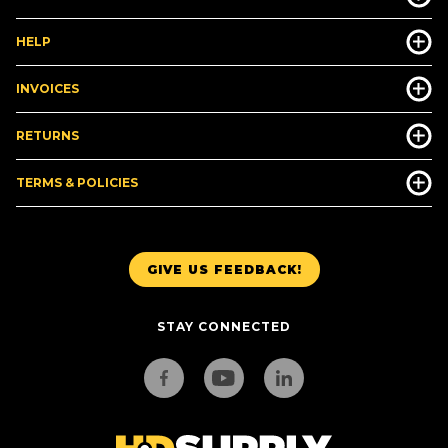
HELP
INVOICES
RETURNS
TERMS & POLICIES
GIVE US FEEDBACK!
STAY CONNECTED