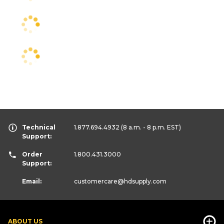
Technical
1.877.694.4932
(8 a.m. - 8 p.m. EST)
Support:
Order
1.800.431.3000
Support:
Email:
customercare
@hdsupply.com
ABOUT US