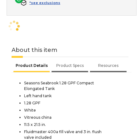
*see exclusions
About this item
Product Details
Product Specs
Resources
Seasons Seabrook 1.28 GPF Compact
Elongated Tank
Left hand tank
1.28 GPF
White
Vitreous china
11.5 x 21.5 in.
Fluidmaster 400a fill valve and 3 in. flush
valve included