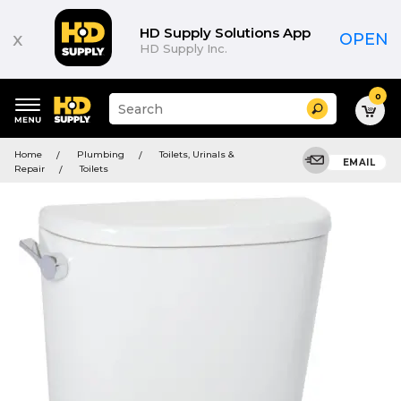
HD Supply Solutions App
x
OPEN
HD Supply Inc.
0
Suggested
Search
site
content
Suggested
and
Home
Plumbing
Toilets, Urinals &
keywords
EMAIL
search
Repair
Toilets
menu
history
menu