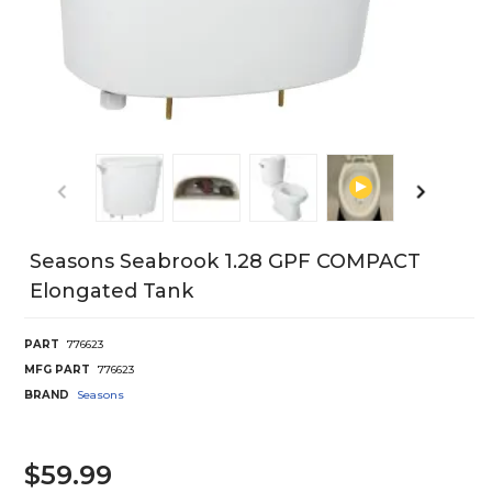
Seasons Seabrook 1.28 GPF COMPACT
Elongated Tank
PART
776623
MFG PART
776623
BRAND
Seasons
$59.99