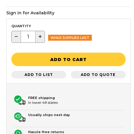
Sign in for Availability
QUANTITY
−
+
WHILE SUPPLIES LAST
ADD TO CART
ADD TO LIST
ADD TO QUOTE
FREE shipping
In lower 48 states
Usually ships next day
Hassle-free returns