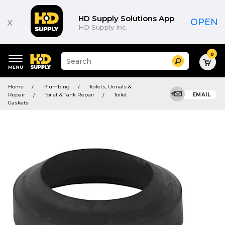
HD Supply Solutions App
x
OPEN
HD Supply Inc.
0
Suggested
Search
site
content
Suggested
and
Home
Plumbing
Toilets, Urinals &
keywords
search
Repair
Toilet & Tank Repair
Toilet
EMAIL
menu
history
Gaskets
menu