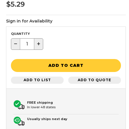
$5.29
Sign in for Availability
QUANTITY
−
+
ADD TO CART
ADD TO LIST
ADD TO QUOTE
FREE shipping
In lower 48 states
Usually ships next day