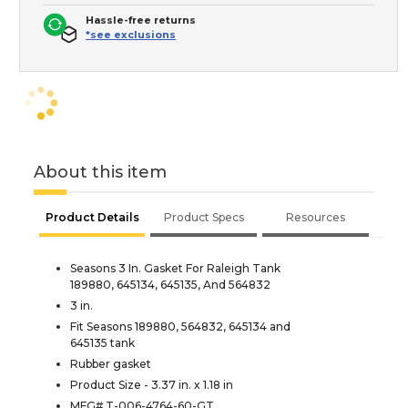
Hassle-free returns
*see exclusions
About this item
Product Details
Product Specs
Resources
Seasons 3 In. Gasket For Raleigh Tank
189880, 645134, 645135, And 564832
3 in.
Fit Seasons 189880, 564832, 645134 and
645135 tank
Rubber gasket
Product Size - 3.37 in. x 1.18 in
MFG# T-006-4764-60-GT