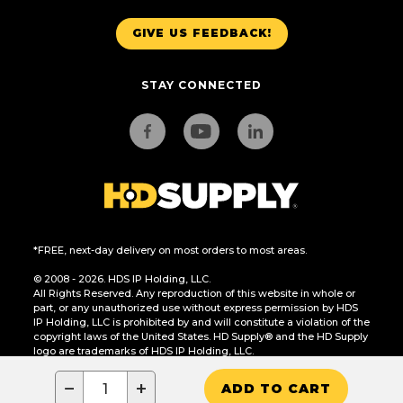
GIVE US FEEDBACK!
STAY CONNECTED
*FREE, next-day delivery on most orders to most areas.
© 2008 - 2026. HDS IP Holding, LLC.
All Rights Reserved. Any reproduction of this website in whole or
part, or any unauthorized use without express permission by HDS
IP Holding, LLC is prohibited by and will constitute a violation of the
copyright laws of the United States. HD Supply® and the HD Supply
logo are trademarks of HDS IP Holding, LLC.
CA Residents Only: Do Not Sell or Share My Personal Information
−
+
ADD TO CART