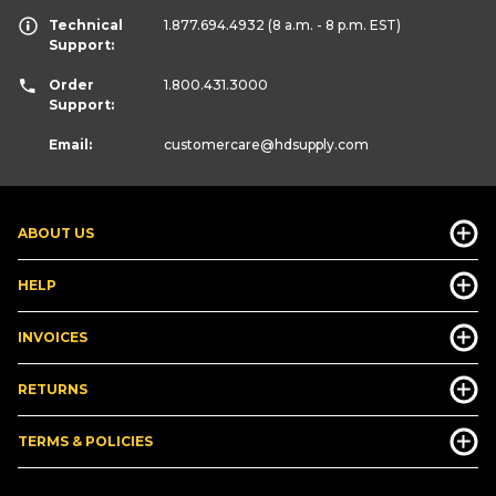
Technical
1.877.694.4932
(8 a.m. - 8 p.m. EST)
Support:
Order
1.800.431.3000
Support:
Email:
customercare
@hdsupply.com
ABOUT US
HELP
INVOICES
RETURNS
TERMS & POLICIES