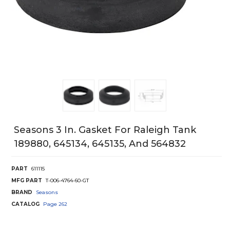
Seasons 3 In. Gasket For Raleigh Tank
189880, 645134, 645135, And 564832
PART
611115
MFG PART
T-006-4764-60-GT
BRAND
Seasons
CATALOG
Page
262