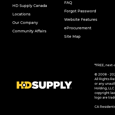
FAQ
HD Supply Canada
Forgot Password
Locations
Website Features
Our Company
eProcurement
Community Affairs
Site Map
*FREE, next-
© 2008 - 202
All Rights Re
or any unaut
Holding, LLC 
copyright la
logo are tra
CA Residents