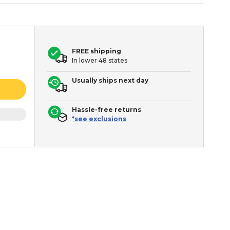
FREE shipping
In lower 48 states
Usually ships next day
Hassle-free returns
*see exclusions