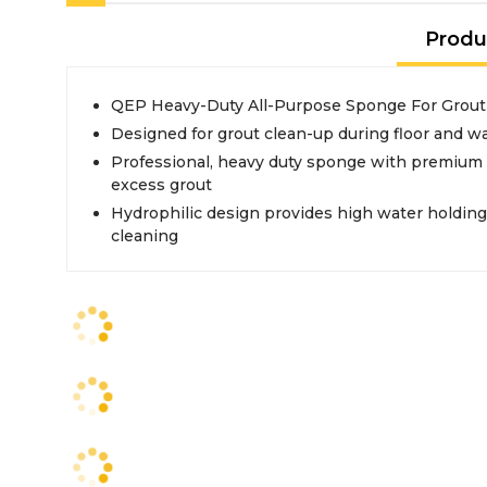
Produ
QEP Heavy-Duty All-Purpose Sponge For Grout
Designed for grout clean-up during floor and wall
Professional, heavy duty sponge with premium 
excess grout
Hydrophilic design provides high water holding c
cleaning