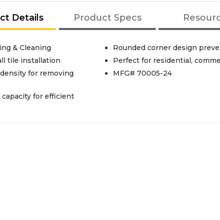
ct Details
Product Specs
Resour
ing & Cleaning
Rounded corner design preven
 tile installation
Perfect for residential, comme
density for removing
MFG# 70005-24
apacity for efficient