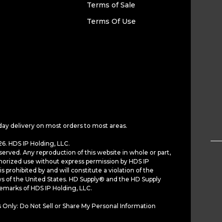
Terms of Sale
Terms Of Use
day delivery on most orders to most areas.
6. HDS IP Holding, LLC.
served. Any reproduction of this website in whole or part,
horized use without express permission by HDS IP
is prohibited by and will constitute a violation of the
ws of the United States. HD Supply® and the HD Supply
demarks of HDS IP Holding, LLC.
 Only: Do Not Sell or Share My Personal Information