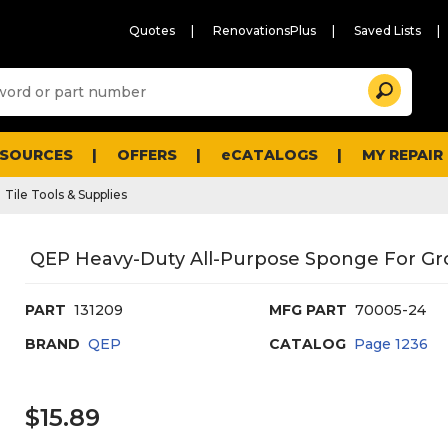
Quotes
RenovationsPlus
Saved Lists
Sugg
Search
site
cont
and
searc
ESOURCES
OFFERS
eCATALOGS
MY REPAIR
histo
men
Tile Tools & Supplies
QEP Heavy-Duty All-Purpose Sponge For Gr
PART
131209
MFG PART
70005-24
BRAND
QEP
CATALOG
Page
1236
$15.89