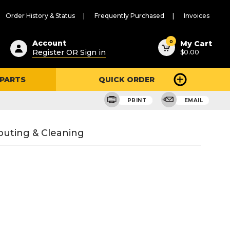
Order History & Status
Frequently Purchased
Invoices
ested
0
Account
My Cart
Register OR Sign in
$0.00
ent
h
 PARTS
QUICK ORDER
ry
u
PRINT
EMAIL
outing & Cleaning