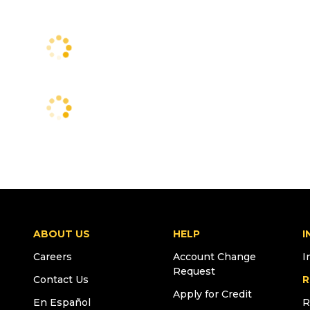
ABOUT US
HELP
I
Careers
Account Change
I
Request
Contact Us
R
Apply for Credit
En Español
R