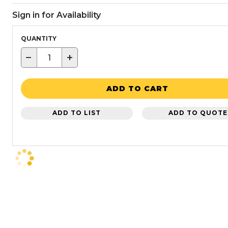
Sign in for Availability
QUANTITY
−
+
ADD TO CART
ADD TO LIST
ADD TO QUOTE