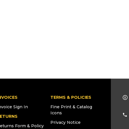
NVOICES
TERMS & POLICIES
nvoice Sign In
Fine Print & Catalog
Icons
ETURNS
Privacy Notice
eturns Form & Policy