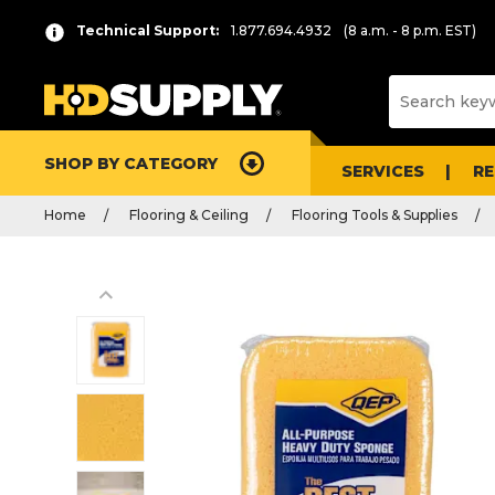
Technical Support:
1.877.694.4932
(8 a.m. - 8 p.m. EST)
SHOP BY CATEGORY
SERVICES
R
Home
Flooring & Ceiling
Flooring Tools & Supplies