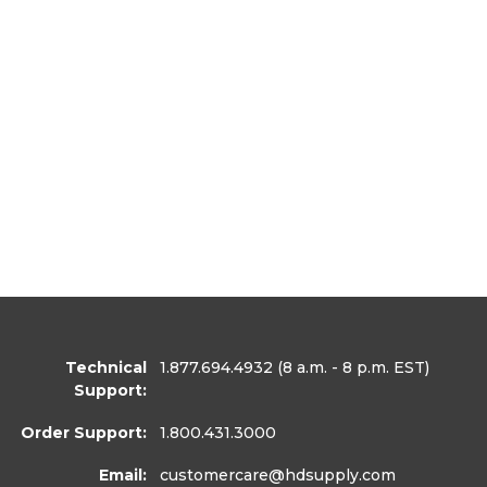
Technical
1.877.694.4932
(8 a.m. - 8 p.m. EST)
Support:
Order Support:
1.800.431.3000
Email:
customercare
@hdsupply.com