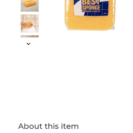
About this item