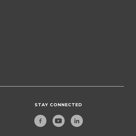
STAY CONNECTED