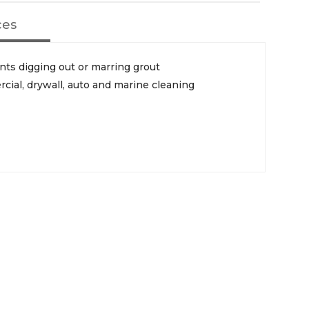
ces
ts digging out or marring grout
rcial, drywall, auto and marine cleaning