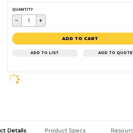
QUANTITY
−
+
ADD TO CART
ADD TO LIST
ADD TO QUOTE
ct Details
Product Specs
Resour