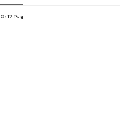
Or 17 Psig