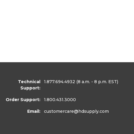
Technical
1.877.694.4932
(8 a.m. - 8 p.m. EST)
Support:
Order Support:
1.800.431.3000
Email:
customercare
@hdsupply.com