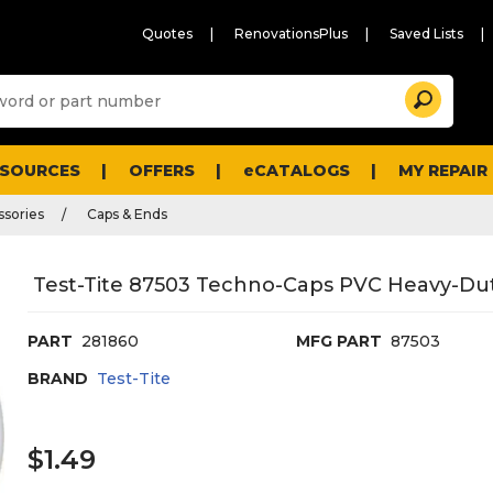
Quotes
RenovationsPlus
Saved Lists
Sugg
Search
site
cont
and
searc
ESOURCES
OFFERS
eCATALOGS
MY REPAIR
histo
men
ssories
Caps & Ends
Test-Tite 87503 Techno-Caps PVC Heavy-Duty 
PART
281860
MFG PART
87503
BRAND
Test-Tite
$1.49