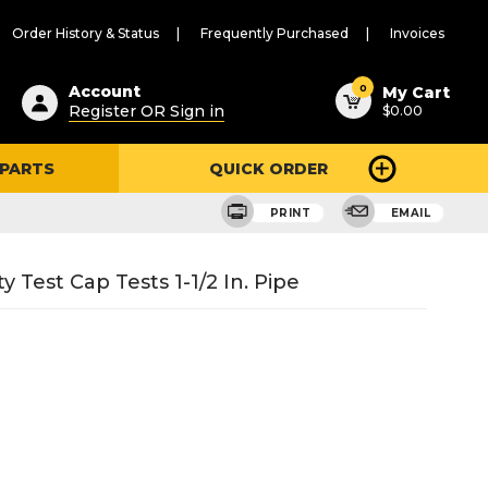
Order History & Status
Frequently Purchased
Invoices
ested
0
Account
My Cart
Register OR Sign in
$0.00
ent
h
 PARTS
QUICK ORDER
ry
u
PRINT
EMAIL
Test Cap Tests 1-1/2 In. Pipe