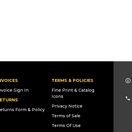
NVOICES
TERMS & POLICIES
nvoice Sign In
Fine Print & Catalog
Icons
ETURNS
Privacy Notice
eturns Form & Policy
Terms of Sale
Terms Of Use