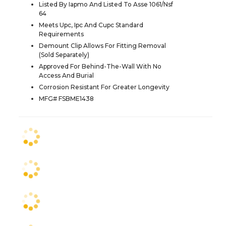
Listed By Iapmo And Listed To Asse 1061/Nsf
64
Meets Upc, Ipc And Cupc Standard
Requirements
Demount Clip Allows For Fitting Removal
(Sold Separately)
Approved For Behind-The-Wall With No
Access And Burial
Corrosion Resistant For Greater Longevity
MFG# FSBME1438