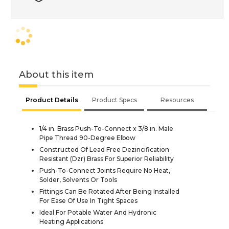
About this item
Product Details
Product Specs
Resources
1/4 in. Brass Push-To-Connect x 3/8 in. Male
Pipe Thread 90-Degree Elbow
Constructed Of Lead Free Dezincification
Resistant (Dzr) Brass For Superior Reliability
Push-To-Connect Joints Require No Heat,
Solder, Solvents Or Tools
Fittings Can Be Rotated After Being Installed
For Ease Of Use In Tight Spaces
Ideal For Potable Water And Hydronic
Heating Applications