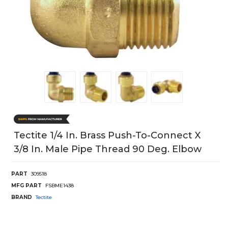
Tectite 1/4 In. Brass Push-To-Connect X
3/8 In. Male Pipe Thread 90 Deg. Elbow
PART
309518
MFG PART
FSBME1438
BRAND
Tectite