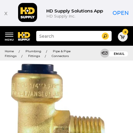
HD Supply Solutions App
x
OPEN
HD Supply Inc.
0
Suggested
Search
site
content
Suggested
and
Home
Plumbing
Pipe & Pipe
keywords
EMAIL
search
Fittings
Fittings
Connectors
menu
history
menu