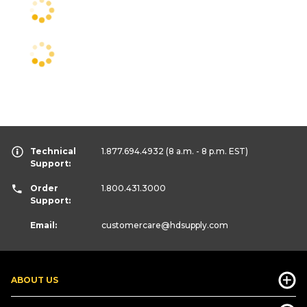
Technical
1.877.694.4932
(8 a.m. - 8 p.m. EST)
Support:
Order
1.800.431.3000
Support:
Email:
customercare
@hdsupply.com
ABOUT US