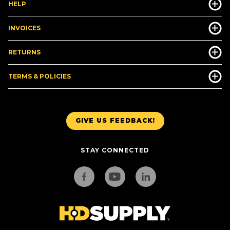
HELP
INVOICES
RETURNS
TERMS & POLICIES
GIVE US FEEDBACK!
STAY CONNECTED