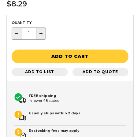
$8.29
QUANTITY
−
+
ADD TO CART
ADD TO LIST
ADD TO QUOTE
FREE shipping
In lower 48 states
Usually ships within 2 days
Restocking fees may apply