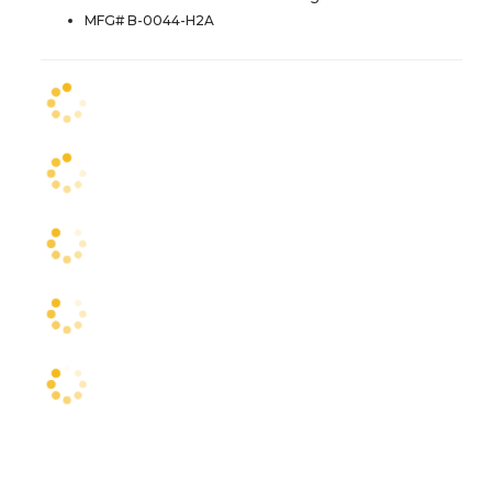
MFG# B-0044-H2A