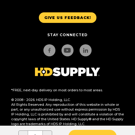
GIVE US FEEDBACK!
STAY CONNECTED
*FREE, next-day delivery on most orders to most areas.
© 2008 - 2026. HDS IP Holding, LLC.
All Rights Reserved. Any reproduction of this website in whole or
part, or any unauthorized use without express permission by HDS
IP Holding, LLC is prohibited by and will constitute a violation of the
copyright laws of the United States. HD Supply® and the HD Supply
logo are trademarks of HDS IP Holding, LLC.
CA Residents Only: Do Not Sell or Share My Personal Information