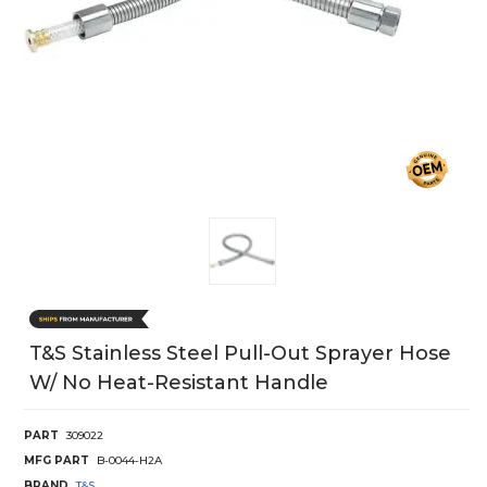
T&S Stainless Steel Pull-Out Sprayer Hose
W/ No Heat-Resistant Handle
PART
309022
MFG PART
B-0044-H2A
BRAND
T&S