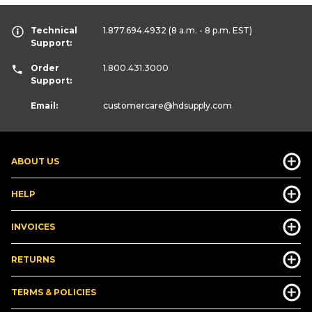
Technical
1.877.694.4932
(8 a.m. - 8 p.m. EST)
Support:
Order
1.800.431.3000
Support:
Email:
customercare
@hdsupply.com
ABOUT US
HELP
INVOICES
RETURNS
TERMS & POLICIES