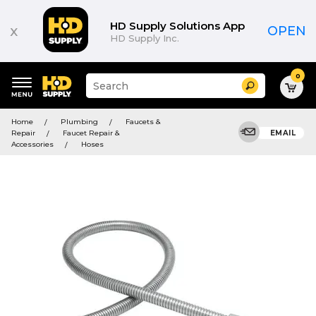
HD Supply Solutions App
x
OPEN
HD Supply Inc.
0
Suggested
Search
site
content
Suggested
and
Home
Plumbing
Faucets &
keywords
search
Repair
Faucet Repair &
EMAIL
menu
history
Accessories
Hoses
menu