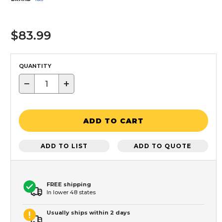
$83.99
QUANTITY
−
+
ADD TO CART
ADD TO LIST
ADD TO QUOTE
FREE shipping
In lower 48 states
Usually ships within 2 days