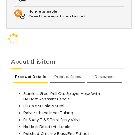
Non-returnable
Cannot be returned or exchanged
About this item
Product Details
Product Specs
Resources
Stainless Steel Pull Out Sprayer Hose With
No Heat Resistant Handle
Flexible Stainless Steel
Polyurethane Inner Tubing
Fit'S Any T & S Brass Spray Valve
No Heat-Resistant Handle
Polished-Chrome Brass End Fittings