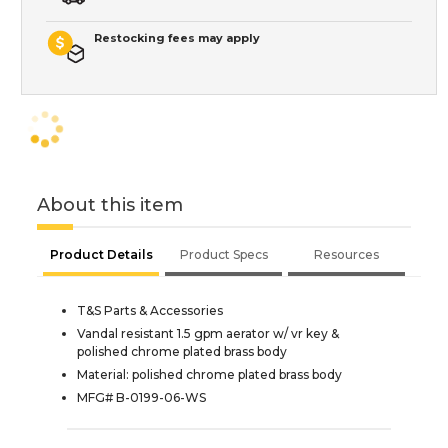
Restocking fees may apply
About this item
Product Details
Product Specs
Resources
T&S Parts & Accessories
Vandal resistant 1.5 gpm aerator w/ vr key &
polished chrome plated brass body
Material: polished chrome plated brass body
MFG# B-0199-06-WS