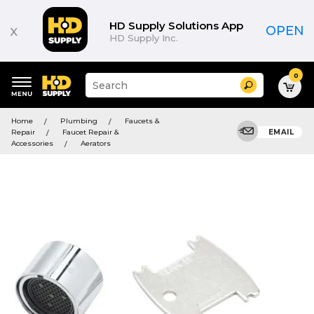
HD Supply Solutions App
x
OPEN
HD Supply Inc.
0
Suggested
Search
site
content
Suggested
and
Home
Plumbing
Faucets &
keywords
search
Repair
Faucet Repair &
EMAIL
menu
history
Accessories
Aerators
menu