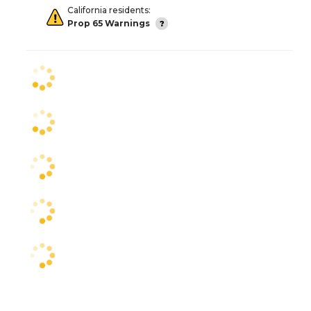
California residents:
Prop 65 Warnings