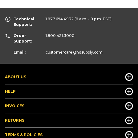
Technical
1.877.694.4932
(8 a.m. - 8 p.m. EST)
Support:
Order
1.800.431.3000
Support:
Email:
customercare
@hdsupply.com
ABOUT US
HELP
INVOICES
RETURNS
TERMS & POLICIES