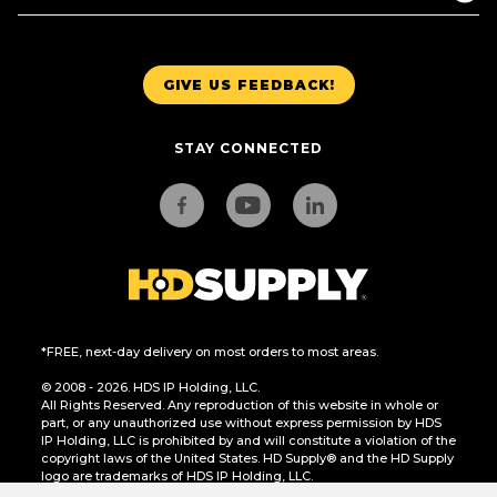
GIVE US FEEDBACK!
STAY CONNECTED
*FREE, next-day delivery on most orders to most areas.
© 2008 - 2026. HDS IP Holding, LLC.
All Rights Reserved. Any reproduction of this website in whole or
part, or any unauthorized use without express permission by HDS
IP Holding, LLC is prohibited by and will constitute a violation of the
copyright laws of the United States. HD Supply® and the HD Supply
logo are trademarks of HDS IP Holding, LLC.