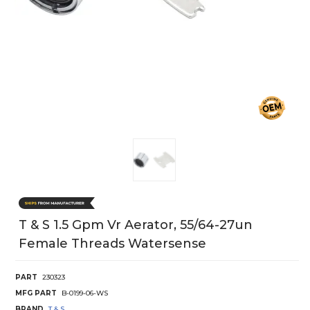
T & S 1.5 Gpm Vr Aerator, 55/64-27un
Female Threads Watersense
PART
230323
MFG PART
B-0199-06-WS
BRAND
T & S