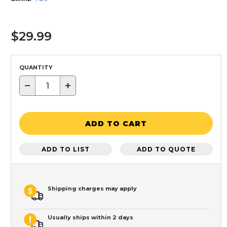
$29.99
QUANTITY
−
+
ADD TO CART
ADD TO LIST
ADD TO QUOTE
Shipping charges may apply
Usually ships within 2 days