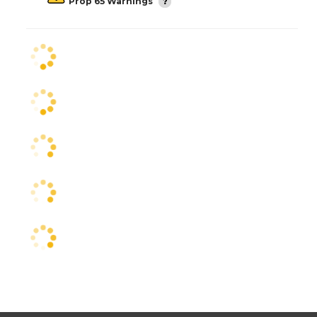
Prop 65 Warnings