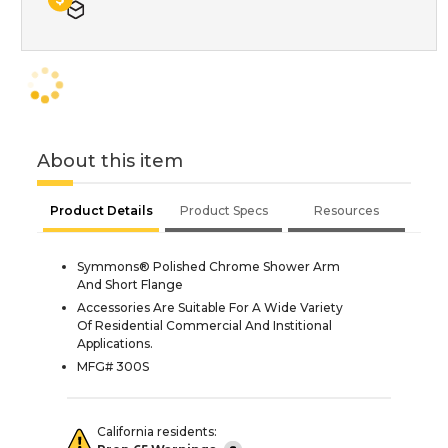
About this item
Product Details
Product Specs
Resources
Symmons® Polished Chrome Shower Arm
And Short Flange
Accessories Are Suitable For A Wide Variety
Of Residential Commercial And Institional
Applications.
MFG# 300S
California residents: