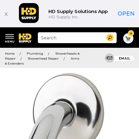
HD Supply Solutions App
x
OPEN
HD Supply Inc.
0
Suggested
Search
site
content
Suggested
and
Home
Plumbing
Showerheads &
keywords
search
Repair
Showerhead Repair
Arms
EMAIL
menu
history
& Extenders
menu