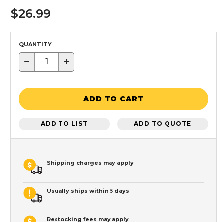
$26.99
QUANTITY
−
+
ADD TO CART
ADD TO LIST
ADD TO QUOTE
Shipping charges may apply
Usually ships within 5 days
Restocking fees may apply