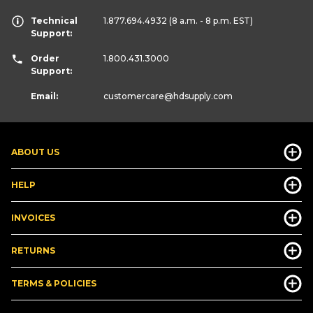
Technical
1.877.694.4932
(8 a.m. - 8 p.m. EST)
Support:
Order
1.800.431.3000
Support:
Email:
customercare
@hdsupply.com
ABOUT US
HELP
INVOICES
RETURNS
TERMS & POLICIES