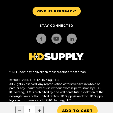
GIVE US FEEDBACK!
STAY CONNECTED
*FREE, next-day delivery on most orders to most areas.
© 2008 - 2026. HDS IP Holding, LLC.
All Rights Reserved. Any reproduction of this website in whole or
part, or any unauthorized use without express permission by HDS
IP Holding, LLC is prohibited by and will constitute a violation of the
copyright laws of the United States. HD Supply® and the HD Supply
logo are trademarks of HDS IP Holding, LLC.
CA Residents Only: Do Not Sell or Share My Personal Information
−
+
ADD TO CART