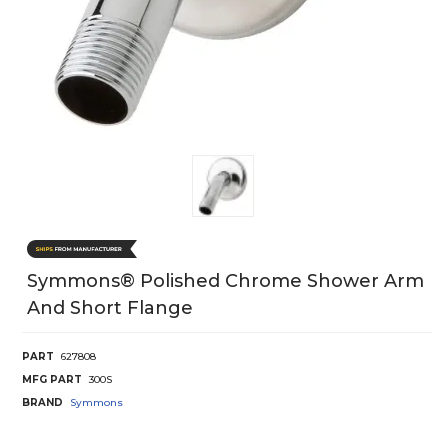
Symmons® Polished Chrome Shower Arm
And Short Flange
PART
627808
MFG PART
300S
BRAND
Symmons