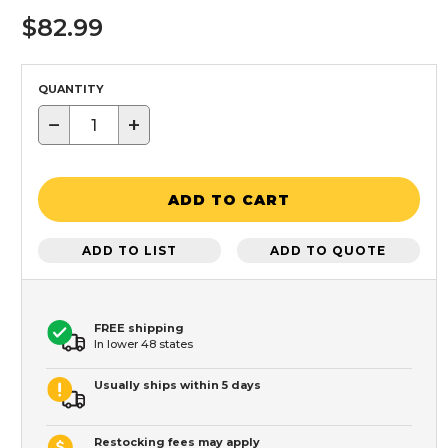
$82.99
QUANTITY
−
+
ADD TO CART
ADD TO LIST
ADD TO QUOTE
FREE shipping
In lower 48 states
Usually ships within 5 days
Restocking fees may apply