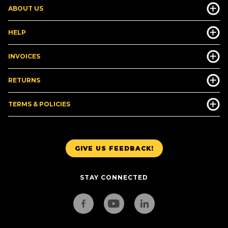
ABOUT US
HELP
INVOICES
RETURNS
TERMS & POLICIES
GIVE US FEEDBACK!
STAY CONNECTED