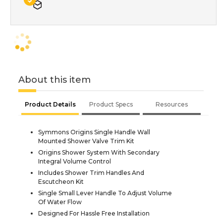
About this item
Product Details
Product Specs
Resources
Symmons Origins Single Handle Wall
Mounted Shower Valve Trim Kit
Origins Shower System With Secondary
Integral Volume Control
Includes Shower Trim Handles And
Escutcheon Kit
Single Small Lever Handle To Adjust Volume
Of Water Flow
Designed For Hassle Free Installation