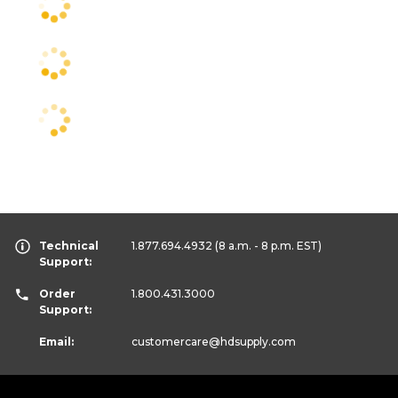
Technical
1.877.694.4932
(8 a.m. - 8 p.m. EST)
Support:
Order
1.800.431.3000
Support:
Email:
customercare
@hdsupply.com