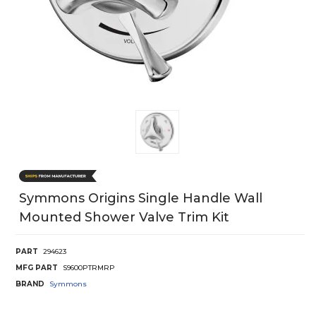
Symmons Origins Single Handle Wall
Mounted Shower Valve Trim Kit
PART
294623
MFG PART
S9600PTRMRP
BRAND
Symmons