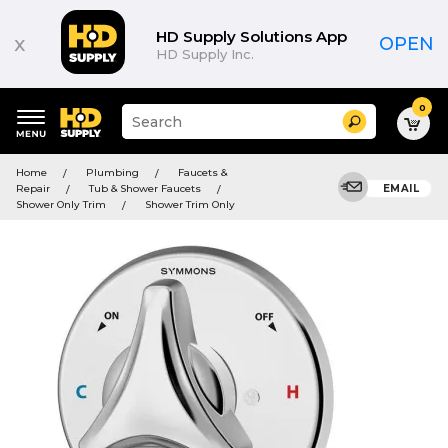
HD Supply Solutions App
x
OPEN
HD Supply Inc.
0
Suggested
Search
site
content
Suggested
and
Home
Plumbing
Faucets &
keywords
search
Repair
Tub & Shower Faucets
EMAIL
menu
history
Shower Only Trim
Shower Trim Only
menu