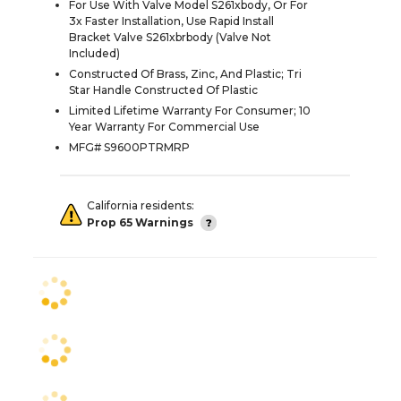
For Use With Valve Model S261xbody, Or For
3x Faster Installation, Use Rapid Install
Bracket Valve S261xbrbody (Valve Not
Included)
Constructed Of Brass, Zinc, And Plastic; Tri
Star Handle Constructed Of Plastic
Limited Lifetime Warranty For Consumer; 10
Year Warranty For Commercial Use
MFG# S9600PTRMRP
California residents:
Prop 65 Warnings