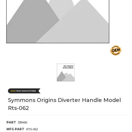
Symmons Origins Diverter Handle Model
Rts-062
PART
339456
MFG PART
RTS-062