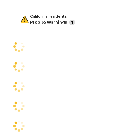
California residents:
Prop 65 Warnings