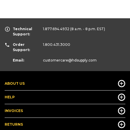
Technical
1.877.694.4932
(8 a.m. - 8 p.m. EST)
Support:
Order
1.800.431.3000
Support:
Email:
customercare
@hdsupply.com
ABOUT US
HELP
INVOICES
RETURNS