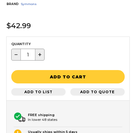
BRAND
Symmons
$42.99
QUANTITY
−
+
ADD TO CART
ADD TO LIST
ADD TO QUOTE
FREE shipping
In lower 48 states
Usually ships within 5 days