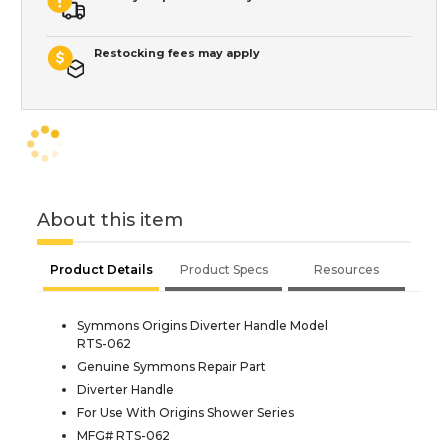
Restocking fees may apply
About this item
Product Details
Product Specs
Resources
Symmons Origins Diverter Handle Model
RTS-062
Genuine Symmons Repair Part
Diverter Handle
For Use With Origins Shower Series
MFG# RTS-062