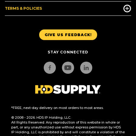
TERMS & POLICIES
GIVE US FEEDBACK!
STAY CONNECTED
*FREE, next-day delivery on most orders to most areas.
© 2008 - 2026. HDS IP Holding, LLC.
All Rights Reserved. Any reproduction of this website in whole or
part, or any unauthorized use without express permission by HDS
IP Holding, LLC is prohibited by and will constitute a violation of the