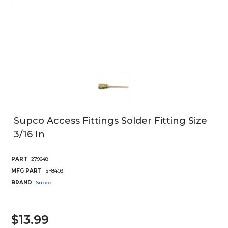
Supco Access Fittings Solder Fitting Size
3/16 In
PART
279648
MFG PART
SF8403
BRAND
Supco
$13.99