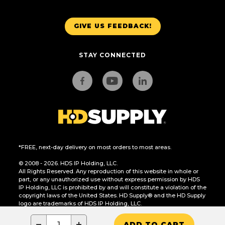
GIVE US FEEDBACK!
STAY CONNECTED
*FREE, next-day delivery on most orders to most areas.
© 2008 - 2026. HDS IP Holding, LLC.
All Rights Reserved. Any reproduction of this website in whole or
part, or any unauthorized use without express permission by HDS
IP Holding, LLC is prohibited by and will constitute a violation of the
copyright laws of the United States. HD Supply® and the HD Supply
logo are trademarks of HDS IP Holding, LLC.
CA Residents Only: Do Not Sell or Share My Personal Information
−
+
ADD TO CART