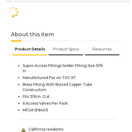
About this item
Product Details
Product Specs
Resources
Supco Access Fittings Solder Fitting Size 3/16
In
Manufactured Per Ari 720-97
Brass Fitting With Brazed Copper Tube
Construction
Fits 3/16 In. O.d.
6 Access Valves Per Pack
MFG# SF8403
California residents: