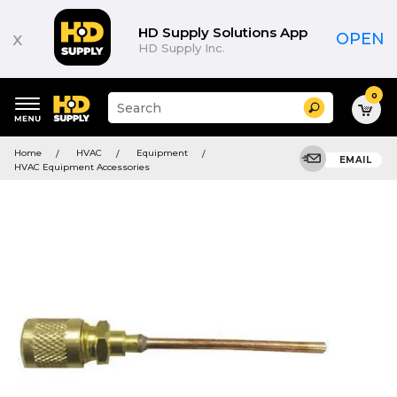
HD Supply Solutions App
x
OPEN
HD Supply Inc.
0
Suggested
Search
site
content
Suggested
and
Home
HVAC
Equipment
keywords
EMAIL
search
HVAC Equipment Accessories
menu
history
menu