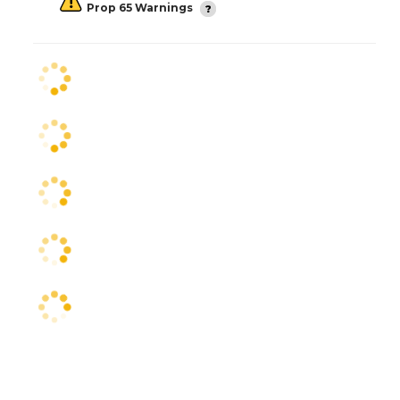
Prop 65 Warnings