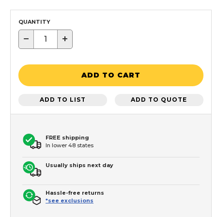
QUANTITY
−
+
ADD TO CART
ADD TO LIST
ADD TO QUOTE
FREE shipping
In lower 48 states
Usually ships next day
Hassle-free returns
*see exclusions