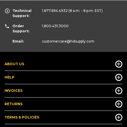
Technical
1.877.694.4932
(8 a.m. - 8 p.m. EST)
Support:
Order
1.800.431.3000
Support:
Email:
customercare
@hdsupply.com
ABOUT US
HELP
INVOICES
RETURNS
TERMS & POLICIES