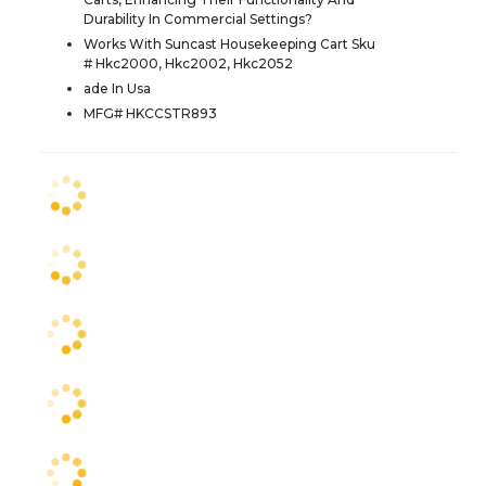
Durability In Commercial Settings?
Works With Suncast Housekeeping Cart Sku
# Hkc2000, Hkc2002, Hkc2052
ade In Usa
MFG# HKCCSTR893