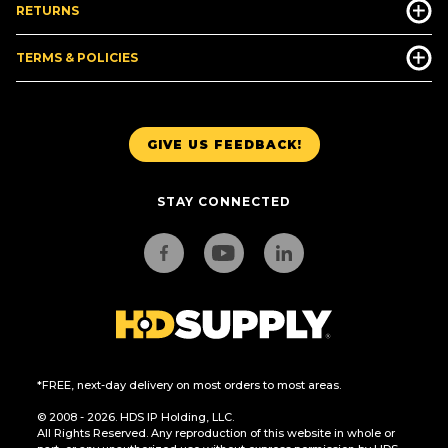
RETURNS
TERMS & POLICIES
GIVE US FEEDBACK!
STAY CONNECTED
*FREE, next-day delivery on most orders to most areas.
© 2008 - 2026. HDS IP Holding, LLC.
All Rights Reserved. Any reproduction of this website in whole or