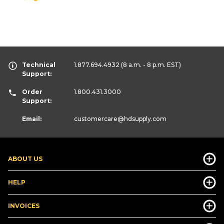
Technical
1.877.694.4932
(8 a.m. - 8 p.m. EST)
Support:
Order
1.800.431.3000
Support:
Email:
customercare
@hdsupply.com
ABOUT US
HELP
INVOICES