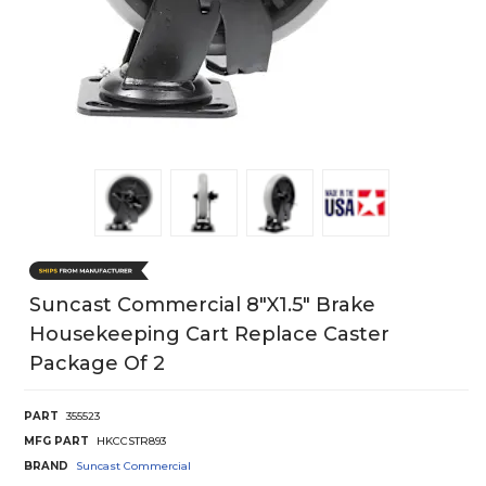
Suncast Commercial 8"X1.5" Brake
Housekeeping Cart Replace Caster
Package Of 2
PART
355523
MFG PART
HKCCSTR893
BRAND
Suncast Commercial