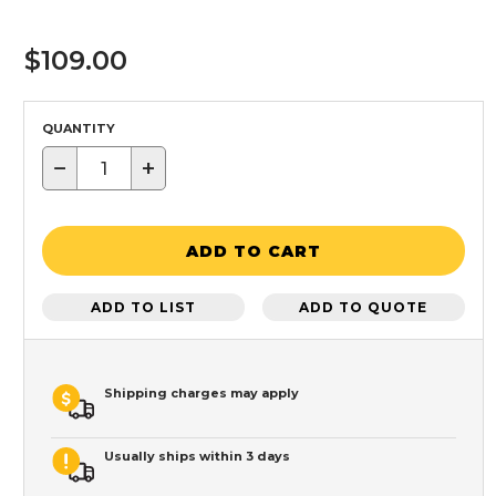
$109.00
QUANTITY
−
+
ADD TO CART
ADD TO LIST
ADD TO QUOTE
Shipping charges may apply
Usually ships within 3 days