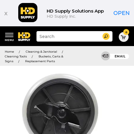
HD Supply Solutions App
x
OPEN
HD Supply Inc.
0
Suggested
Search
site
content
Suggested
and
Home
Cleaning & Janitorial
keywords
search
Cleaning Tools
Buckets, Carts &
EMAIL
menu
history
Signs
Replacement Parts
menu