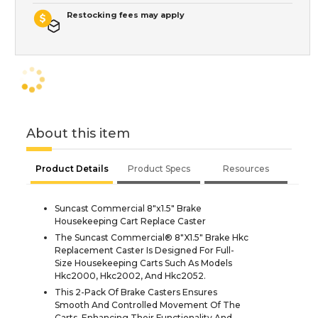
Restocking fees may apply
About this item
Product Details
Product Specs
Resources
Suncast Commercial 8"x1.5" Brake
Housekeeping Cart Replace Caster
The Suncast Commercial® 8"X1.5" Brake Hkc
Replacement Caster Is Designed For Full-
Size Housekeeping Carts Such As Models
Hkc2000, Hkc2002, And Hkc2052.
This 2-Pack Of Brake Casters Ensures
Smooth And Controlled Movement Of The
Carts, Enhancing Their Functionality And