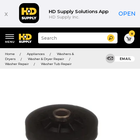
HD Supply Solutions App
x
OPEN
HD Supply Inc.
0
Suggested
Search
site
content
Suggested
and
Home
Appliances
Washers &
keywords
search
Dryers
Washer & Dryer Repair
EMAIL
menu
history
Washer Repair
Washer Tub Repair
menu