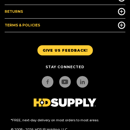
RETURNS
TERMS & POLICIES
GIVE US FEEDBACK!
STAY CONNECTED
*FREE, next-day delivery on most orders to most areas.
© 2008 - 2026. HDS IP Holding, LLC.