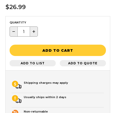
$26.99
QUANTITY
−
+
ADD TO CART
ADD TO LIST
ADD TO QUOTE
Shipping charges may apply
Usually ships within 2 days
Non-returnable