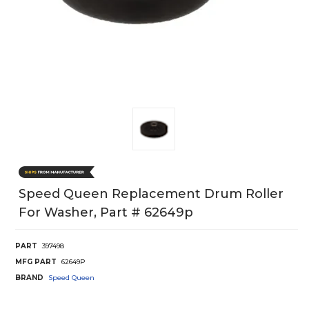
Speed Queen Replacement Drum Roller
For Washer, Part # 62649p
PART
397498
MFG PART
62649P
BRAND
Speed Queen