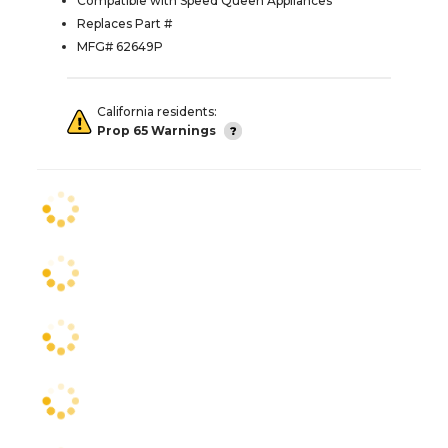
Compatible with Speed Queen Appliances
Replaces Part #
MFG# 62649P
California residents:
Prop 65 Warnings