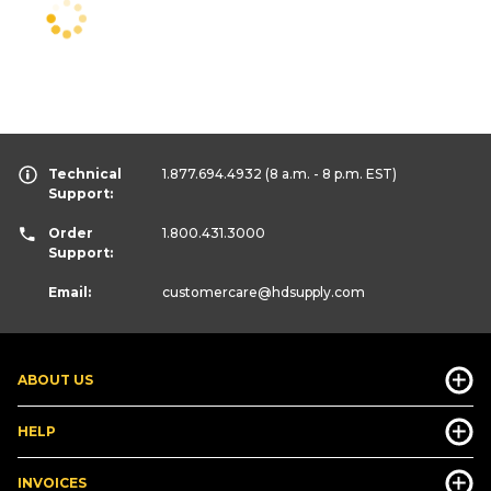
Technical
1.877.694.4932
(8 a.m. - 8 p.m. EST)
Support:
Order
1.800.431.3000
Support:
Email:
customercare
@hdsupply.com
ABOUT US
HELP
INVOICES