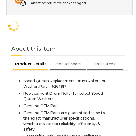
Cannot be returned or exchanged
About this item
Product Details
Product Specs
Resources
Speed Queen Replacement Drum Roller For
Washer, Part # 62649P
Replacement Drum Roller for select Speed
Queen Washers
Genuine OEM Part
Genuine OEM Parts are guaranteed to be to
the exact manufacturer specifications,
which translates to reliability, efficiency, &
safety