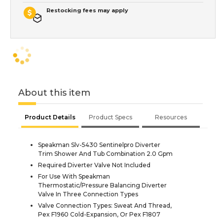
Restocking fees may apply
About this item
Product Details
Product Specs
Resources
Speakman Slv-5430 Sentinelpro Diverter
Trim Shower And Tub Combination 2.0 Gpm
Required Diverter Valve Not Included
For Use With Speakman
Thermostatic/Pressure Balancing Diverter
Valve In Three Connection Types
Valve Connection Types: Sweat And Thread,
Pex F1960 Cold-Expansion, Or Pex F1807