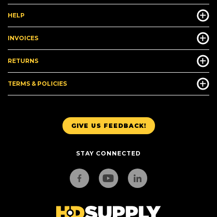
HELP
INVOICES
RETURNS
TERMS & POLICIES
GIVE US FEEDBACK!
STAY CONNECTED