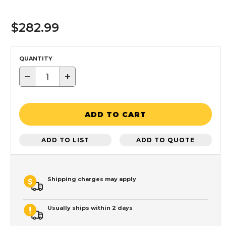
$282.99
QUANTITY
−
+
ADD TO CART
ADD TO LIST
ADD TO QUOTE
Shipping charges may apply
Usually ships within 2 days