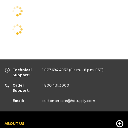
Technical
1.877.694.4932
(8 a.m. - 8 p.m. EST)
Support:
Order
1.800.431.3000
Support:
Email:
customercare
@hdsupply.com
ABOUT US