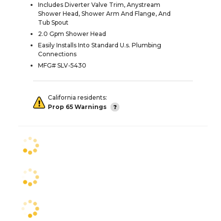
Includes Diverter Valve Trim, Anystream
Shower Head, Shower Arm And Flange, And
Tub Spout
2.0 Gpm Shower Head
Easily Installs Into Standard U.s. Plumbing
Connections
MFG# SLV-5430
California residents:
Prop 65 Warnings