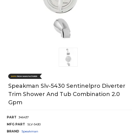
Speakman Slv-5430 Sentinelpro Diverter
Trim Shower And Tub Combination 2.0
Gpm
PART
346437
MFG PART
SLV-5430
BRAND
Speakman