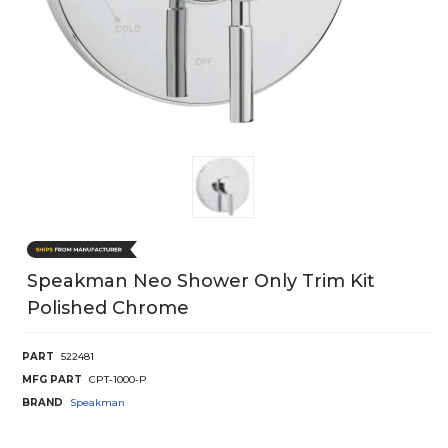
Speakman Neo Shower Only Trim Kit
Polished Chrome
PART
522481
MFG PART
CPT-1000-P
BRAND
Speakman