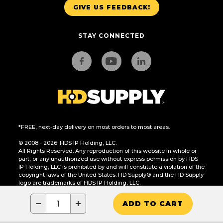
GIVE US FEEDBACK!
STAY CONNECTED
*FREE, next-day delivery on most orders to most areas.
© 2008 - 2026. HDS IP Holding, LLC.
All Rights Reserved. Any reproduction of this website in whole or
part, or any unauthorized use without express permission by HDS
IP Holding, LLC is prohibited by and will constitute a violation of the
copyright laws of the United States. HD Supply® and the HD Supply
logo are trademarks of HDS IP Holding, LLC.
CA Residents Only: Do Not Sell or Share My Personal Information
−
+
ADD TO CART