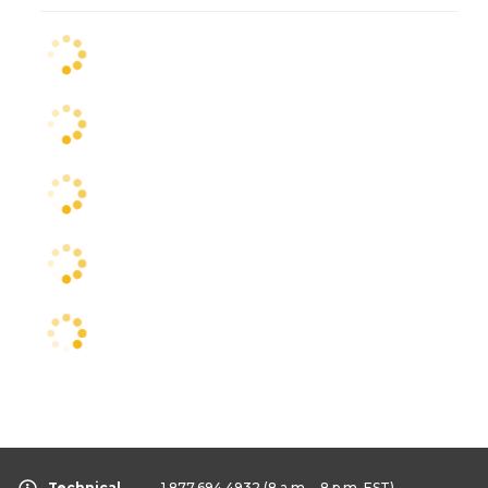
Technical
1.877.694.4932
(8 a.m. - 8 p.m. EST)