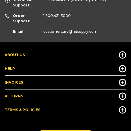
Support:
Order
1.800.431.3000
Support:
Email:
customercare
@hdsupply.com
ABOUT US
HELP
INVOICES
RETURNS
TERMS & POLICIES