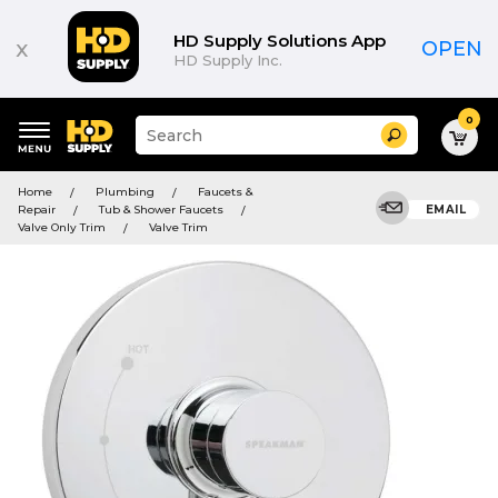
HD Supply Solutions App
x
OPEN
HD Supply Inc.
0
Suggested
Search
site
content
Suggested
and
Home
Plumbing
Faucets &
keywords
search
Repair
Tub & Shower Faucets
EMAIL
menu
history
Valve Only Trim
Valve Trim
menu