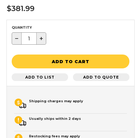
$381.99
QUANTITY
−
+
ADD TO CART
ADD TO LIST
ADD TO QUOTE
Shipping charges may apply
Usually ships within 2 days
Restocking fees may apply