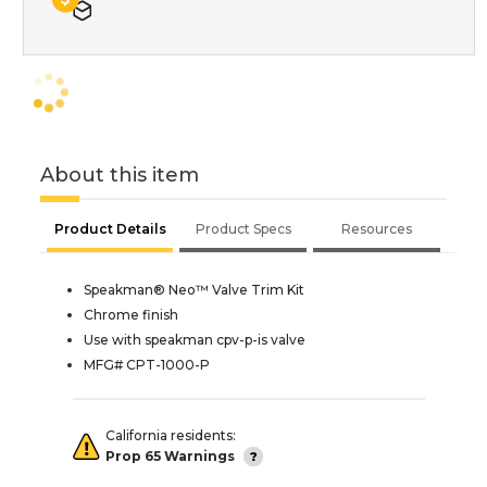
About this item
Product Details
Product Specs
Resources
Speakman® Neo™ Valve Trim Kit
Chrome finish
Use with speakman cpv-p-is valve
MFG# CPT-1000-P
California residents:
Prop 65 Warnings