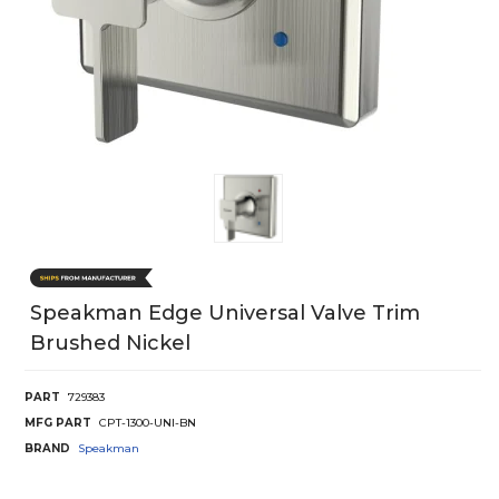
Speakman Edge Universal Valve Trim
Brushed Nickel
PART
729383
MFG PART
CPT-1300-UNI-BN
BRAND
Speakman