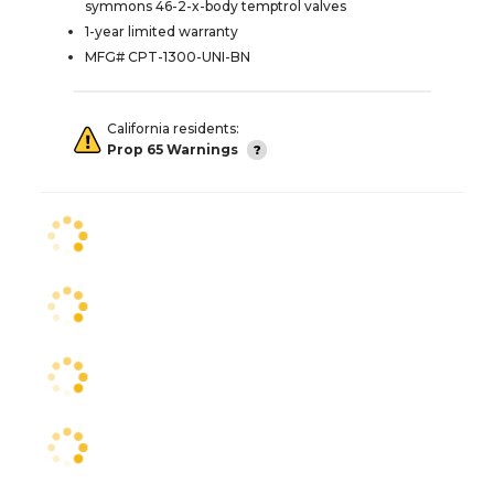
symmons 46-2-x-body temptrol valves
1-year limited warranty
MFG# CPT-1300-UNI-BN
California residents:
Prop 65 Warnings