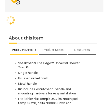
About this item
Product Details
Product Specs
Resources
Speakman® The Edge™ Universal Shower
Trim Kit
Single handle
Brushed nickel finish
Metal handle
Kit includes: escutcheon, handle and
mounting hardware for easy installation
Fits kohler rite-temp k-304-ks, moen posi-
temp 62370, delta r10000-unws and