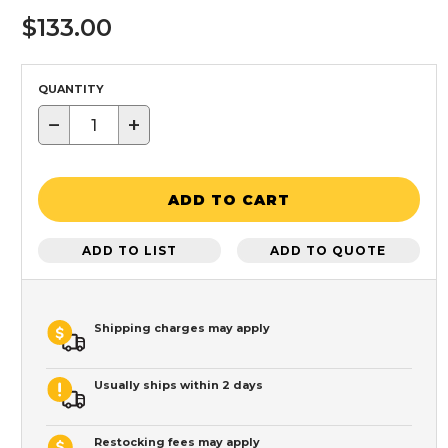
$133.00
QUANTITY
−
+
ADD TO CART
ADD TO LIST
ADD TO QUOTE
Shipping charges may apply
Usually ships within 2 days
Restocking fees may apply