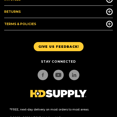
RETURNS
TERMS & POLICIES
GIVE US FEEDBACK!
STAY CONNECTED
*FREE, next-day delivery on most orders to most areas.