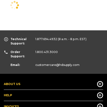
Technical
1.877.694.4932
(8 a.m. - 8 p.m. EST)
Support:
Order
1.800.431.3000
Support:
Email:
customercare
@hdsupply.com
ABOUT US
HELP
INVOICES