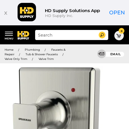
HD Supply Solutions App
x
OPEN
HD Supply Inc.
0
Suggested
Search
site
content
Suggested
and
Home
Plumbing
Faucets &
keywords
search
Repair
Tub & Shower Faucets
EMAIL
menu
history
Valve Only Trim
Valve Trim
menu