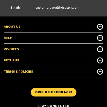
Email:
customercare
@hdsupply.com
ABOUT US
HELP
INVOICES
RETURNS
TERMS & POLICIES
GIVE US FEEDBACK!
STAY CONNECTED