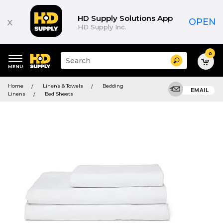
HD Supply Solutions App
x
OPEN
HD Supply Inc.
0
Suggested
Search
site
content
Suggested
and
Home
Linens & Towels
Bedding
keywords
EMAIL
search
Linens
Bed Sheets
menu
history
menu