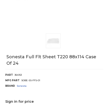
Sonesta Full Flt Sheet T220 88x114 Case
Of 24
PART
364153
MFG PART
SOBE-SS-FFS-01
BRAND
Sonesta
Sign in for price