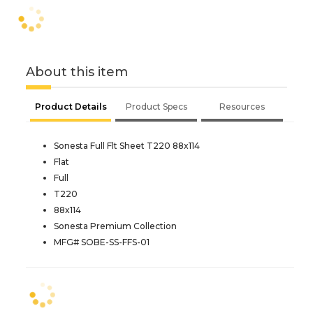
About this item
Product Details
Product Specs
Resources
Sonesta Full Flt Sheet T220 88x114
Flat
Full
T220
88x114
Sonesta Premium Collection
MFG# SOBE-SS-FFS-01