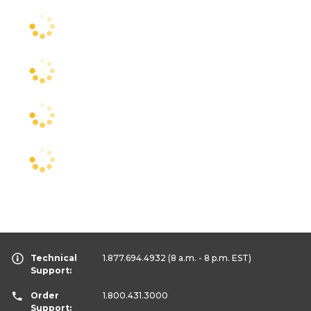
Technical
1.877.694.4932
(8 a.m. - 8 p.m. EST)
Support:
Order
1.800.431.3000
Support: