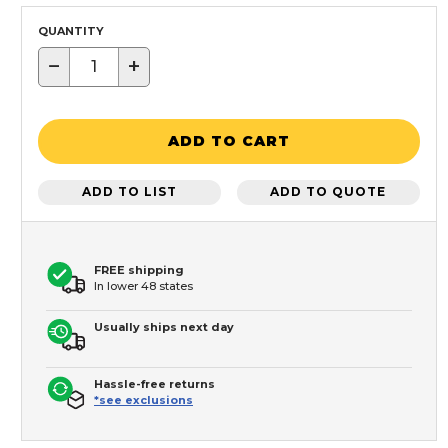
QUANTITY
−
+
ADD TO CART
ADD TO LIST
ADD TO QUOTE
FREE shipping
In lower 48 states
Usually ships next day
Hassle-free returns
*see exclusions