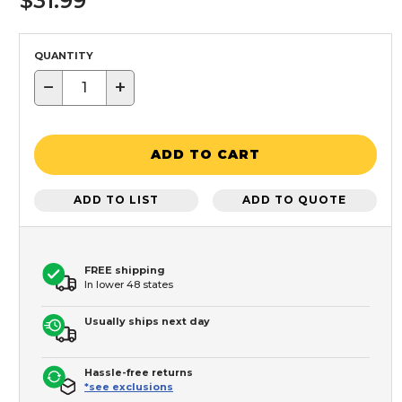
$31.99
QUANTITY
−
+
ADD TO CART
ADD TO LIST
ADD TO QUOTE
FREE shipping
In lower 48 states
Usually ships next day
Hassle-free returns
*see exclusions