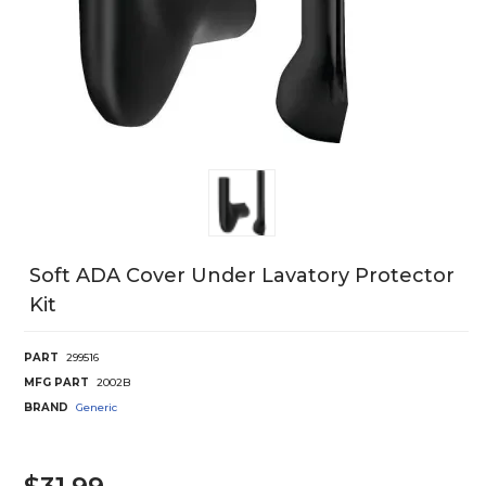
Soft ADA Cover Under Lavatory Protector
Kit
PART
299516
MFG PART
2002B
BRAND
Generic