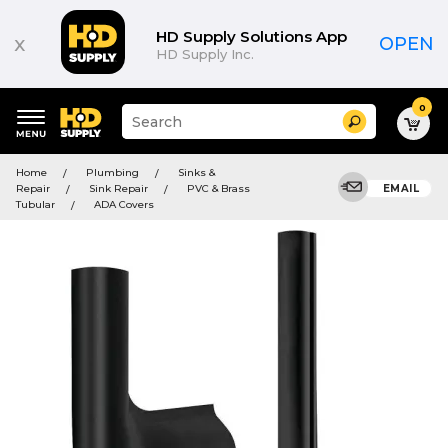
HD Supply Solutions App
x
OPEN
HD Supply Inc.
0
Suggested
Search
site
content
Suggested
and
Home
Plumbing
Sinks &
keywords
search
Repair
Sink Repair
PVC & Brass
EMAIL
menu
history
Tubular
ADA Covers
menu