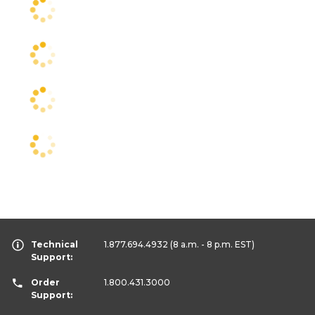
Technical
1.877.694.4932
(8 a.m. - 8 p.m. EST)
Support:
Order
1.800.431.3000
Support: