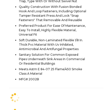
Trap, Type With Or Without Swivel Nut
Quality Construction With Fusion Bonded
Hook And Loop Fasteners, Including Optional
Tamper Resistant Press And Lock "Snap
Fasteners" That Removable And Reusable
Preferred Product For Ease Of Maintenance,
Easy To Install, Highly Flexible Material,
Universal Fit
Soft Durable, Non-Laminated Flexible 1/8 In.
Thick Pvc Material With Uv Inhibited,
Antimicrobial And Antifungal Properties
Sanitary Solution For Common Exposed
Pipes Underneath Sink Areas In Commercial
Or Residential Buildings
Meets Astm E 84-07 25 Flame/450 Smoke
Class A Material
MFG# 2002B