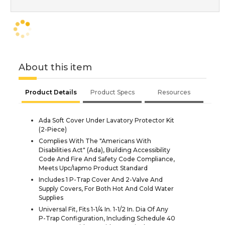
About this item
Product Details
Product Specs
Resources
Ada Soft Cover Under Lavatory Protector Kit
(2-Piece)
Complies With The "Americans With
Disabilities Act" (Ada), Building Accessibility
Code And Fire And Safety Code Compliance,
Meets Upc/Iapmo Product Standard
Includes 1 P-Trap Cover And 2-Valve And
Supply Covers, For Both Hot And Cold Water
Supplies
Universal Fit, Fits 1-1/4 In. 1-1/2 In. Dia Of Any
P-Trap Configuration, Including Schedule 40