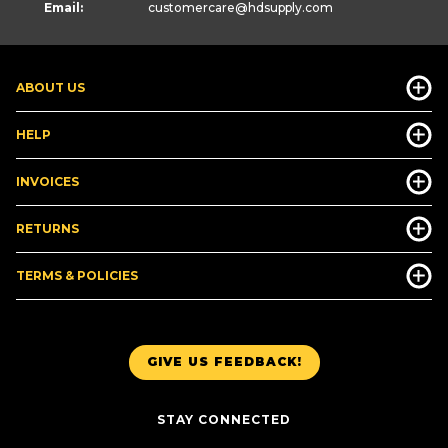
Email:
customercare
@hdsupply.com
ABOUT US
HELP
INVOICES
RETURNS
TERMS & POLICIES
GIVE US FEEDBACK!
STAY CONNECTED