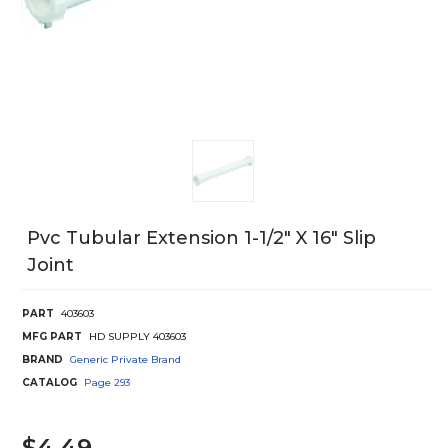
Pvc Tubular Extension 1-1/2" X 16" Slip
Joint
PART
403603
MFG PART
HD SUPPLY 403603
BRAND
Generic Private Brand
CATALOG
Page
293
$4.49