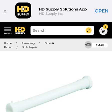
HD Supply Solutions App
x
OPEN
HD Supply Inc.
0
Suggested
Search
site
content
Suggested
and
Home
Plumbing
Sinks &
keywords
EMAIL
search
Repair
Sink Repair
menu
history
menu