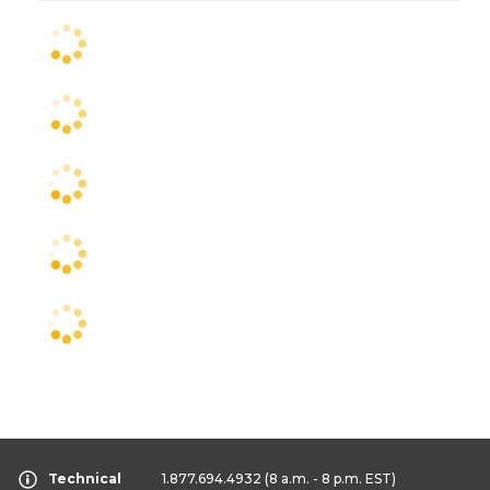
Technical
1.877.694.4932
(8 a.m. - 8 p.m. EST)