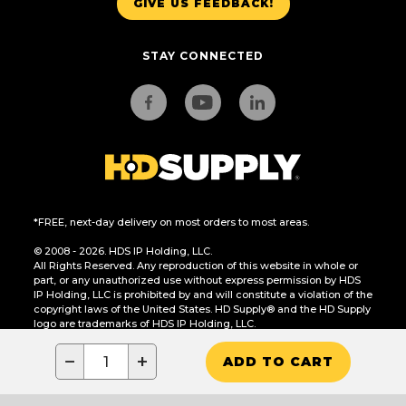
GIVE US FEEDBACK!
STAY CONNECTED
*FREE, next-day delivery on most orders to most areas.
© 2008 - 2026. HDS IP Holding, LLC.
All Rights Reserved. Any reproduction of this website in whole or
part, or any unauthorized use without express permission by HDS
IP Holding, LLC is prohibited by and will constitute a violation of the
copyright laws of the United States. HD Supply® and the HD Supply
logo are trademarks of HDS IP Holding, LLC.
CA Residents Only: Do Not Sell or Share My Personal Information
−
+
ADD TO CART