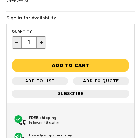
Sign in for Availability
QUANTITY
−
+
ADD TO CART
ADD TO LIST
ADD TO QUOTE
SUBSCRIBE
FREE shipping
In lower 48 states
Usually ships next day