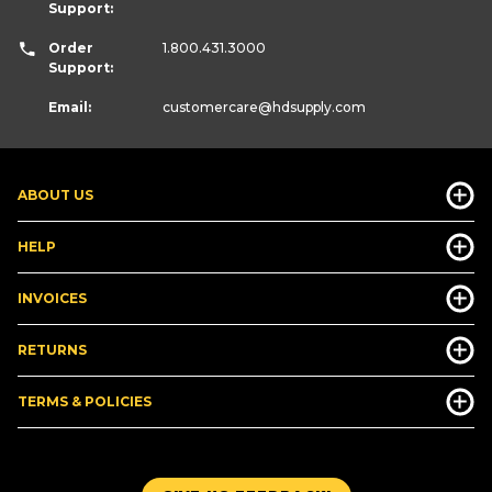
Support:
Order
1.800.431.3000
Support:
Email:
customercare
@hdsupply.com
ABOUT US
HELP
INVOICES
RETURNS
TERMS & POLICIES