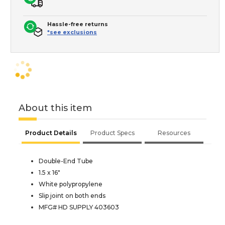
Hassle-free returns
*see exclusions
About this item
Product Details
Product Specs
Resources
Double-End Tube
1.5 x 16"
White polypropylene
Slip joint on both ends
MFG# HD SUPPLY 403603